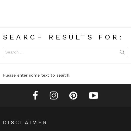
SEARCH RESULTS FOR:
Search
for:
Please enter some text to search.
facebook
instagram
pinterest
youtube
DISCLAIMER