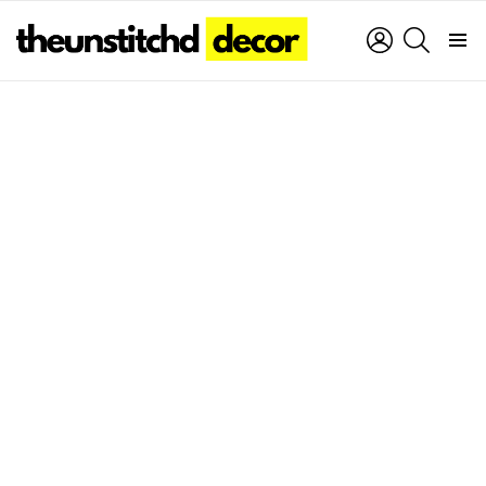
LOGIN
SEARCH
Menu