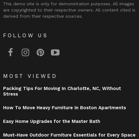
This demo site is only for demonstration purposes. All images
are copyrighted to their respective owners. All content cited is
derived from their respective sources.
FOLLOW US
facebook
instagram
pinterest
youtube
MOST VIEWED
Packing Tips For Moving In Charlotte, NC, Without
Stress
How To Move Heavy Furniture In Boston Apartments
Easy Home Upgrades for the Master Bath
Must-Have Outdoor Furniture Essentials for Every Space