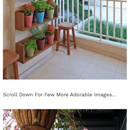
Scroll Down For Few More Adorable Images…