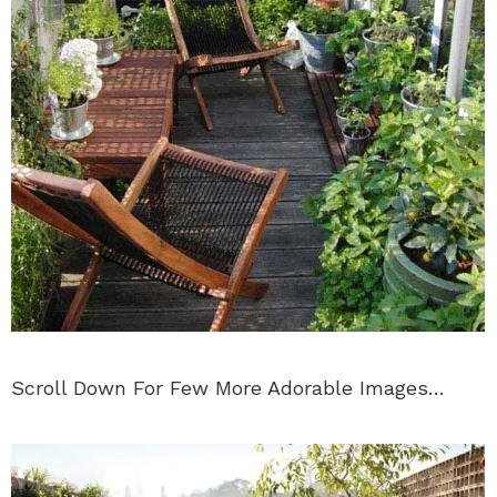
Scroll Down For Few More Adorable Images…