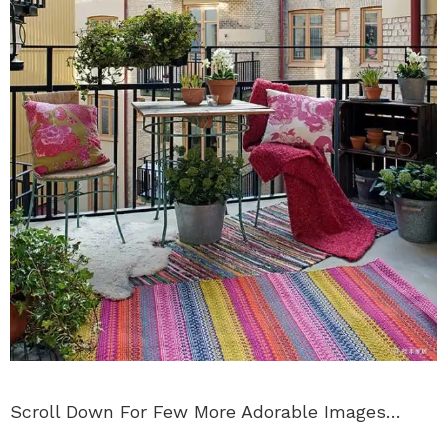
Scroll Down For Few More Adorable Images…