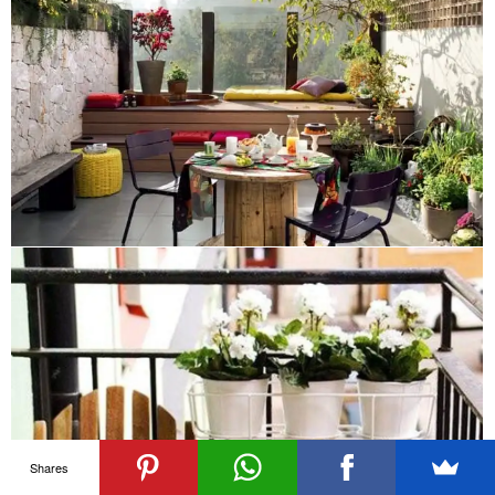
Shares