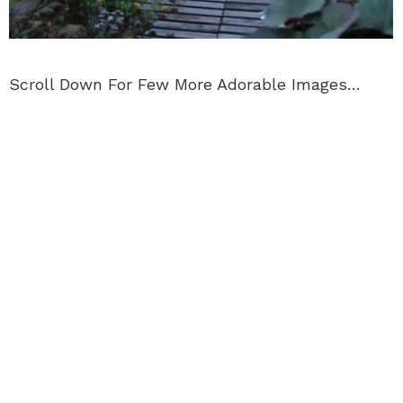
Scroll Down For Few More Adorable Images…