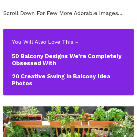
Scroll Down For Few More Adorable Images…
You Will Also Love This –
50 Balcony Designs We’re Completely
Obsessed With
20 Creative Swing In Balcony Idea
Photos