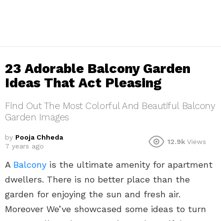
23 Adorable Balcony Garden
Ideas That Act Pleasing
Find Out The Most Colorful And Beautiful Balcony
Garden Images
by
Pooja Chheda
12.9k
Views
7 years ago
A
Balcony
is the ultimate amenity for apartment
dwellers. There is no better place than the
garden for enjoying the sun and fresh air.
Moreover We’ve showcased some ideas to turn