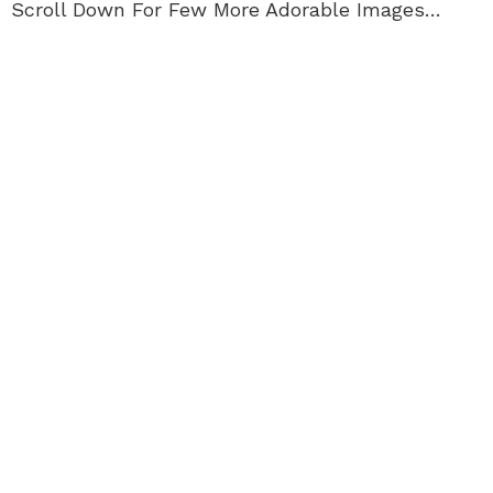
Scroll Down For Few More Adorable Images…