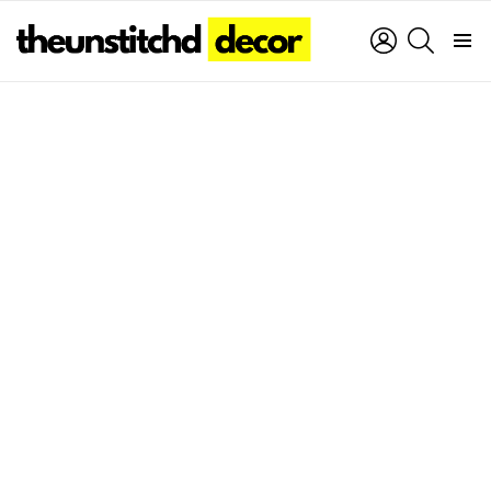
LOGIN
SEARCH
Menu