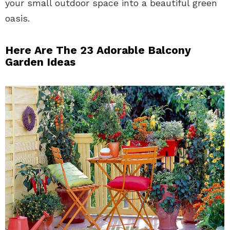
your small outdoor space into a beautiful green
oasis.
Here Are The 23 Adorable Balcony
Garden Ideas