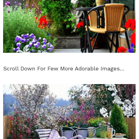
Scroll Down For Few More Adorable Images…