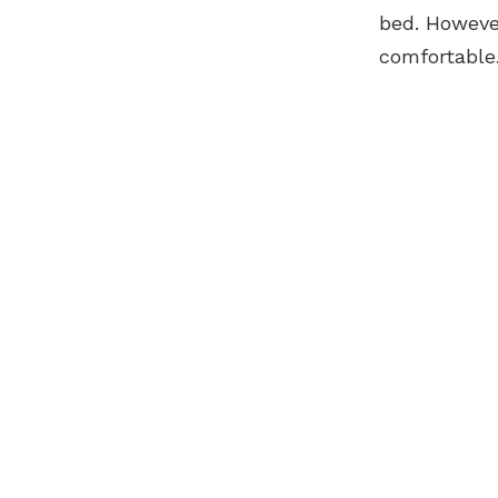
bed. Howeve
comfortable