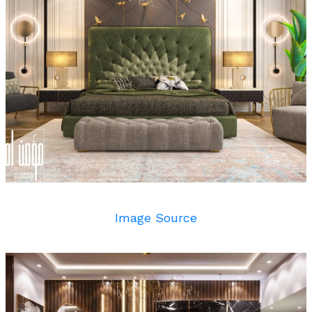
Image Source