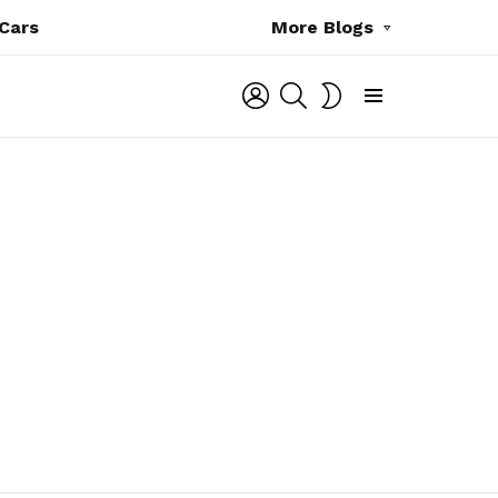
Cars
More Blogs
LOGIN
SEARCH
SWITCH
SKIN
Menu