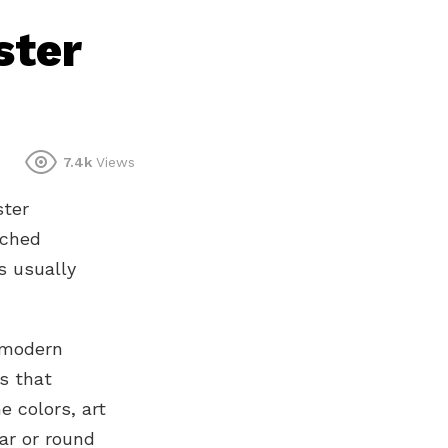
ster
7.4k
Views
ster
ached
is usually
 modern
s that
e colors, art
ar or round