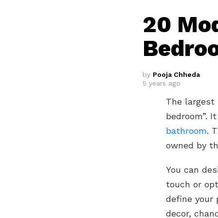
20 Mod
Bedroo
by
Pooja Chheda
5 years ago
The largest
bedroom”. I
bathroom
. 
owned by the
You can des
touch or opt
define your 
decor, chand