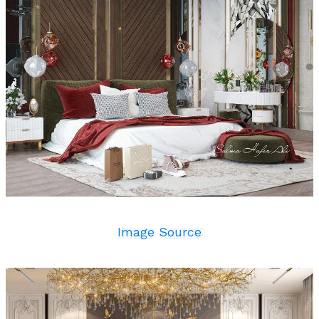
Image Source