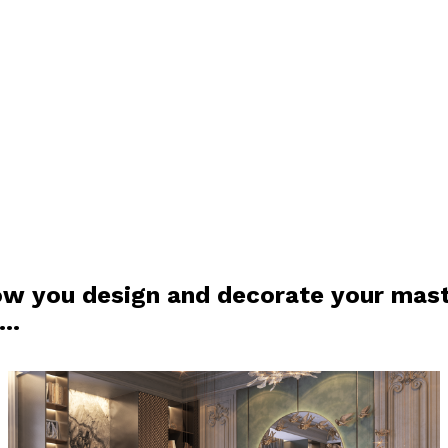
ow you design and decorate your mas
m…