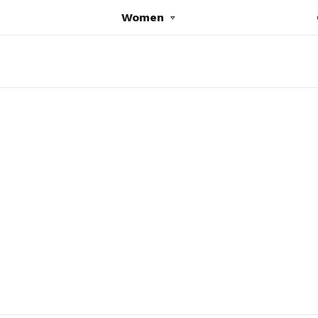
Women