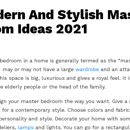
ern And Stylish Ma
m Ideas 2021
 bedroom in a home is generally termed as the “ma
t may or may not have a large
wardrobe
and an att
This space is big, luxurious and gives a royal feel. It 
 elderly people or the head of the family.
ign your master bedroom the way you want. Give a
 for a contemporary style. Choose colors and fabric
personality and style. Decorate your home with som
eliers,
lamps
and lights. You can go for a rectangul