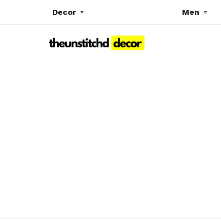
Decor
Men