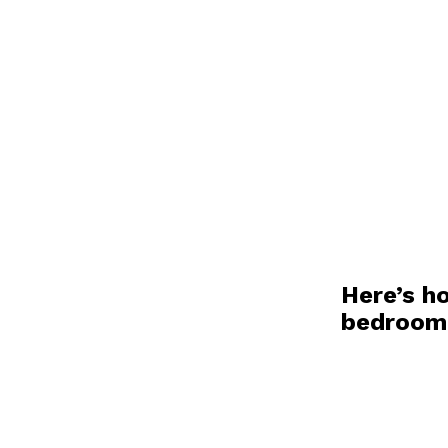
Here’s h
bedroo