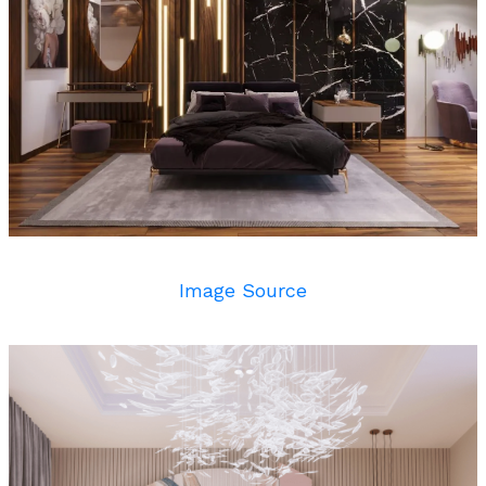
Image Source