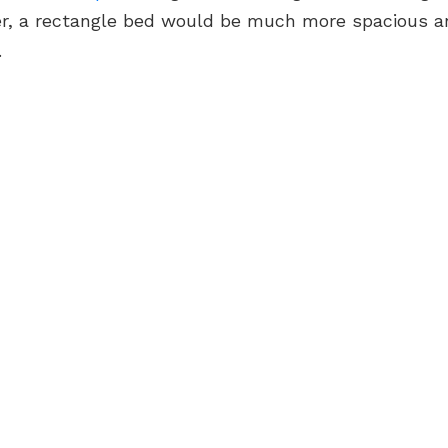
r, a rectangle bed would be much more spacious a
.