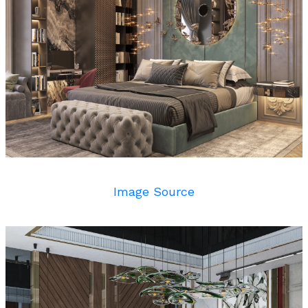
Image Source