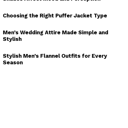
Choosing the Right Puffer Jacket Type
Men’s Wedding Attire Made Simple and
Stylish
Stylish Men’s Flannel Outfits for Every
Season