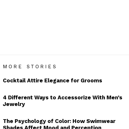
FASHION
Men’s Fashion Blog India – Get Daily Men’s Style Tips &
Fashion Hacks.
SUBTERMS
Chinos
Coats
Crew Neck Sweaters
Denims
Dressing
Jacket
Shirts
Shorts
Suits
Sweater
T Shirts
Tanks
Trousers
Waistcoats
MORE STORIES
Cocktail Attire Elegance for Grooms
4 Different Ways to Accessorize With Men’s
Jewelry
The Psychology of Color: How Swimwear
Shades Affect Mood and Perception