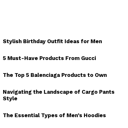
Stylish Birthday Outfit Ideas for Men
5 Must-Have Products From Gucci
The Top 5 Balenciaga Products to Own
Navigating the Landscape of Cargo Pants
Style
The Essential Types of Men’s Hoodies