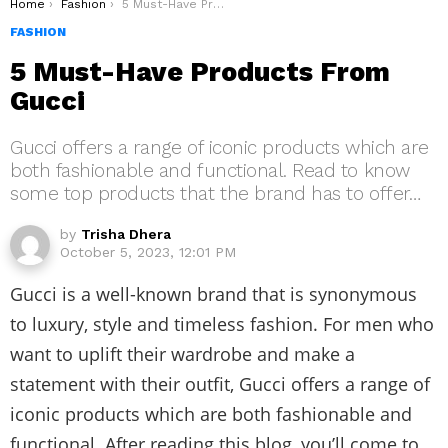
You are here:
Home
Fashion
5 Must-Have Products From Gucci
FASHION
5 Must-Have Products From
Gucci
Gucci offers a range of iconic products which are
both fashionable and functional. Read to know
some top products that the brand has to offer…
by
Trisha Dhera
October 5, 2023, 12:01 PM
Gucci is a well-known brand that is synonymous
to luxury, style and timeless fashion. For men who
want to uplift their wardrobe and make a
statement with their outfit, Gucci offers a range of
iconic products which are both fashionable and
functional. After reading this blog, you’ll come to