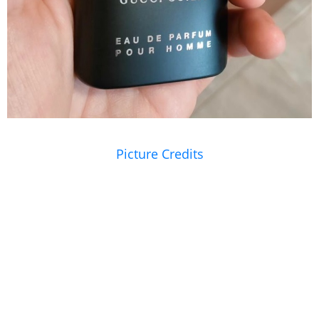
Picture Credits