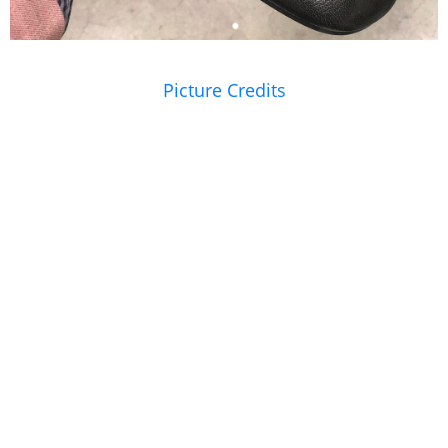
Picture Credits