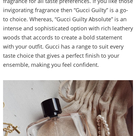
fragrance for all taste preferences. If you like those
invigorating fragrance then “Gucci Guilty” is a go-
to choice. Whereas, “Gucci Guilty Absolute” is an
intense and sophisticated option with rich leathery
woods that accords to create a bold statement
with your outfit. Gucci has a range to suit every
taste choice that gives a perfect finish to your
ensemble, making you feel confident.