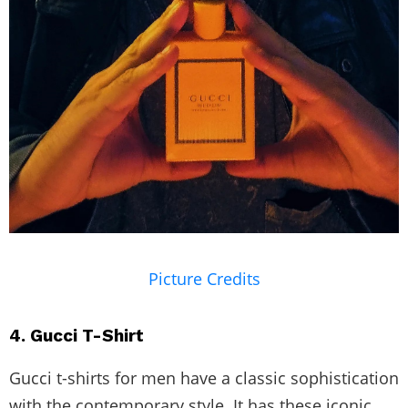
Picture Credits
4. Gucci T-Shirt
Gucci t-shirts for men have a classic sophistication
with the contemporary style. It has these iconic