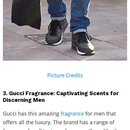
Picture Credits
3. Gucci Fragrance: Captivating Scents for
Discerning Men
Gucci has this amazing
fragrance
for men that
offers all the luxury. The brand has a range of