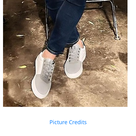
Picture Credits