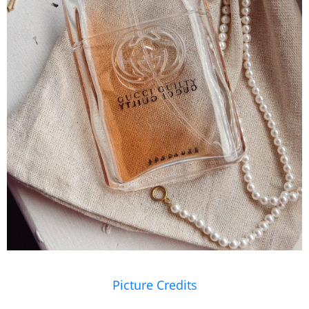
Picture Credits