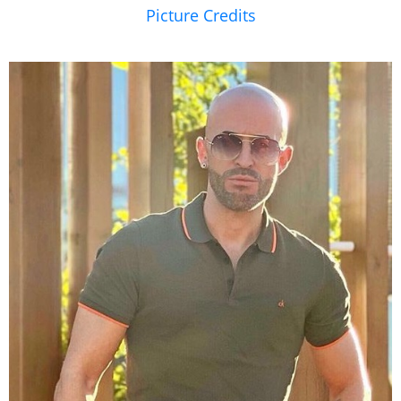
Picture Credits