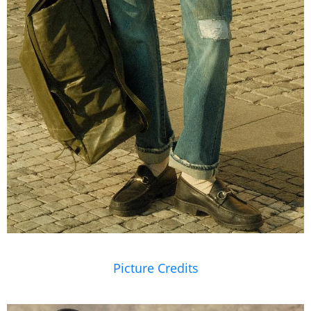
Picture Credits