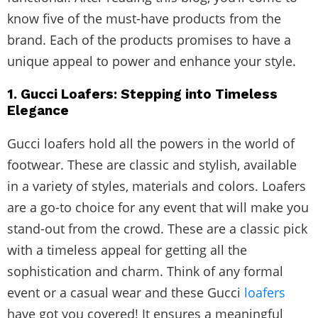
know five of the must-have products from the
brand. Each of the products promises to have a
unique appeal to power and enhance your style.
1. Gucci Loafers: Stepping into Timeless
Elegance
Gucci loafers hold all the powers in the world of
footwear. These are classic and stylish, available
in a variety of styles, materials and colors. Loafers
are a go-to choice for any event that will make you
stand-out from the crowd. These are a classic pick
with a timeless appeal for getting all the
sophistication and charm. Think of any formal
event or a casual wear and these Gucci
loafers
have got you covered! It ensures a meaningful