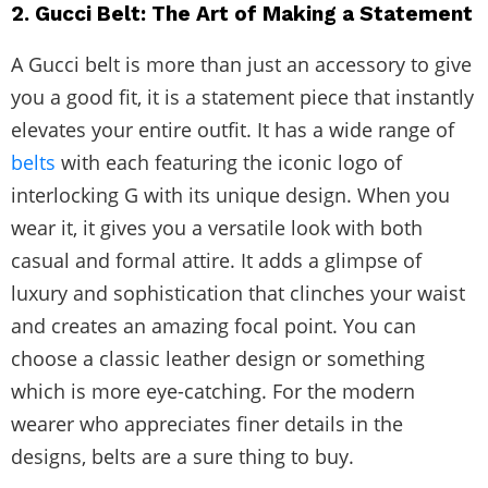
2. Gucci Belt: The Art of Making a Statement
A Gucci belt is more than just an accessory to give
you a good fit, it is a statement piece that instantly
elevates your entire outfit. It has a wide range of
belts
with each featuring the iconic logo of
interlocking G with its unique design. When you
wear it, it gives you a versatile look with both
casual and formal attire. It adds a glimpse of
luxury and sophistication that clinches your waist
and creates an amazing focal point. You can
choose a classic leather design or something
which is more eye-catching. For the modern
wearer who appreciates finer details in the
designs, belts are a sure thing to buy.