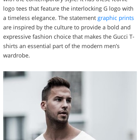
logo tees that feature the interlocking G logo with
a timeless elegance. The statement
graphic prints
are inspired by the culture to provide a bold and
expressive fashion choice that makes the Gucci T-
shirts an essential part of the modern men’s
wardrobe.