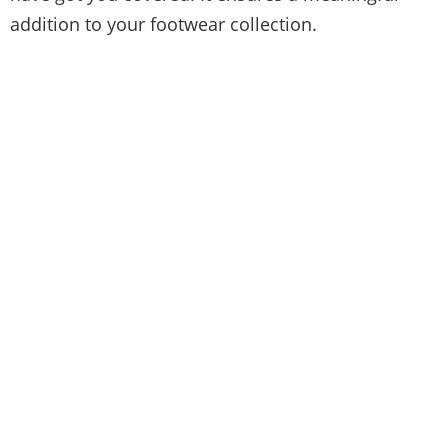
addition to your footwear collection.