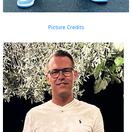
Picture Credits