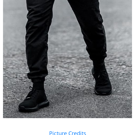
Picture Credits