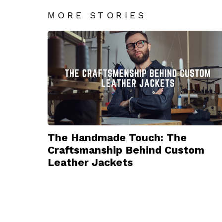
MORE STORIES
The Handmade Touch: The
Craftsmanship Behind Custom
Leather Jackets