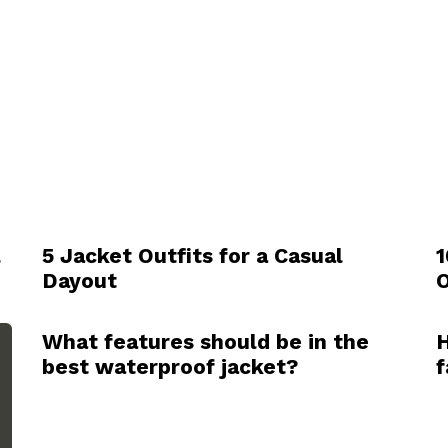
l
5 Jacket Outfits for a Casual
1
Dayout
O
What features should be in the
H
best waterproof jacket?
f