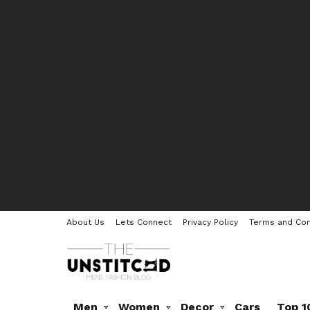
About Us
Lets Connect
Privacy Policy
Terms and Con
Men
Women
Decor
Cars
Top 1