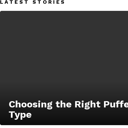
LATEST STORIES
Choosing the Right Puff
Type