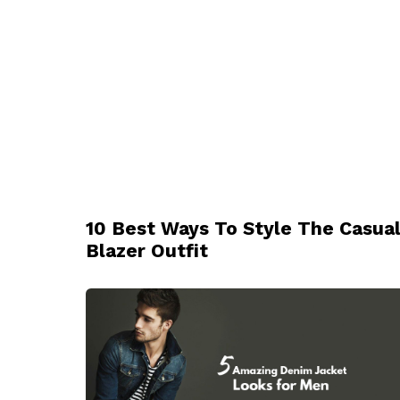
10 Best Ways To Style The Casua
Blazer Outfit