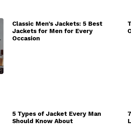
Classic Men’s Jackets: 5 Best
T
Jackets for Men for Every
O
Occasion
5 Types of Jacket Every Man
7
Should Know About
L