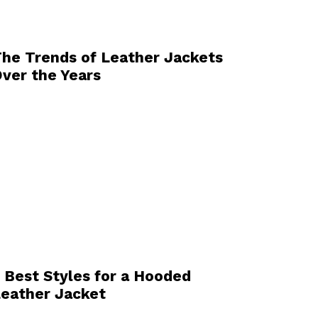
he Trends of Leather Jackets
ver the Years
 Best Styles for a Hooded
eather Jacket