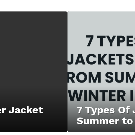
er Jacket
7 Types Of
Summer to 