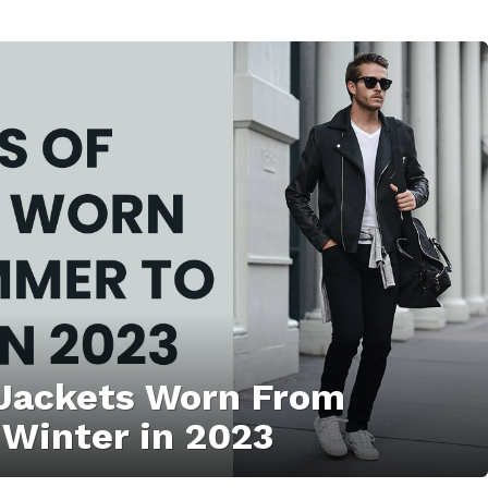
 Jackets Worn From
Winter in 2023