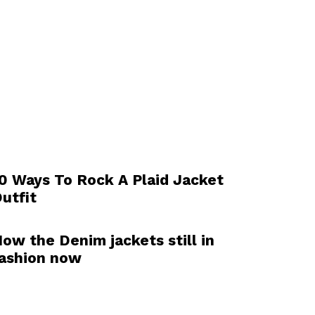
0 Ways To Rock A Plaid Jacket
utfit
ow the Denim jackets still in
ashion now