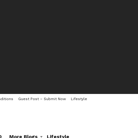
ditions
Guest Post – Submit Now
Lifestyle
0
More Blogs
Lifestyle