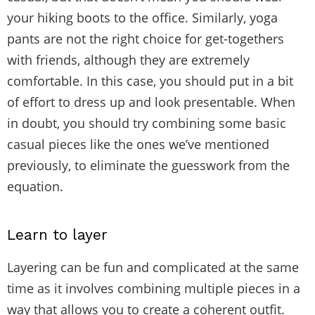
your hiking boots to the office. Similarly, yoga
pants are not the right choice for get-togethers
with friends, although they are extremely
comfortable. In this case, you should put in a bit
of effort to dress up and look presentable. When
in doubt, you should try combining some basic
casual pieces like the ones we’ve mentioned
previously, to eliminate the guesswork from the
equation.
Learn to layer
Layering can be fun and complicated at the same
time as it involves combining multiple pieces in a
way that allows you to create a coherent outfit.