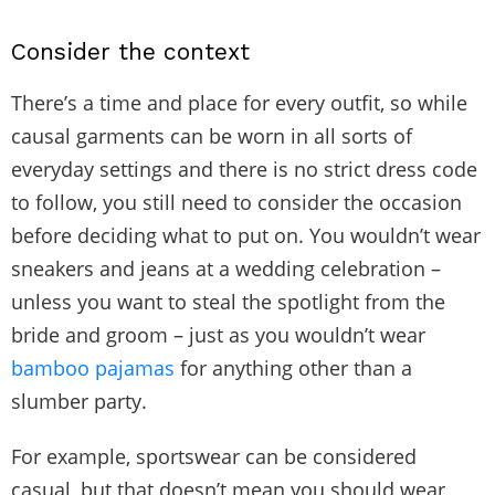
Consider the context
There’s a time and place for every outfit, so while
causal garments can be worn in all sorts of
everyday settings and there is no strict dress code
to follow, you still need to consider the occasion
before deciding what to put on. You wouldn’t wear
sneakers and jeans at a wedding celebration –
unless you want to steal the spotlight from the
bride and groom – just as you wouldn’t wear
bamboo pajamas
for anything other than a
slumber party.
For example, sportswear can be considered
casual, but that doesn’t mean you should wear