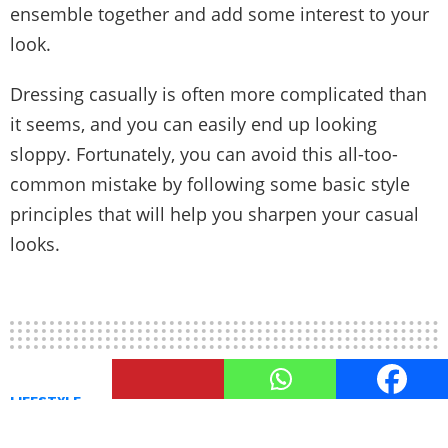
ensemble together and add some interest to your
look.
Dressing casually is often more complicated than
it seems, and you can easily end up looking
sloppy. Fortunately, you can avoid this all-too-
common mistake by following some basic style
principles that will help you sharpen your casual
looks.
LIFESTYLE
A male’s Guide to Casino Fashion