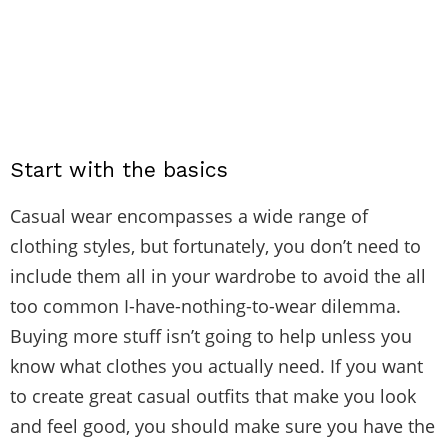
Start with the basics
Casual wear encompasses a wide range of
clothing styles, but fortunately, you don’t need to
include them all in your wardrobe to avoid the all
too common I-have-nothing-to-wear dilemma.
Buying more stuff isn’t going to help unless you
know what clothes you actually need. If you want
to create great casual outfits that make you look
and feel good, you should make sure you have the