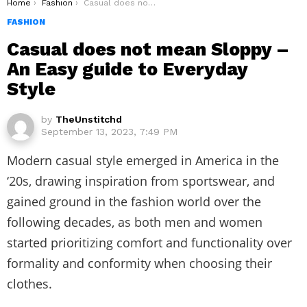
You are here:
Home
Fashion
Casual does not mean Sloppy – An Easy guide to Everyday Style
FASHION
Casual does not mean Sloppy –
An Easy guide to Everyday
Style
by
TheUnstitchd
September 13, 2023, 7:49 PM
Modern casual style emerged in America in the
‘20s, drawing inspiration from sportswear, and
gained ground in the fashion world over the
following decades, as both men and women
started prioritizing comfort and functionality over
formality and conformity when choosing their
clothes.