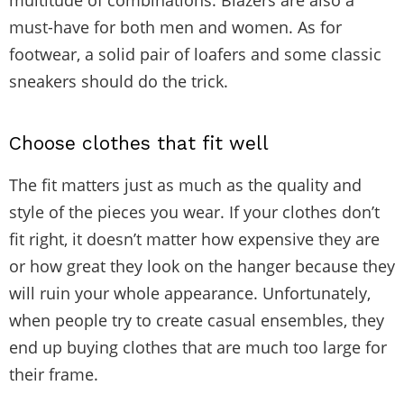
must-have for both men and women. As for
footwear, a solid pair of loafers and some classic
sneakers should do the trick.
Choose clothes that fit well
The fit matters just as much as the quality and
style of the pieces you wear. If your clothes don’t
fit right, it doesn’t matter how expensive they are
or how great they look on the hanger because they
will ruin your whole appearance. Unfortunately,
when people try to create casual ensembles, they
end up buying clothes that are much too large for
their frame.