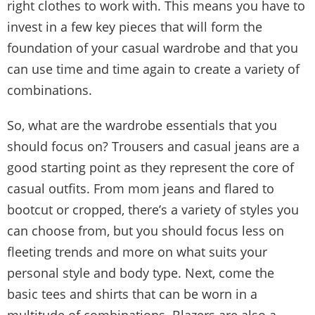
right clothes to work with. This means you have to
invest in a few key pieces that will form the
foundation of your casual wardrobe and that you
can use time and time again to create a variety of
combinations.
So, what are the wardrobe essentials that you
should focus on? Trousers and casual jeans are a
good starting point as they represent the core of
casual outfits. From mom jeans and flared to
bootcut or cropped, there’s a variety of styles you
can choose from, but you should focus less on
fleeting trends and more on what suits your
personal style and body type. Next, come the
basic tees and shirts that can be worn in a
multitude of combinations. Blazers are also a