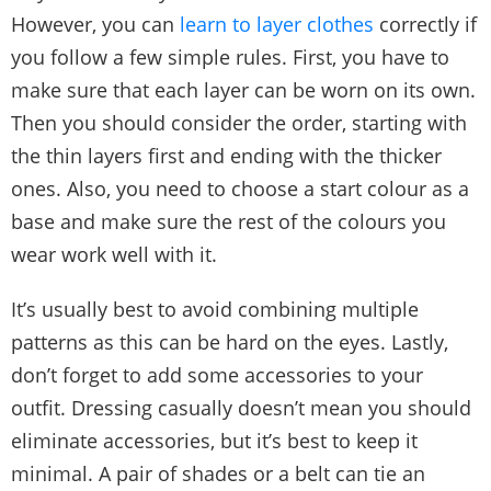
However, you can
learn to layer clothes
correctly if
you follow a few simple rules. First, you have to
make sure that each layer can be worn on its own.
Then you should consider the order, starting with
the thin layers first and ending with the thicker
ones. Also, you need to choose a start colour as a
base and make sure the rest of the colours you
wear work well with it.
It’s usually best to avoid combining multiple
patterns as this can be hard on the eyes. Lastly,
don’t forget to add some accessories to your
outfit. Dressing casually doesn’t mean you should
eliminate accessories, but it’s best to keep it
minimal. A pair of shades or a belt can tie an