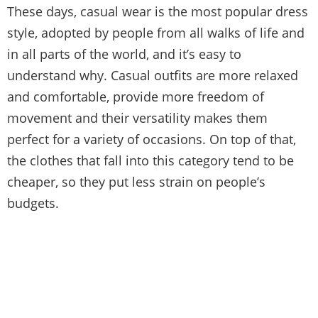
These days, casual wear is the most popular dress
style, adopted by people from all walks of life and
in all parts of the world, and it’s easy to
understand why. Casual outfits are more relaxed
and comfortable, provide more freedom of
movement and their versatility makes them
perfect for a variety of occasions. On top of that,
the clothes that fall into this category tend to be
cheaper, so they put less strain on people’s
budgets.