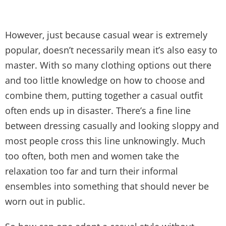
However, just because casual wear is extremely
popular, doesn’t necessarily mean it’s also easy to
master. With so many clothing options out there
and too little knowledge on how to choose and
combine them, putting together a casual outfit
often ends up in disaster. There’s a fine line
between dressing casually and looking sloppy and
most people cross this line unknowingly. Much
too often, both men and women take the
relaxation too far and turn their informal
ensembles into something that should never be
worn out in public.