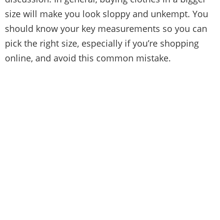
size will make you look sloppy and unkempt. You
should
know your key measurements
so you can
pick the right size, especially if you’re shopping
online, and avoid this common mistake.