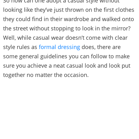
So how can one adopt a casual style without
looking like they’ve just thrown on the first clothes
they could find in their wardrobe and walked onto
the street without stopping to look in the mirror?
Well, while casual wear doesn’t come with clear
style rules as
formal dressing
does, there are
some general guidelines you can follow to make
sure you achieve a neat casual look and look put
together no matter the occasion.