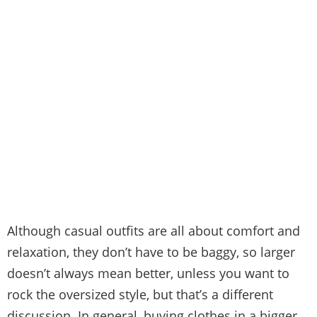
Although casual outfits are all about comfort and
relaxation, they don’t have to be baggy, so larger
doesn’t always mean better, unless you want to
rock the oversized style, but that’s a different
discussion. In general, buying clothes in a bigger