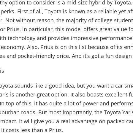
rthy option to consider is a mid-size hybrid by Toyota.
f perks. First of all, Toyota is known as a reliable yet a
. Not without reason, the majority of college student
for Prius, in particular, this model offers great value
 with technology and provides impressive performance
 economy. Also, Prius is on this list because of its e
es and pocket-friendly price. And it’s got a fun design
is
 Toyota sounds like a good idea, but you want a car sm
aris is another great option. It also boasts excellent
n top of this, it has quite a lot of power and perform
burban roads. But most importantly, the Toyota Yaris
ompact. It will give you a real advantage on packed 
it costs less than a Prius.