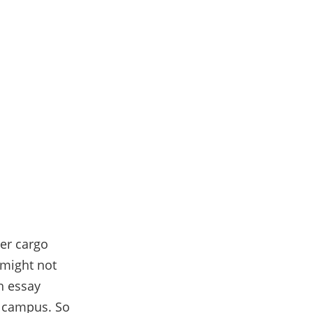
ler cargo
t might not
h essay
m campus. So