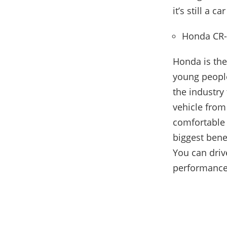
it’s still a 
Honda CR
Honda is th
young people
the industry 
vehicle from
comfortable 
biggest benef
You can driv
performance