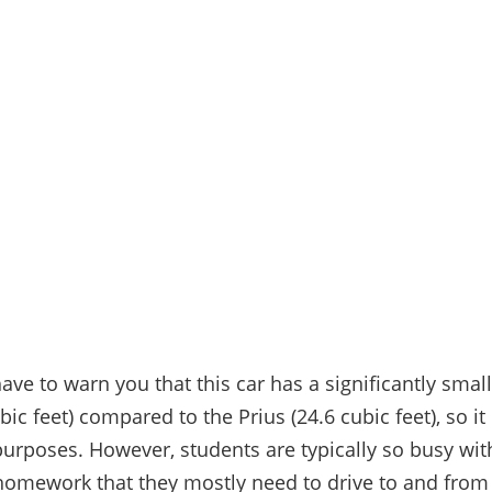
ve to warn you that this car has a significantly smal
bic feet) compared to the Prius (24.6 cubic feet), so i
 purposes. However, students are typically so busy wit
homework that they mostly need to drive to and fro