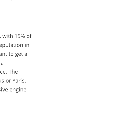
 with 15% of
eputation in
ant to get a
 a
ace. The
us or Yaris.
sive engine