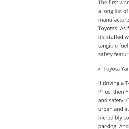
The first wo
a long list o
manufacturer
Toyotas. As 
it’s stuffed
tangible fuel
safety featur
Toyota Yar
If driving a
Prius, then Y
and safety. O
urban and su
incredibly c
parking. And 