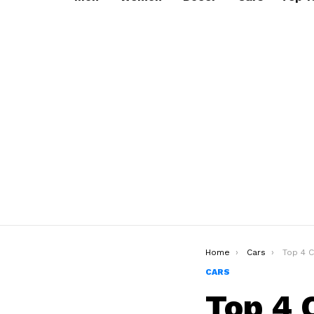
You are here:
Home
Cars
Top 4 Car
CARS
Top 4 