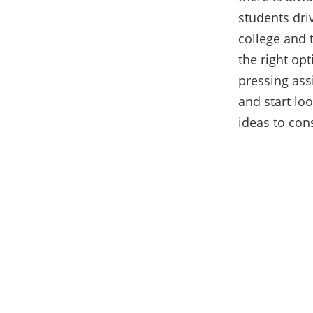
students driv
college and 
the right op
pressing ass
and start loo
ideas to con