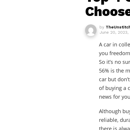
Choose
by
TheUnstitc
June 20, 2023,
A car in coll
you freedom 
So it’s no s
56% is the m
car but don’t
of buying a 
news for you
Although buy
reliable, dur
there is alw