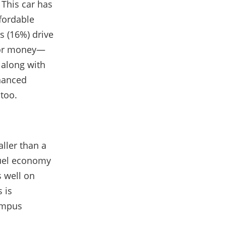
 This car has
ffordable
s (16%) drive
 for money—
 along with
nhanced
 too.
aller than a
 fuel economy
s well on
 is
campus