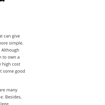
at can give
more simple.
. Although
h to own a
e high cost
got some good
 are many
le. Besides,
llege