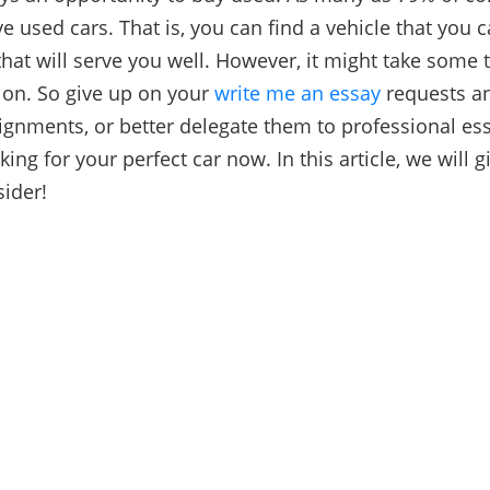
e used cars. That is, you can find a vehicle that you c
that will serve you well. However, it might take some 
tion. So give up on your
write me an essay
requests
an
ignments, or better delegate them to professional ess
king for your perfect car now. In this article, we will 
sider!