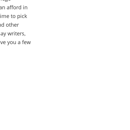
an afford in
time to pick
d other
ay writers,
give you a few