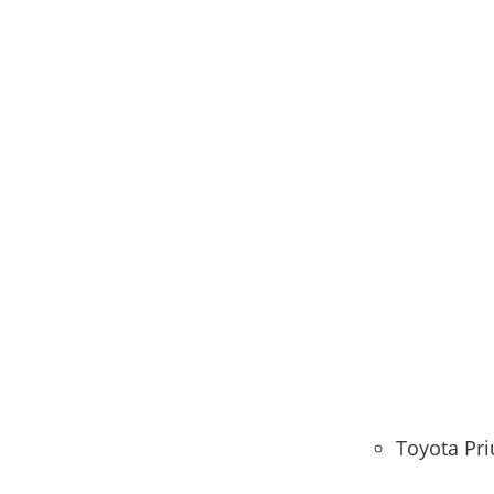
Toyota Pri