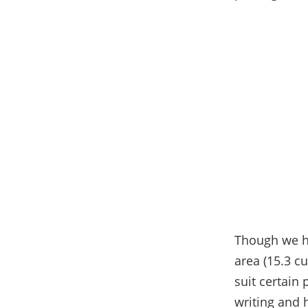
Though we ha
area (15.3 cu
suit certain
writing and 