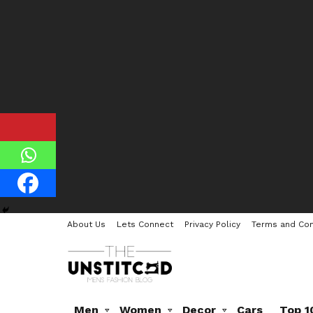
About Us
Lets Connect
Privacy Policy
Terms and Con
Men
Women
Decor
Cars
Top 1