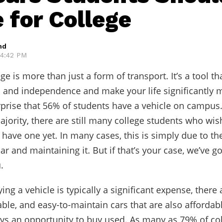
 for College
hd
 4:42 PM
ege is more than just a form of transport. It’s a tool th
and independence and make your life significantly 
urprise that 56% of students have a vehicle on campus
ajority, there are still many college students who wis
 have one yet. In many cases, this is simply due to th
car and maintaining it. But if that’s your case, we’ve 
.
ing a vehicle is typically a significant expense, there
able, and easy-to-maintain cars that are also affordab
ays an opportunity to buy used. As many as 79% of co