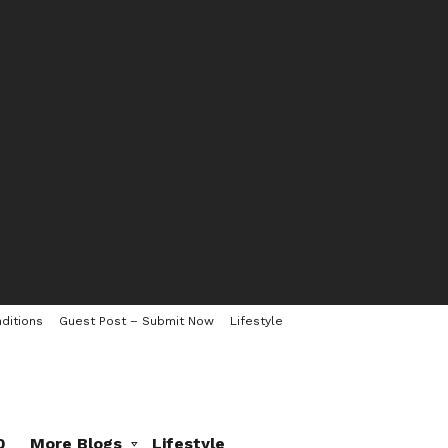
ditions
Guest Post – Submit Now
Lifestyle
0
More Blogs
Lifestyle