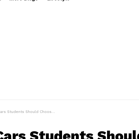
s Students Should Choose for College
Cars Students Shoul