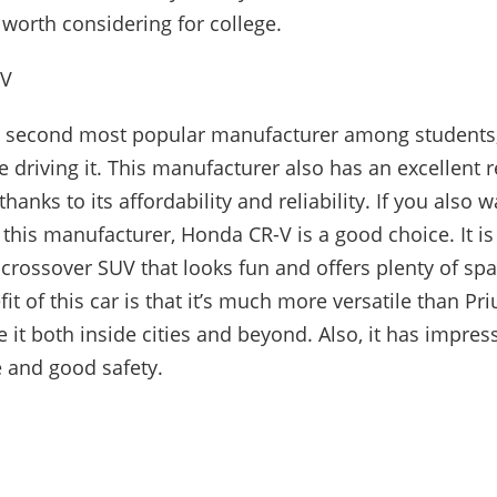
car worth considering for college.
-V
e second most popular manufacturer among students,
 driving it. This manufacturer also has an excellent r
thanks to its affordability and reliability. If you also w
 this manufacturer, Honda CR-V is a good choice. It is
crossover SUV that looks fun and offers plenty of sp
it of this car is that it’s much more versatile than Pri
e it both inside cities and beyond. Also, it has impres
 and good safety.