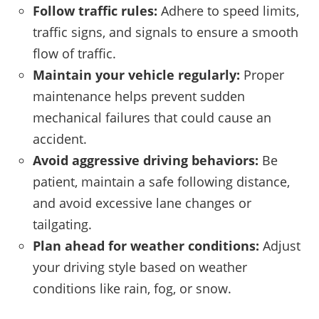
Follow traffic rules:
Adhere to speed limits,
traffic signs, and signals to ensure a smooth
flow of traffic.
Maintain your vehicle regularly:
Proper
maintenance helps prevent sudden
mechanical failures that could cause an
accident.
Avoid aggressive driving behaviors:
Be
patient, maintain a safe following distance,
and avoid excessive lane changes or
tailgating.
Plan ahead for weather conditions:
Adjust
your driving style based on weather
conditions like rain, fog, or snow.