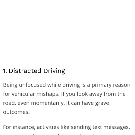
1.
Distracted Driving
Being unfocused while driving is a primary reason
for vehicular mishaps. If you look away from the
road, even momentarily, it can have grave
outcomes.
For instance, activities like sending text messages,