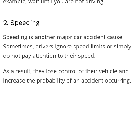
example, wait until you are not driving.
2.
Speeding
Speeding is another major car accident cause.
Sometimes, drivers ignore speed limits or simply
do not pay attention to their speed.
As a result, they lose control of their vehicle and
increase the probability of an accident occurring.