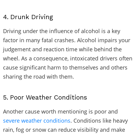
4.
Drunk Driving
Driving under the influence of alcohol
is a key
factor in many fatal crashes. Alcohol impairs your
judgement and reaction time while behind the
wheel. As a consequence, intoxicated drivers often
cause significant harm to themselves and others
sharing the road with them.
5.
Poor Weather Conditions
Another cause worth mentioning is poor and
severe weather conditions
. Conditions like heavy
rain, fog or snow can reduce visibility and make