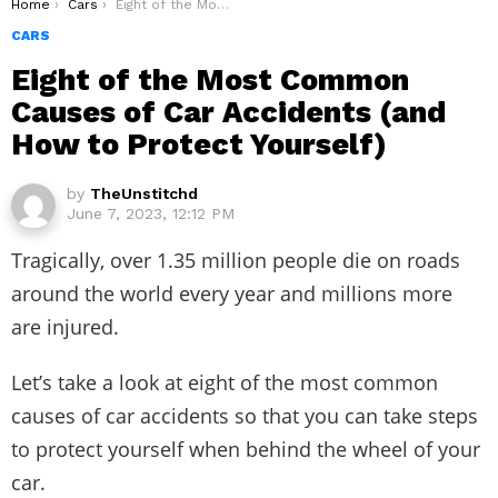
You are here:
Home
Cars
Eight of the Most Common Causes of Car Accidents (and How to Protect Yourself)
CARS
Eight of the Most Common
Causes of Car Accidents (and
How to Protect Yourself)
by
TheUnstitchd
June 7, 2023, 12:12 PM
Tragically, over 1.35 million people die on roads
around the world every year and millions more
are injured.
Let’s take a look at eight of the most common
causes of car accidents so that you can take steps
to protect yourself when behind the wheel of your
car.