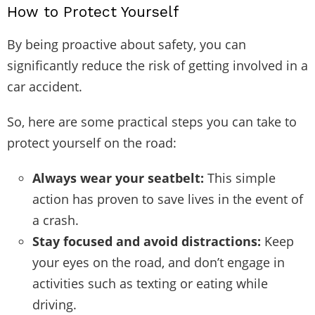
How to Protect Yourself
By being proactive about safety, you can
significantly reduce the risk of getting involved in a
car accident.
So, here are some practical steps you can take to
protect yourself on the road:
Always wear your seatbelt:
This simple
action has proven to save lives in the event of
a crash.
Stay focused and avoid distractions:
Keep
your eyes on the road, and don’t engage in
activities such as texting or eating while
driving.