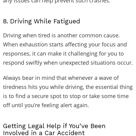
any issues can help prevent such crashes.
8.
Driving While Fatigued
Driving when tired is another common cause.
When exhaustion starts affecting your focus and
responses, it can make it challenging for you to
respond swiftly when unexpected situations occur.
Always bear in mind that whenever a wave of
tiredness hits you while driving, the essential thing
is to find a secure spot to stop or take some time
off until you’re feeling alert again.
Getting Legal Help if You’ve Been
Involved in a Car Accident