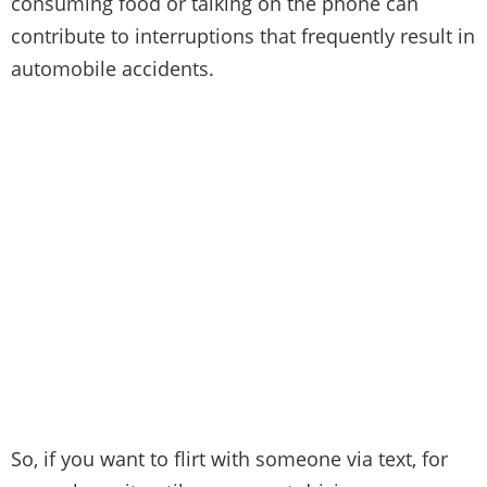
consuming food or talking on the phone can
contribute to interruptions that frequently result in
automobile accidents.
So,
if you want to flirt with someone via text
, for