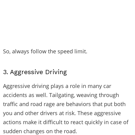
So, always follow the speed limit.
3.
Aggressive Driving
Aggressive driving plays a role in many car
accidents as well. Tailgating, weaving through
traffic and road rage are behaviors that put both
you and other drivers at risk. These aggressive
actions make it difficult to react quickly in case of
sudden changes on the road.