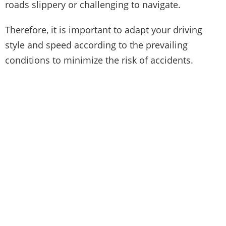
roads slippery or challenging to navigate.
Therefore, it is important to adapt your driving
style and speed according to the prevailing
conditions to minimize the risk of accidents.