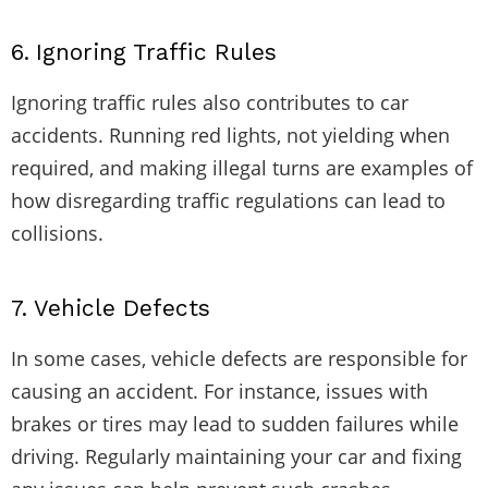
6.
Ignoring Traffic Rules
Ignoring traffic rules also contributes to car
accidents. Running red lights, not yielding when
required, and making illegal turns are examples of
how disregarding traffic regulations can lead to
collisions.
7.
Vehicle Defects
In some cases, vehicle defects are responsible for
causing an accident. For instance, issues with
brakes or tires may lead to sudden failures while
driving. Regularly maintaining your car and fixing