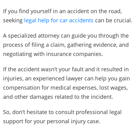
If you find yourself in an accident on the road,
seeking
legal help for car accidents
can be crucial.
A specialized attorney can guide you through the
process of filing a claim, gathering evidence, and
negotiating with insurance companies.
If the accident wasn’t your fault and it resulted in
injuries, an experienced lawyer can help you gain
compensation for medical expenses, lost wages,
and other damages related to the incident.
So, don’t hesitate to consult professional legal
support for your personal injury case.