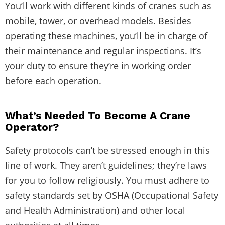
You’ll work with different kinds of cranes such as
mobile, tower, or overhead models. Besides
operating these machines, you’ll be in charge of
their maintenance and regular inspections. It’s
your duty to ensure they’re in working order
before each operation.
What’s Needed To Become A Crane
Operator?
Safety protocols can’t be stressed enough in this
line of work. They aren’t guidelines; they’re laws
for you to follow religiously. You must adhere to
safety standards set by OSHA (Occupational Safety
and Health Administration) and other local