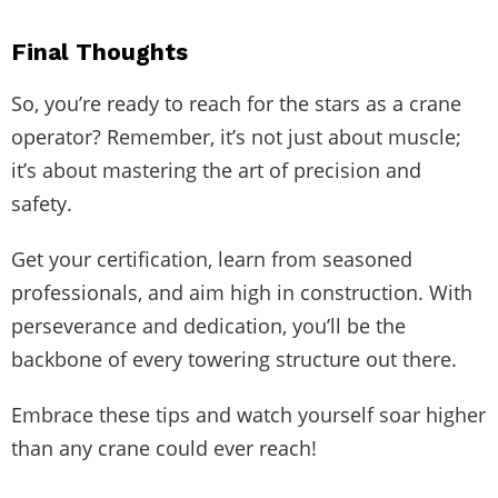
Final Thoughts
So, you’re ready to reach for the stars as a crane
operator? Remember, it’s not just about muscle;
it’s about mastering the art of precision and
safety.
Get your certification, learn from seasoned
professionals, and aim high in construction. With
perseverance and dedication, you’ll be the
backbone of every towering structure out there.
Embrace these tips and watch yourself soar higher
than any crane could ever reach!