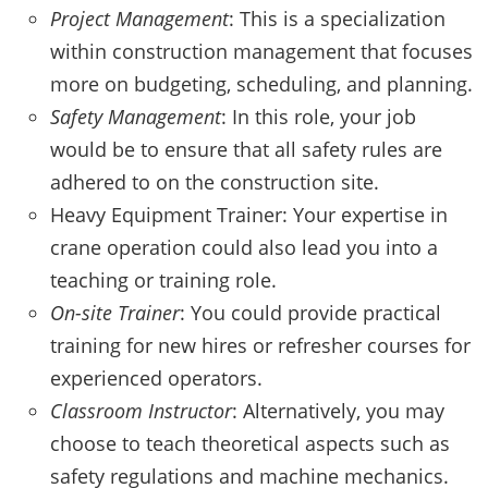
Project Management
: This is a specialization
within construction management that focuses
more on budgeting, scheduling, and planning.
Safety Management
: In this role, your job
would be to ensure that all safety rules are
adhered to on the construction site.
Heavy Equipment Trainer: Your expertise in
crane operation could also lead you into a
teaching or training role.
On-site Trainer
: You could provide practical
training for new hires or refresher courses for
experienced operators.
Classroom Instructor
: Alternatively, you may
choose to teach theoretical aspects such as
safety regulations and machine mechanics.