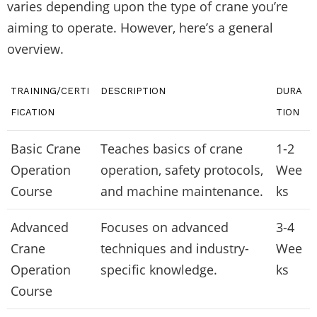
varies depending upon the type of crane you’re
aiming to operate. However, here’s a general
overview.
TRAINING/CERTI
DESCRIPTION
DURA
FICATION
TION
Basic Crane
Teaches basics of crane
1-2
Operation
operation, safety protocols,
Wee
Course
and machine maintenance.
ks
Advanced
Focuses on advanced
3-4
Crane
techniques and industry-
Wee
Operation
specific knowledge.
ks
Course