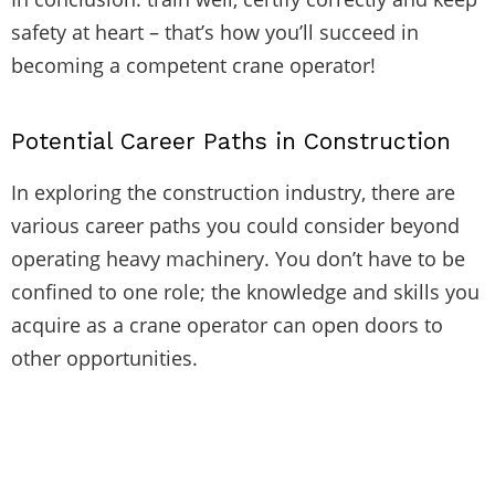
safety at heart – that’s how you’ll succeed in
becoming a competent crane operator!
Potential Career Paths in Construction
In exploring the construction industry, there are
various career paths you could consider beyond
operating heavy machinery. You don’t have to be
confined to one role; the knowledge and skills you
acquire as a crane operator can open doors to
other opportunities.