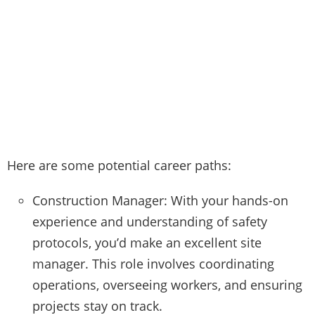
Here are some potential career paths:
Construction Manager: With your hands-on
experience and understanding of safety
protocols, you’d make an excellent site
manager. This role involves coordinating
operations, overseeing workers, and ensuring
projects stay on track.