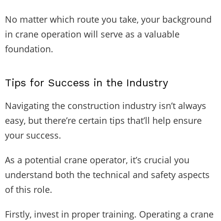
No matter which route you take, your background
in crane operation will serve as a valuable
foundation.
Tips for Success in the Industry
Navigating the construction industry isn’t always
easy, but there’re certain tips that’ll help ensure
your success.
As a potential crane operator, it’s crucial you
understand both the technical and safety aspects
of this role.
Firstly, invest in proper training. Operating a crane