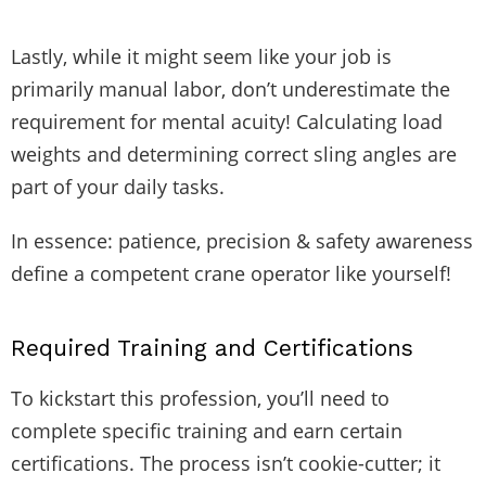
Lastly, while it might seem like your job is
primarily manual labor, don’t underestimate the
requirement for mental acuity! Calculating load
weights and determining correct sling angles are
part of your daily tasks.
In essence: patience, precision & safety awareness
define a competent crane operator like yourself!
Required Training and Certifications
To kickstart this profession, you’ll need to
complete specific training and earn certain
certifications. The process isn’t cookie-cutter; it