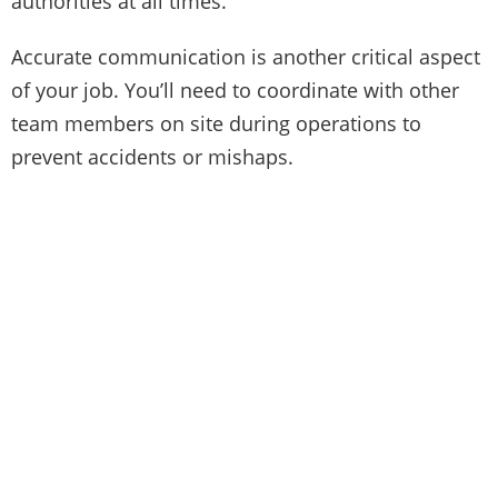
authorities at all times.
Accurate communication is another critical aspect
of your job. You’ll need to coordinate with other
team members on site during operations to
prevent accidents or mishaps.