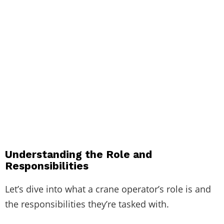
Understanding the Role and
Responsibilities
Let’s dive into what a crane operator’s role is and
the responsibilities they’re tasked with.