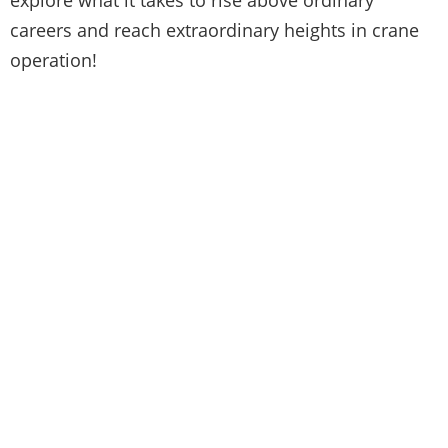
careers and reach extraordinary heights in crane
operation!