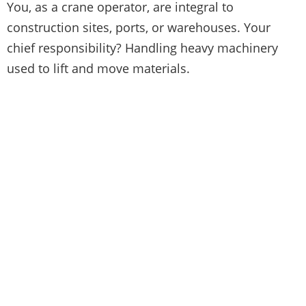
You, as a crane operator, are integral to
construction sites, ports, or warehouses. Your
chief responsibility? Handling heavy machinery
used to lift and move materials.