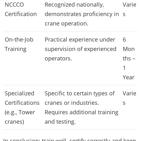
NCCCO
Recognized nationally,
Varie
Certification
demonstrates proficiency in
s
crane operation.
On-the-Job
Practical experience under
6
Training
supervision of experienced
Mon
operators.
ths –
1
Year
Specialized
Specific to certain types of
Varie
Certifications
cranes or industries.
s
(e.g., Tower
Requires additional training
cranes)
and testing.
In conclusion: train well, certify correctly and keep