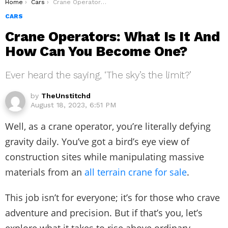
You are here:
Home
Cars
Crane Operators: What Is It And How Can You Become One?
CARS
Crane Operators: What Is It And
How Can You Become One?
Ever heard the saying, ‘The sky’s the limit?’
by
TheUnstitchd
August 18, 2023, 6:51 PM
Well, as a crane operator, you’re literally defying
gravity daily. You’ve got a bird’s eye view of
construction sites while manipulating massive
materials from an
all terrain crane for sale
.
This job isn’t for everyone; it’s for those who crave
adventure and precision. But if that’s you, let’s
explore what it takes to rise above ordinary