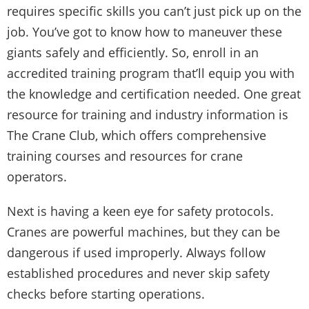
requires specific skills you can’t just pick up on the
job. You’ve got to know how to maneuver these
giants safely and efficiently. So, enroll in an
accredited training program that’ll equip you with
the knowledge and certification needed. One great
resource for training and industry information is
The Crane Club
, which offers comprehensive
training courses and resources for crane
operators.
Next is having a keen eye for safety protocols.
Cranes are powerful machines, but they can be
dangerous if used improperly. Always follow
established procedures and never skip safety
checks before starting operations.