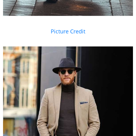
Picture Credit