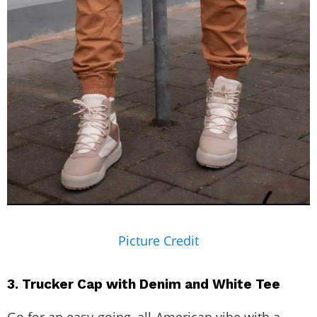
Picture Credit
3. Trucker Cap with Denim and White Tee