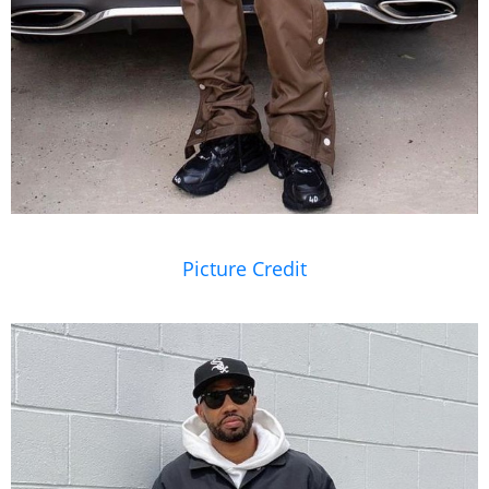
Picture Credit