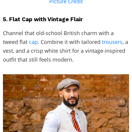
Picture Credit
5. Flat Cap with Vintage Flair
Channel that old-school British charm with a
tweed flat
cap
. Combine it with tailored
trousers
, a
vest, and a crisp white shirt for a vintage-inspired
outfit that still feels modern.