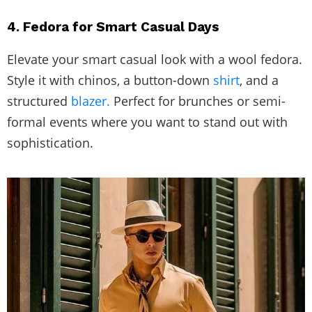
4. Fedora for Smart Casual Days
Elevate your smart casual look with a wool fedora.
Style it with chinos, a button-down
shirt
, and a
structured
blazer.
Perfect for brunches or semi-
formal events where you want to stand out with
sophistication.