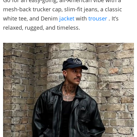
Go for an easy-going, all-American vibe with a
mesh-back trucker cap, slim-fit jeans, a classic
white tee, and Denim
jacket
with
trouser
. It’s
relaxed, rugged, and timeless.