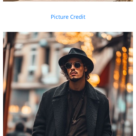
Picture Credit