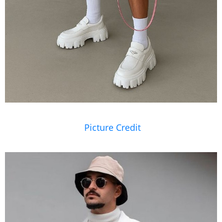
Picture Credit