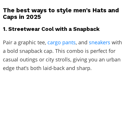
The best ways to style men’s Hats and
Caps in 2025
1. Streetwear Cool with a Snapback
Pair a graphic tee,
cargo pants
, and
sneakers
with
a bold snapback cap. This combo is perfect for
casual outings or city strolls, giving you an urban
edge that’s both laid-back and sharp.