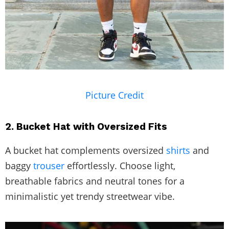
Picture Credit
2. Bucket Hat with Oversized Fits
A bucket hat complements oversized
shirts
and
baggy
trouser
effortlessly. Choose light,
breathable fabrics and neutral tones for a
minimalistic yet trendy streetwear vibe.