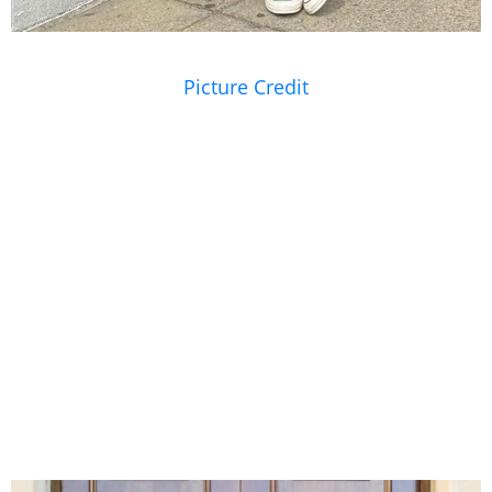
Picture Credit