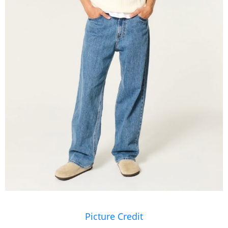
Picture Credit