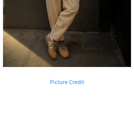
Picture Credit