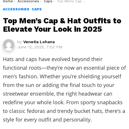
You are here:
Home
Accessories
Caps
Top Men’s Cap & Hat Outfits to Elevate Your Look in 2025
ACCESSORIES
CAPS
Top Men’s Cap & Hat Outfits to
Elevate Your Look in 2025
by
Venetia Lohana
June 12, 2025, 7:02 PM
Hats and caps have evolved beyond their
functional roots—they’re now an essential piece of
men’s fashion. Whether you’re shielding yourself
from the sun or adding the final touch to your
streetwear ensemble, the right headwear can
redefine your whole look. From sporty snapbacks
to classic fedoras and trendy bucket hats, there’s a
style for every outfit and personality.