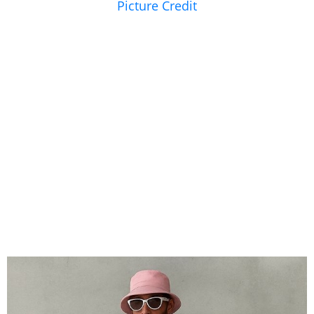
Picture Credit