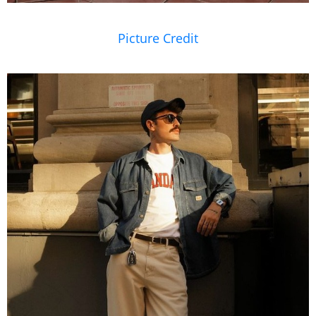
Picture Credit