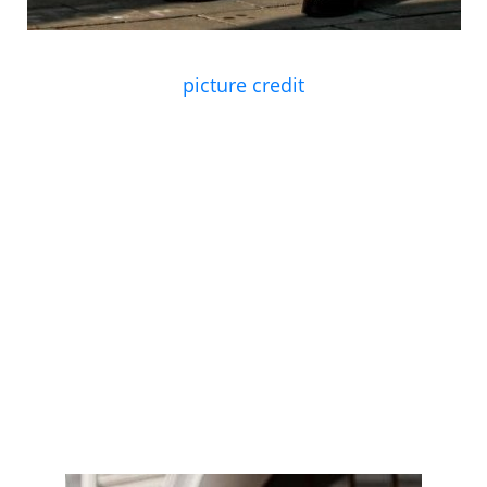
picture credit