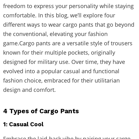
freedom to express your personality while staying
comfortable. In this blog, we’ll explore four
different ways to wear cargo pants that go beyond
the conventional, elevating your fashion
game.Cargo pants are a versatile style of trousers
known for their multiple pockets, originally
designed for military use. Over time, they have
evolved into a popular casual and functional
fashion choice, embraced for their utilitarian
design and comfort.
4 Types of Cargo Pants
1: Casual Cool
Embrace the laid-back vibe by pairing your cargo