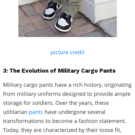
picture credit
3: The Evolution of Military Cargo Pants
Military cargo pants have a rich history, originating
from military uniforms designed to provide ample
storage for soldiers. Over the years, these
utilitarian
pants
have undergone several
transformations to become a fashion statement.
Today, they are characterized by their loose fit,