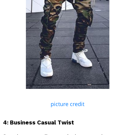
picture credit
4: Business Casual Twist