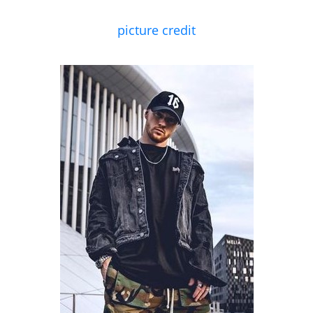
picture credit