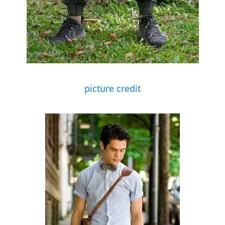
picture credit