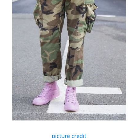
picture credit