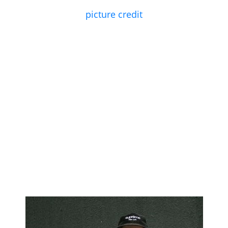
picture credit