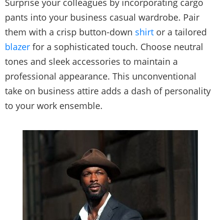
Surprise your colleagues by incorporating cargo
pants into your business casual wardrobe. Pair
them with a crisp button-down
shirt
or a tailored
blazer
for a sophisticated touch. Choose neutral
tones and sleek accessories to maintain a
professional appearance. This unconventional
take on business attire adds a dash of personality
to your work ensemble.