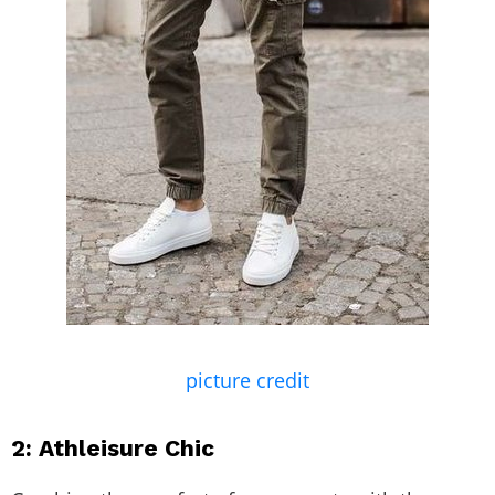
picture credit
2: Athleisure Chic