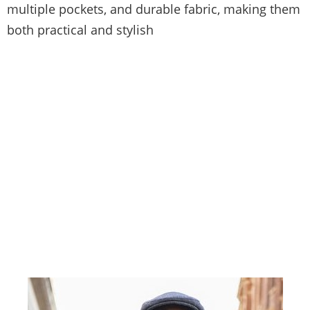
multiple pockets, and durable fabric, making them
both practical and stylish