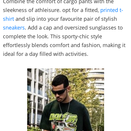
Combine the comfort of cargo pants with the
sleekness of athleisure. opt for a fitted,
printed t-
shirt
and slip into your favourite pair of stylish
sneakers
. Add a cap and oversized sunglasses to
complete the look. This sporty-chic style
effortlessly blends comfort and fashion, making it
ideal for a day filled with activities.