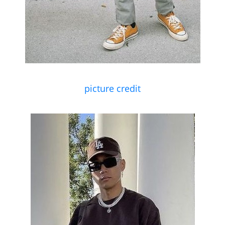
picture credit