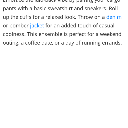
pants with a basic sweatshirt and sneakers. Roll
up the cuffs for a relaxed look. Throw on a
denim
or bomber
jacket
for an added touch of casual
coolness. This ensemble is perfect for a weekend
outing, a coffee date, or a day of running errands.