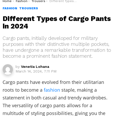
You are here:
Home
Fashion
Trousers
Different Types of Cargo Pants in 2024
FASHION
TROUSERS
Different Types of Cargo Pants
in 2024
Cargo pants, initially developed for military
purposes with their distinctive multiple pockets,
have undergone a remarkable transformation to
become a prominent fashion statement.
by
Venetia Lohana
March 14, 2024, 7:11 PM
Cargo pants have evolved from their utilitarian
roots to become a
fashion
staple, making a
statement in both casual and trendy wardrobes.
The versatility of cargo pants allows for a
multitude of styling possibilities, giving you the