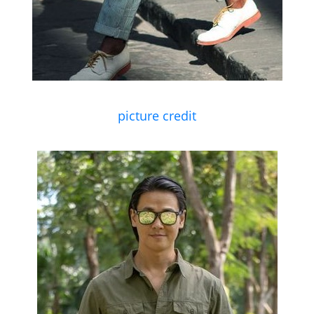
picture credit