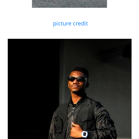
picture credit