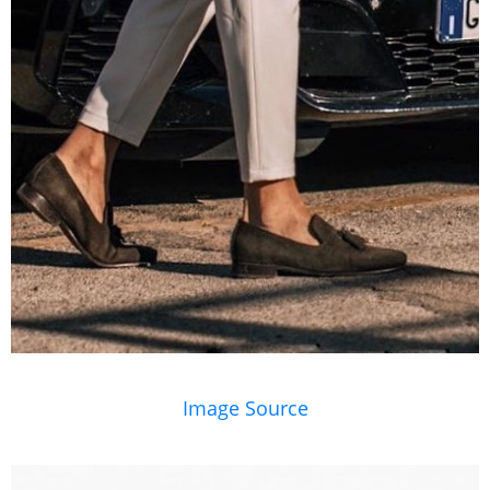
Image Source