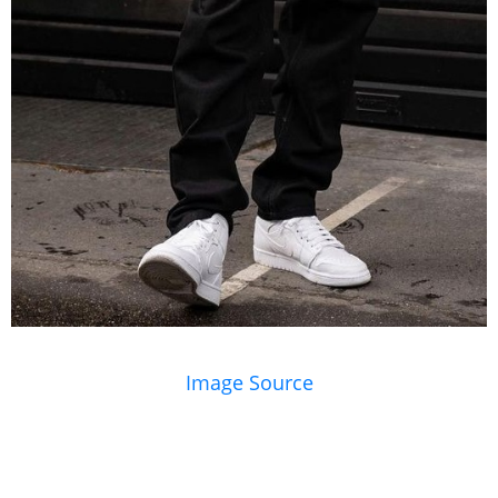
Image Source