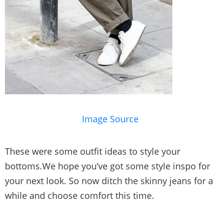
Image Source
These were some outfit ideas to style your
bottoms.We hope you’ve got some style inspo for
your next look. So now ditch the skinny jeans for a
while and choose comfort this time.