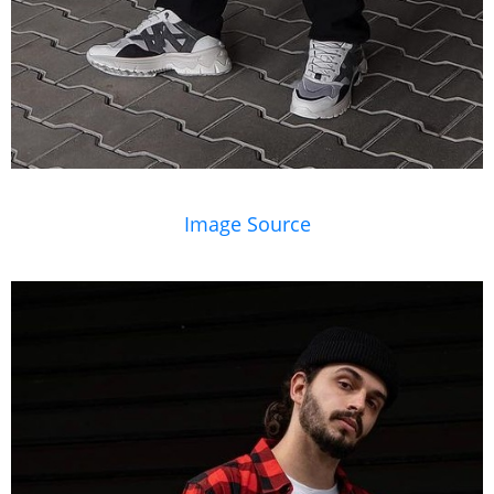
Image Source