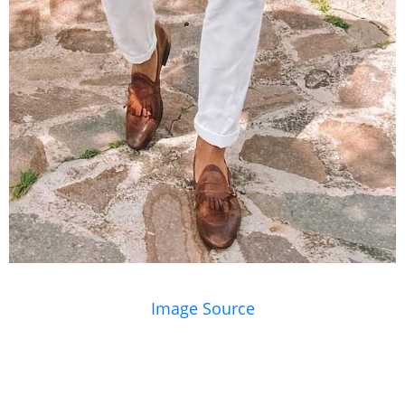
Image Source