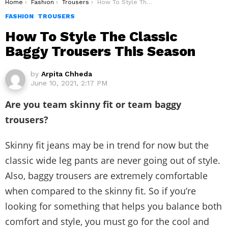
You are here:
Home
Fashion
Trousers
How To Style The Classic Baggy Trousers This Season
FASHION
TROUSERS
How To Style The Classic
Baggy Trousers This Season
by
Arpita Chheda
June 10, 2021, 2:17 PM
Are you team skinny fit or team baggy
trousers?
Skinny fit jeans may be in trend for now but the
classic wide leg pants are never going out of style.
Also, baggy trousers are extremely comfortable
when compared to the skinny fit. So if you’re
looking for something that helps you balance both
comfort and style, you must go for the cool and