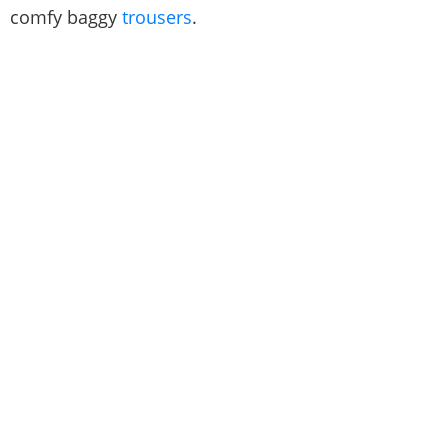
comfy baggy
trousers
.