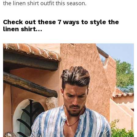
the linen shirt outfit this season.
Check out these 7 ways to style the
linen shirt…