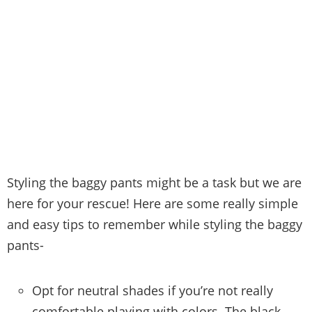
Styling the baggy pants might be a task but we are
here for your rescue! Here are some really simple
and easy tips to remember while styling the baggy
pants-
Opt for neutral shades if you’re not really
comfortable playing with colors. The black,