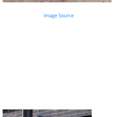
Image Source