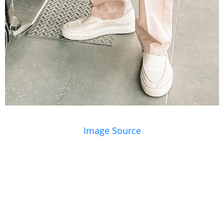
Image Source