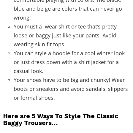
blue and beige are colors that can never go
wrong!
You must a wear shirt or tee that’s pretty
loose or baggy just like your pants. Avoid
wearing skin fit tops.
You can style a hoodie for a cool winter look
or just dress down with a shirt jacket for a
casual look.
Your shoes have to be big and chunky! Wear
boots or sneakers and avoid sandals, slippers
or formal shoes.
Here are 5 Ways To Style The Classic
Baggy Trousers…