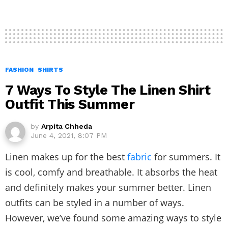
FASHION
SHIRTS
7 Ways To Style The Linen Shirt
Outfit This Summer
by
Arpita Chheda
June 4, 2021, 8:07 PM
Linen makes up for the best
fabric
for summers. It
is cool, comfy and breathable. It absorbs the heat
and definitely makes your summer better. Linen
outfits can be styled in a number of ways.
However, we’ve found some amazing ways to style