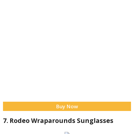
Buy Now
7. Rodeo Wraparounds Sunglasses