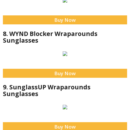
Buy Now
8. WYND Blocker Wraparounds
Sunglasses
Buy Now
9. SunglassUP Wraparounds
Sunglasses
Buy Now