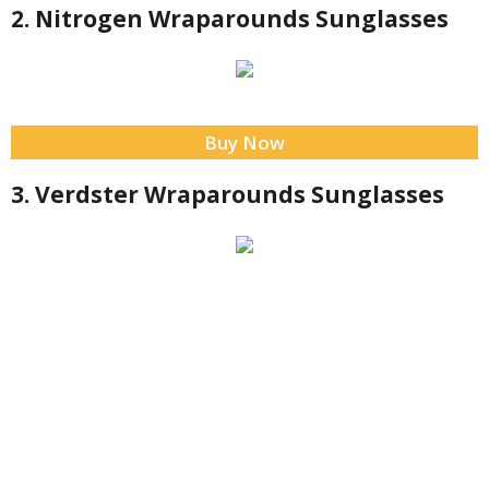
2. Nitrogen Wraparounds Sunglasses
Buy Now
3. Verdster Wraparounds Sunglasses