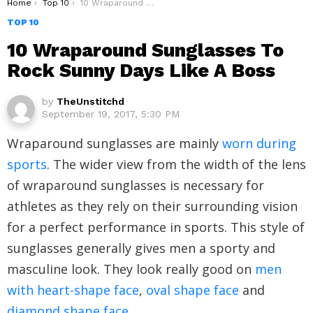
You are here:
Home
Top 10
10 Wraparound Sunglasses To Rock Sunny Days Like A Boss
TOP 10
10 Wraparound Sunglasses To
Rock Sunny Days Like A Boss
by
TheUnstitchd
September 19, 2017, 5:30 PM
Wraparound sunglasses are mainly
worn during
sports
. The wider view from the width of the lens
of wraparound sunglasses is necessary for
athletes as they rely on their surrounding vision
for a perfect performance in sports. This style of
sunglasses generally gives men a sporty and
masculine look. They look really good on
men
with heart-shape face
,
oval shape face
and
diamond shape face
.