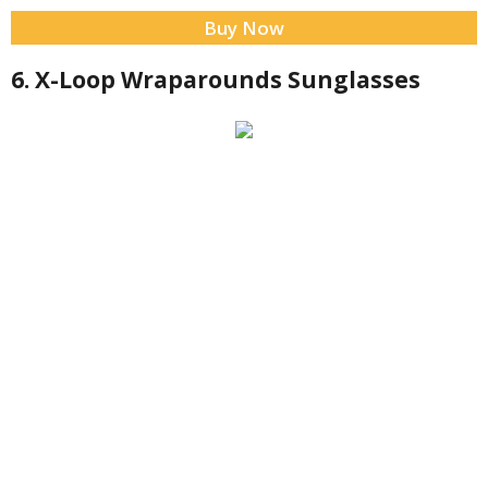
Buy Now
6. X-Loop Wraparounds Sunglasses