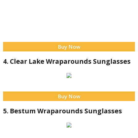
Buy Now
4. Clear Lake Wraparounds Sunglasses
Buy Now
5. Bestum Wraparounds Sunglasses