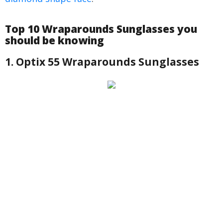
Top 10 Wraparounds Sunglasses you
should be knowing
1. Optix 55 Wraparounds Sunglasses