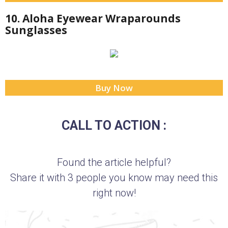
10. Aloha Eyewear Wraparounds
Sunglasses
Buy Now
CALL TO ACTION :
Found the article helpful?
Share it with 3 people you know may need this
right now!