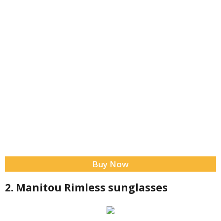
Buy Now
2. Manitou Rimless sunglasses