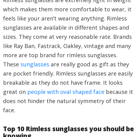
Rimless sunglasses are extremely light in weight
which makes them more comfortable to wear, it
feels like your aren’t wearing anything. Rimless
sunglasses are available in different shapes and
sizes. They come at very reasonable rate. Brands
like Ray Ban, Fastrack, Oakley, vintage and many
more are top brand for rimless sunglasses.
These
sunglasses
are really good as gift as they
are pocket friendly. Rimless sunglasses are easily
breakable as they do not have frame. It looks
great on
people with oval shaped face
because it
does not hinder the natural symmetry of their
face.
Top 10 Rimless sunglasses you should be
knowing