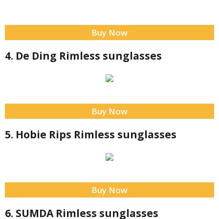
Buy Now
4. De Ding Rimless sunglasses
Buy Now
5. Hobie Rips Rimless sunglasses
Buy Now
6. SUMDA Rimless sunglasses