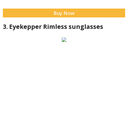
Buy Now
3. Eyekepper Rimless sunglasses