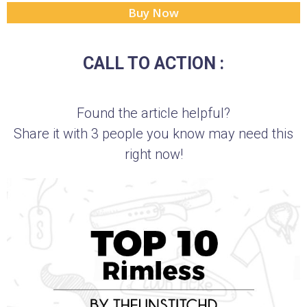
Buy Now
CALL TO ACTION :
Found the article helpful?
Share it with 3 people you know may need this
right now!