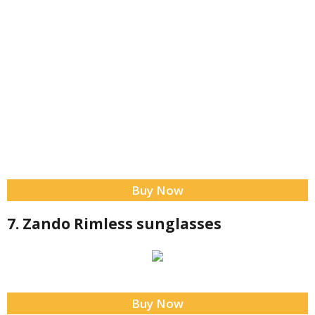
Buy Now
7. Zando Rimless sunglasses
Buy Now