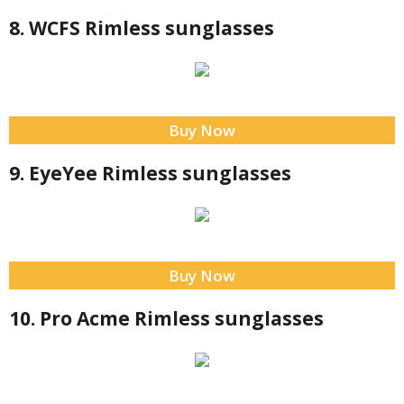
8. WCFS Rimless sunglasses
Buy Now
9. EyeYee Rimless sunglasses
Buy Now
10. Pro Acme Rimless sunglasses