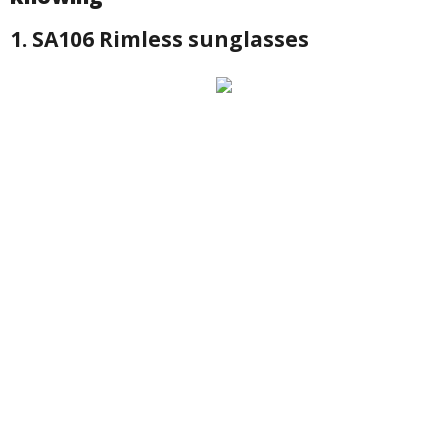
1. SA106 Rimless sunglasses