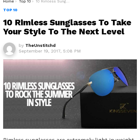
You are here:
Home
Top 10
10 Rimless Sunglasses To Take Your Style To The Next Level
TOP 10
10 Rimless Sunglasses To Take
Your Style To The Next Level
by
TheUnstitchd
September 19, 2017, 5:08 PM