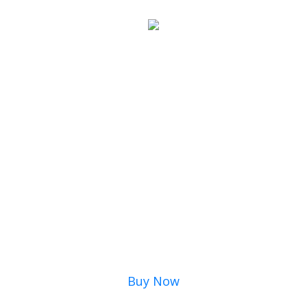
Buy Now