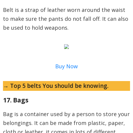
Belt is a strap of leather worn around the waist
to make sure the pants do not fall off. It can also
be used to hold weapons.
Buy Now
→ Top 5 belts You should be knowing.
17. Bags
Bag is a container used by a person to store your
belongings. It can be made from plastic, paper,
cloth or leather. it comes in lots of different