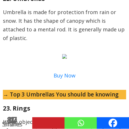
Umbrella is made for protection from rain or
snow. It has the shape of canopy which is
attached to a mental rod. It is generally made up
of plastic.
Buy Now
→ Top 3 Umbrellas You should be knowing
23. Rings
10
87
1
It’s an object worn on the finger generally made
Shares
Shares
Share