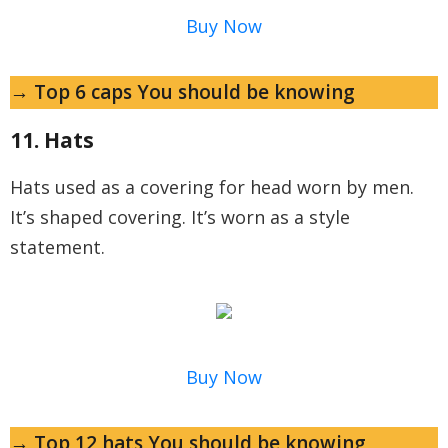
Buy Now
→ Top 6 caps You should be knowing
11. Hats
Hats used as a covering for head worn by men.
It’s shaped covering. It’s worn as a style
statement.
Buy Now
→ Top 12 hats You should be knowing