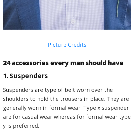
Picture Credits
24 accessories every man should have
1. Suspenders
Suspenders are type of belt worn over the
shoulders to hold the trousers in place. They are
generally worn in formal wear. Type x suspender
are for casual wear whereas for formal wear type
y is preferred.