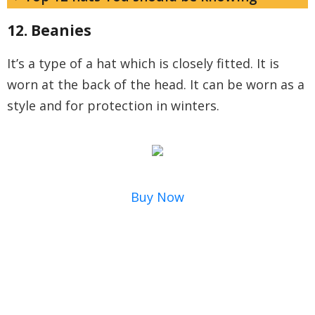
12. Beanies
It’s a type of a hat which is closely fitted. It is
worn at the back of the head. It can be worn as a
style and for protection in winters.
Buy Now