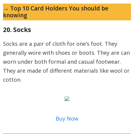
→ Top 10 Card Holders You should be
knowing
20. Socks
Socks are a pair of cloth for one’s foot. They
generally wore with shoes or boots. They are can
worn under both formal and casual footwear.
They are made of different materials like wool or
cotton.
Buy Now