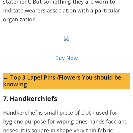
statement. But something they are worn to
indicate wearers association with a particular
organization.
Buy Now
→ Top 3 Lapel Pins /Flowers You should be
knowing
7. Handkerchiefs
Handkerchief is small piece of cloth used for
hygiene purpose for wiping ones hands face and
noses. It is square in shape very thin fabric.