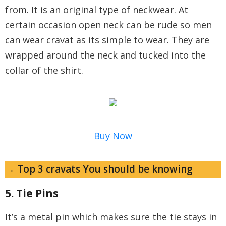
from. It is an original type of neckwear. At
certain occasion open neck can be rude so men
can wear cravat as its simple to wear. They are
wrapped around the neck and tucked into the
collar of the shirt.
Buy Now
→ Top 3 cravats You should be knowing
5. Tie Pins
It’s a metal pin which makes sure the tie stays in