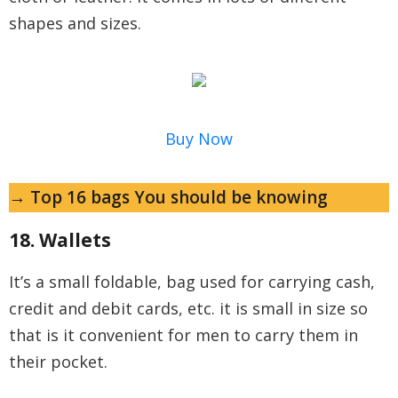
shapes and sizes.
Buy Now
→ Top 16 bags You should be knowing
18. Wallets
It’s a small foldable, bag used for carrying cash,
credit and debit cards, etc. it is small in size so
that is it convenient for men to carry them in
their pocket.