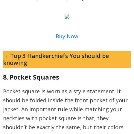
Buy Now
→ Top 3 Handkerchiefs You should be
knowing
8. Pocket Squares
Pocket square is worn as a style statement. It
should be folded inside the front pocket of your
jacket. An important rule while matching your
neckties with pocket square is that, they
shouldn’t be exactly the same, but their colors