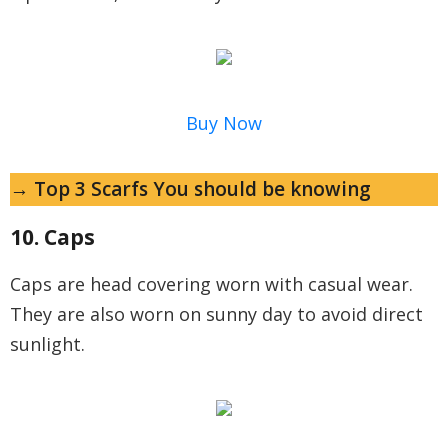
Buy Now
→ Top 3 Scarfs You should be knowing
10. Caps
Caps are head covering worn with casual wear.
They are also worn on sunny day to avoid direct
sunlight.