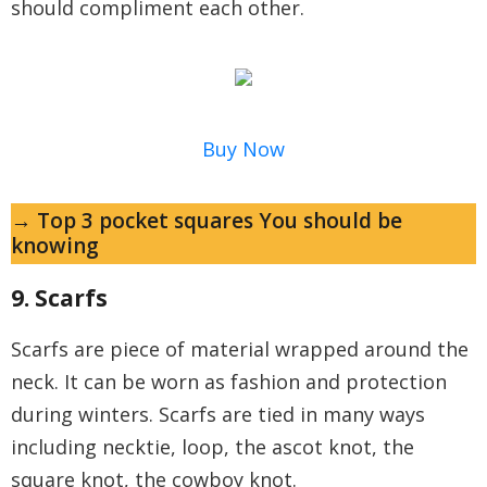
should compliment each other.
Buy Now
→ Top 3 pocket squares You should be
knowing
9. Scarfs
Scarfs are piece of material wrapped around the
neck. It can be worn as fashion and protection
during winters. Scarfs are tied in many ways
including necktie, loop, the ascot knot, the
square knot, the cowboy knot.