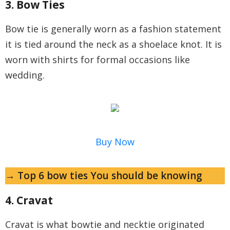
3. Bow Ties
Bow tie is generally worn as a fashion statement
it is tied around the neck as a shoelace knot. It is
worn with shirts for formal occasions like
wedding.
Buy Now
→ Top 6 bow ties You should be knowing
4. Cravat
Cravat is what bowtie and necktie originated