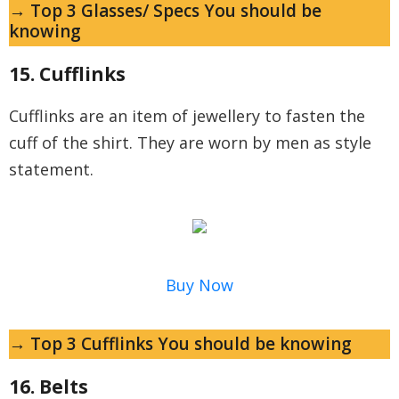
→ Top 3 Glasses/ Specs You should be
knowing
15. Cufflinks
Cufflinks are an item of jewellery to fasten the
cuff of the shirt. They are worn by men as style
statement.
Buy Now
→ Top 3 Cufflinks You should be knowing
16. Belts