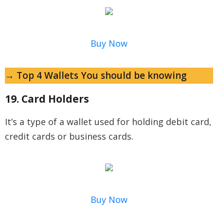
Buy Now
→ Top 4 Wallets You should be knowing
19. Card Holders
It’s a type of a wallet used for holding debit card,
credit cards or business cards.
Buy Now