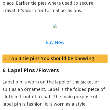
place. Earlier tie pies where used to secure
cravat. It’s worn for formal occasions.
Buy Now
→ Top 4 tie pins You should be knowing
6. Lapel Pins /Flowers
Lapel pin is worn on the lapel of the jacket or
suit as an ornament. Lapel is the folded piece of
cloth in front of a coat. The main purpose of
lapel pin is fashion; it is worn as a style