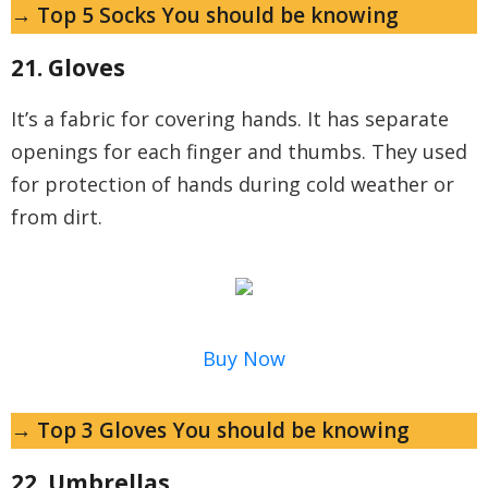
→ Top 5 Socks You should be knowing
21. Gloves
It’s a fabric for covering hands. It has separate
openings for each finger and thumbs. They used
for protection of hands during cold weather or
from dirt.
Buy Now
→ Top 3 Gloves You should be knowing
22. Umbrellas