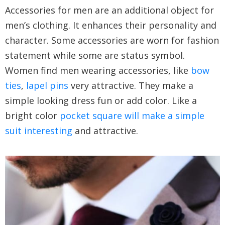
Accessories for men are an additional object for
men’s clothing. It enhances their personality and
character. Some accessories are worn for fashion
statement while some are status symbol.
Women find men wearing accessories, like
bow
ties
,
lapel pins
very attractive. They make a
simple looking dress fun or add color. Like a
bright color
pocket square will make a simple
suit interesting
and attractive.