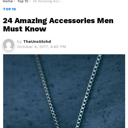
You are here:
Home
Top 10
24 Amazing Accessories Men Must Know
TOP 10
24 Amazing Accessories Men
Must Know
by
TheUnstitchd
October 4, 2017, 4:40 PM