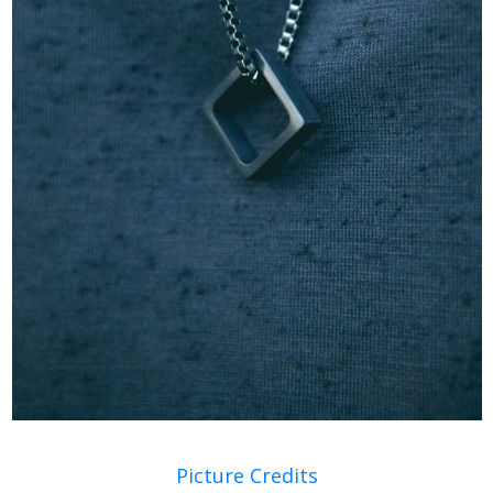
Picture Credits