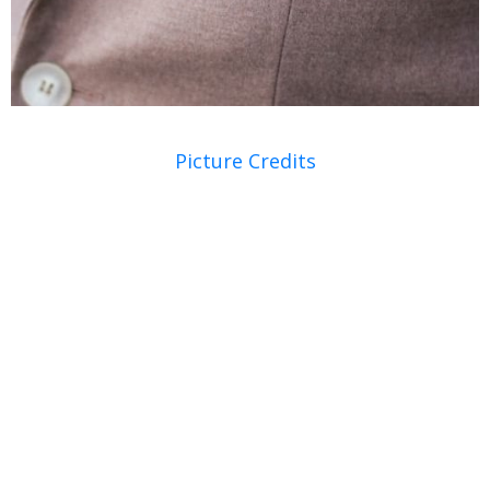
Picture Credits