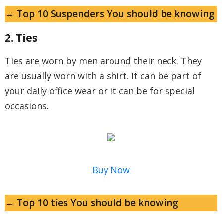
→ Top 10 Suspenders You should be knowing
2. Ties
Ties are worn by men around their neck. They
are usually worn with a shirt. It can be part of
your daily office wear or it can be for special
occasions.
Buy Now
→ Top 10 ties You should be knowing