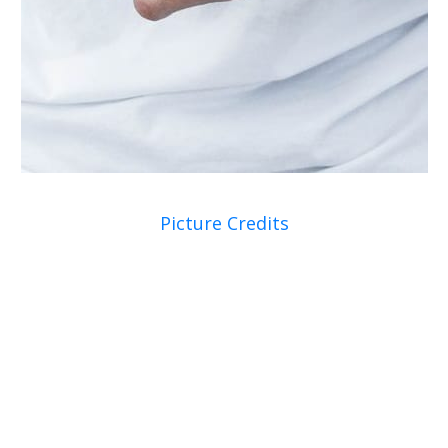
Picture Credits