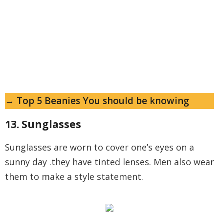
→ Top 5 Beanies You should be knowing
13. Sunglasses
Sunglasses are worn to cover one’s eyes on a
sunny day .they have tinted lenses. Men also wear
them to make a style statement.