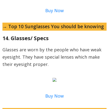
Buy Now
→ Top 10 Sunglasses You should be knowing
14. Glasses/ Specs
Glasses are worn by the people who have weak
eyesight. They have special lenses which make
their eyesight proper.
Buy Now