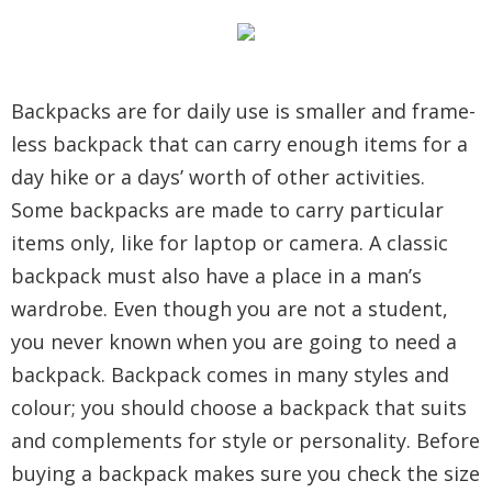
Backpacks are for daily use is smaller and frame-
less backpack that can carry enough items for a
day hike or a days’ worth of other activities.
Some backpacks are made to carry particular
items only, like for laptop or camera. A classic
backpack must also have a place in a man’s
wardrobe. Even though you are not a student,
you never known when you are going to need a
backpack. Backpack comes in many styles and
colour; you should choose a backpack that suits
and complements for style or personality. Before
buying a backpack makes sure you check the size