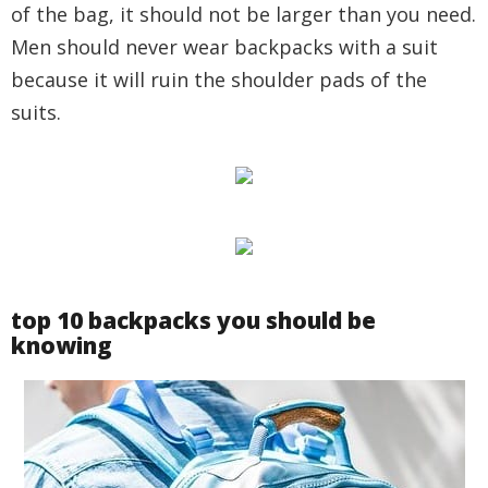
of the bag, it should not be larger than you need.
Men should never wear backpacks with a suit
because it will ruin the shoulder pads of the
suits.
top 10 backpacks you should be
knowing