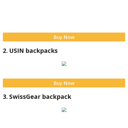
Buy Now
2. USIN backpacks
Buy Now
3. SwissGear backpack