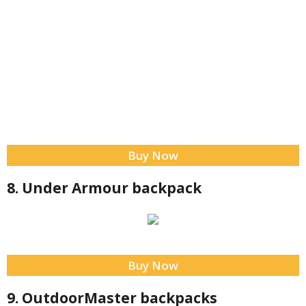
Buy Now
8. Under Armour backpack
Buy Now
9. OutdoorMaster backpacks