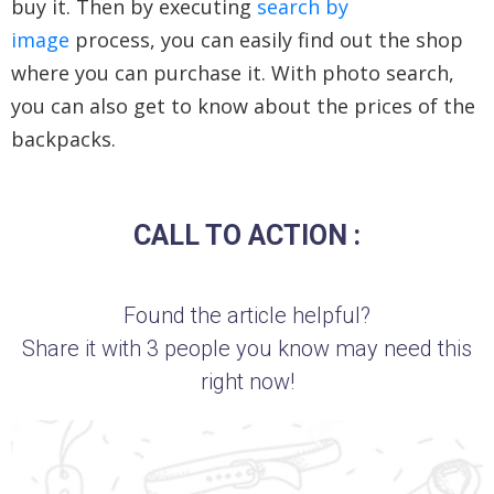
buy it. Then by executing
search by
image
process, you can easily find out the shop
where you can purchase it. With photo search,
you can also get to know about the prices of the
backpacks.
CALL TO ACTION :
Found the article helpful?
Share it with 3 people you know may need this
right now!