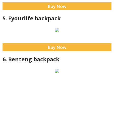
Buy Now
5. Eyourlife backpack
Buy Now
6. Benteng backpack