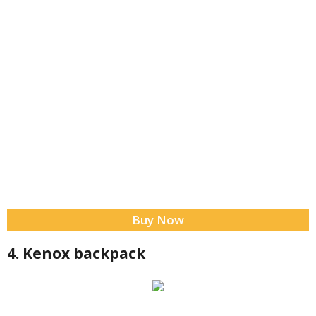
Buy Now
4. Kenox backpack