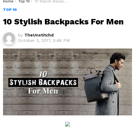
You are here:
Home
Top 10
10 Stylish Backpacks For Men
TOP 10
10 Stylish Backpacks For Men
by
TheUnstitchd
October 3, 2017, 5:48 PM