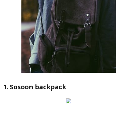
1. Sosoon backpack