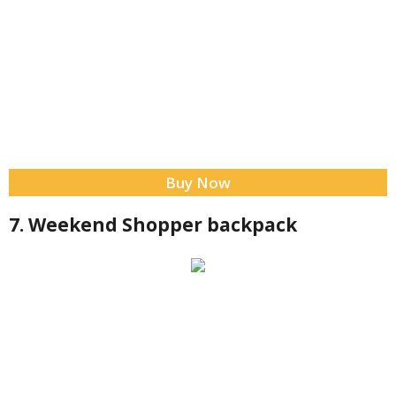
Buy Now
7. Weekend Shopper backpack