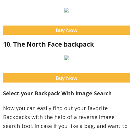
Buy Now
10. The North Face backpack
Buy Now
Select your Backpack With Image Search
Now you can easily find out your favorite
Backpacks with the help of a reverse image
search tool. In case if you like a bag, and want to