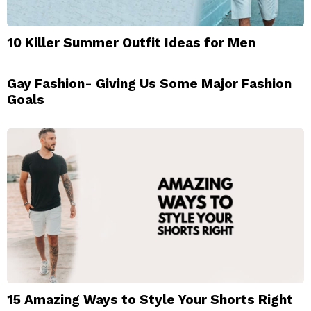
10 Killer Summer Outfit Ideas for Men
Gay Fashion- Giving Us Some Major Fashion
Goals
15 Amazing Ways to Style Your Shorts Right