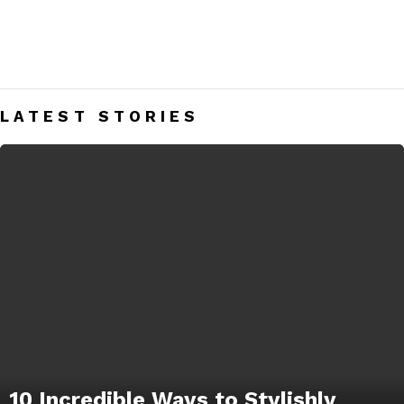
SHORTS
Men’s Shorts Blog India – Get Daily Men’s Style Tips &
Fashion Hacks.
LATEST STORIES
10 Incredible Ways to Stylishly