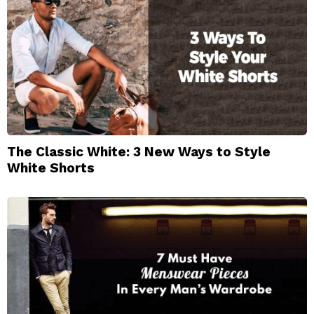
The Classic White: 3 New Ways to Style
White Shorts