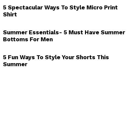
5 Spectacular Ways To Style Micro Print
Shirt
Summer Essentials- 5 Must Have Summer
Bottoms For Men
5 Fun Ways To Style Your Shorts This
Summer