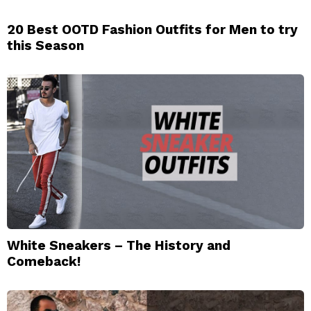
20 Best OOTD Fashion Outfits for Men to try
this Season
White Sneakers – The History and
Comeback!