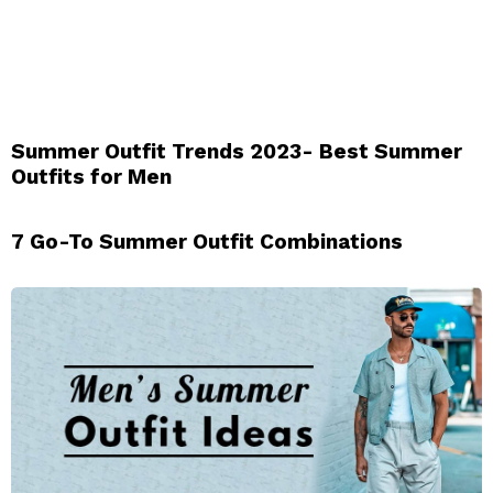
Summer Outfit Trends 2023- Best Summer
Outfits for Men
7 Go-To Summer Outfit Combinations