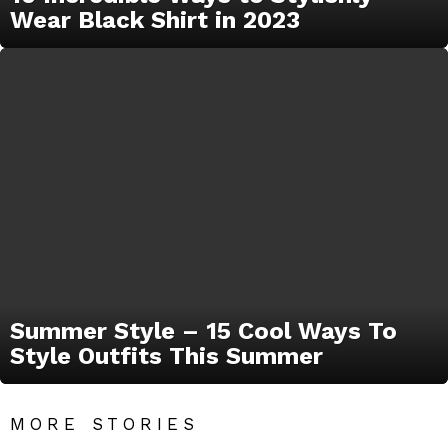
Wear Black Shirt in 2023
Summer Style – 15 Cool Ways To
Style Outfits This Summer
MORE STORIES