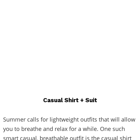
Casual Shirt + Suit
Summer calls for lightweight outfits that will allow
you to breathe and relax for a while. One such
smart casual, breathable outfit is the casual shirt