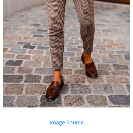
Image Source