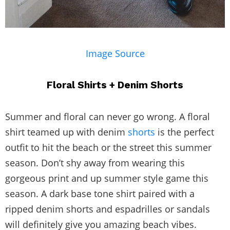
Image Source
Floral Shirts + Denim Shorts
Summer and floral can never go wrong. A floral
shirt teamed up with denim
shorts
is the perfect
outfit to hit the beach or the street this summer
season. Don’t shy away from wearing this
gorgeous print and up summer style game this
season. A dark base tone shirt paired with a
ripped denim shorts and espadrilles or sandals
will definitely give you amazing beach vibes.