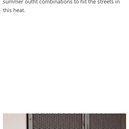
summer outfit combinations to hit the streets in
this heat.