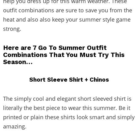
help you dress up for this warm weather. These
outfit combinations are sure to save you from the
heat and also also keep your summer style game
strong.
Here are 7 Go To Summer Outfit
Combinations That You Must Try This
Season…
Short Sleeve Shirt + Chinos
The simply cool and elegant short sleeved shirt is
literally the best piece to wear this summer. Be it
printed or plain these shirts look smart and simply
amazing.