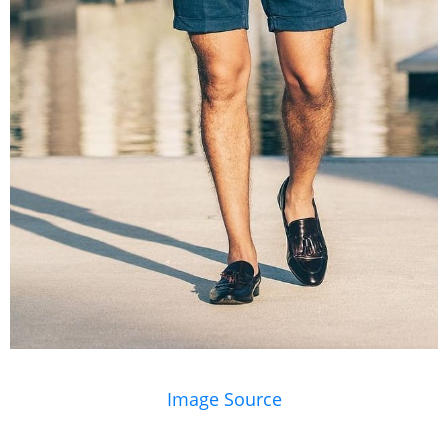
Image Source