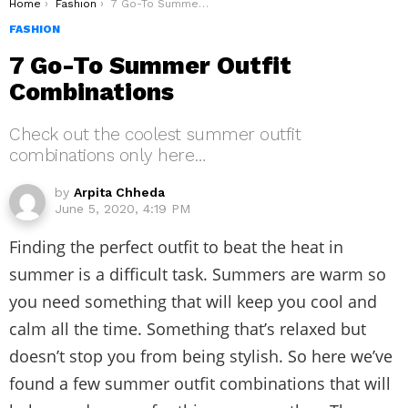
You are here:
Home
Fashion
7 Go-To Summer Outfit Combinations
FASHION
7 Go-To Summer Outfit
Combinations
Check out the coolest summer outfit
combinations only here…
by
Arpita Chheda
June 5, 2020, 4:19 PM
Finding the perfect outfit to beat the heat in
summer is a difficult task. Summers are warm so
you need something that will keep you cool and
calm all the time. Something that’s relaxed but
doesn’t stop you from being stylish. So here we’ve
found a few summer outfit combinations that will