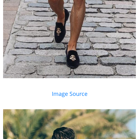
Image Source