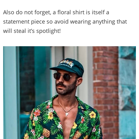
Also do not forget, a floral shirt is itself a
statement piece so avoid wearing anything that
will steal it’s spotlight!