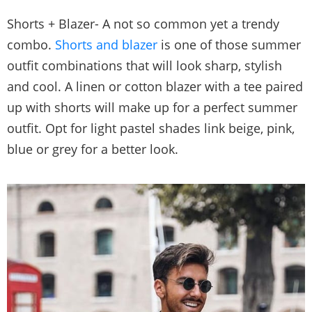
Shorts + Blazer- A not so common yet a trendy
combo.
Shorts and blazer
is one of those summer
outfit combinations that will look sharp, stylish
and cool. A linen or cotton blazer with a tee paired
up with shorts will make up for a perfect summer
outfit. Opt for light pastel shades link beige, pink,
blue or grey for a better look.