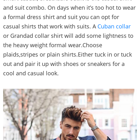
and suit combo. On days when it’s too hot to wear
a formal dress shirt and suit you can opt for
casual shirts that work with suits. A
Cuban collar
or Grandad collar shirt will add some lightness to
the heavy weight formal wear.Choose
plaids,stripes or plain shirts.Either tuck in or tuck
out and pair it up with shoes or sneakers for a
cool and casual look.