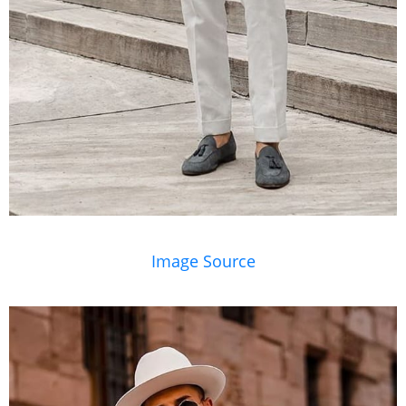
Image Source