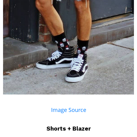
Image Source
Shorts + Blazer