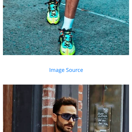
Image Source