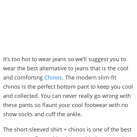
It’s too hot to wear jeans so we’ll suggest you to
wear the best alternative to jeans that is the cool
and comforting
Chinos
. The modern slim-fit
chinos is the perfect bottom pant to keep you cool
and collected. You can never really go wrong with
these pants so flaunt your cool footwear with no
show socks and cuff the ankle.
The short-sleeved shirt + chinos is one of the best