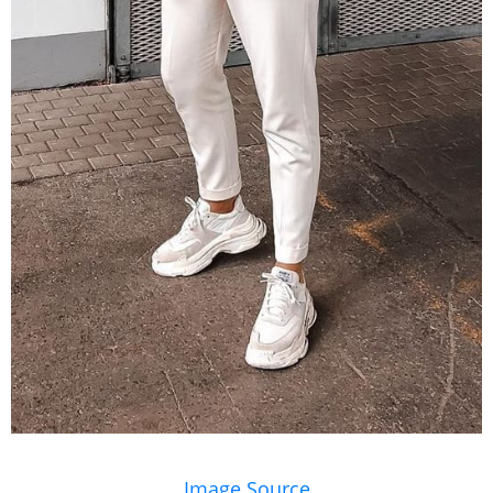
Image Source