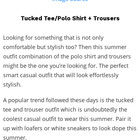
Tucked Tee/Polo Shirt + Trousers
Looking for something that is not only
comfortable but stylish too? Then this summer
outfit combination of the polo shirt and trousers
might be the one you’re looking for. The perfect
smart casual outfit that will look effortlessly
stylish.
A popular trend followed these days is the tucked
tee and trouser outfit which is undoubtedly the
coolest casual outfit to wear this summer. Pair it
up with loafers or white sneakers to look dope this
summer.