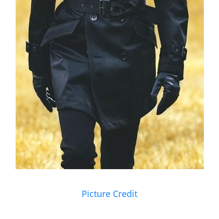
Picture Credit