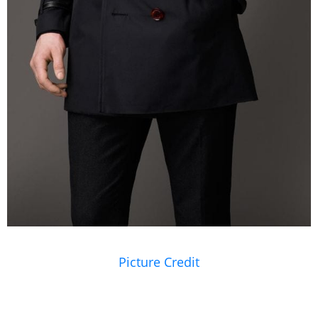
Picture Credit