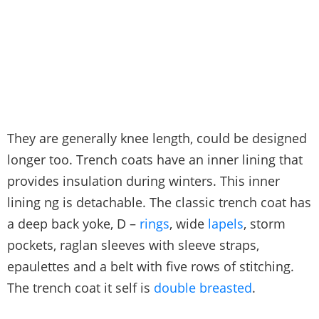
They are generally knee length, could be designed
longer too. Trench coats have an inner lining that
provides insulation during winters. This inner
lining ng is detachable. The classic trench coat has
a deep back yoke, D –
rings
, wide
lapels
, storm
pockets, raglan sleeves with sleeve straps,
epaulettes and a belt with five rows of stitching.
The trench coat it self is
double breasted
.