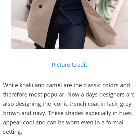
Picture Credit
While khaki and camel are the classic colors and
therefore most popular. Now a days designers are
also designing the iconic trench coat in lack, grey,
brown and navy. These shades especially in hues
appear cool and can be worn even in a formal
setting.