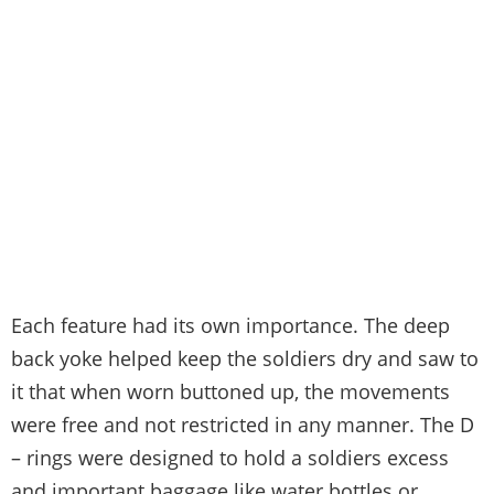
Each feature had its own importance. The deep
back yoke helped keep the soldiers dry and saw to
it that when worn buttoned up, the movements
were free and not restricted in any manner. The D
– rings were designed to hold a soldiers excess
and important baggage like water bottles or