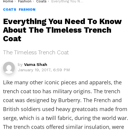
You are here:
Home
Fashion
Coats
Everything You Need To Know About The Timeless Trench Coat
COATS
FASHION
Everything You Need To Know
About The Timeless Trench
Coat
The Timeless Trench Coat
by
Vama Shah
January 19, 2017, 6:59 PM
Like many other iconic pieces and apparels, the
trench coat too has military origins. The trench
coat was designed by Burberry. The French and
British soldiers used heavy greatcoats made from
serge, which is a twill fabric, during the world war.
The trench coats offered similar insulation, were