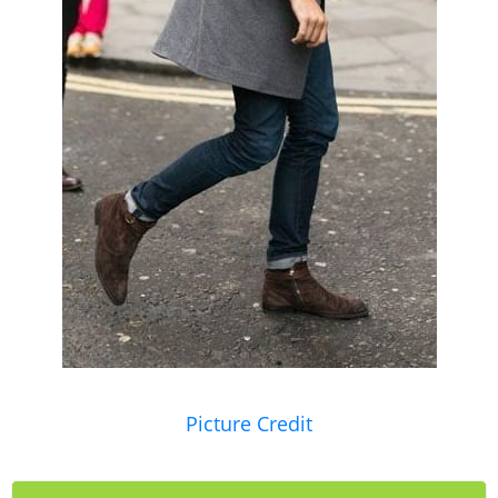
Picture Credit