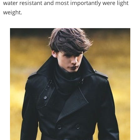
water resistant and most importantly were light
weight.