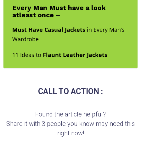
Every Man Must have a look
atleast once –
Must Have Casual Jackets
in Every Man’s
Wardrobe
11 Ideas to
Flaunt Leather Jackets
CALL TO ACTION :
Found the article helpful?
Share it with 3 people you know may need this
right now!