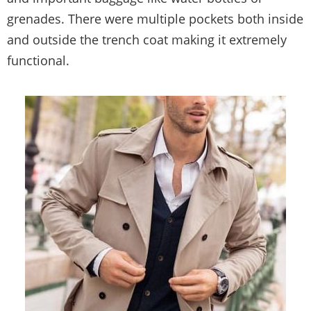
grenades. There were multiple pockets both inside
and outside the trench coat making it extremely
functional.