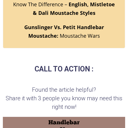
Know The Difference –
English, Mistletoe
& Dali Moustache Styles
Gunslinger Vs. Petit Handlebar
Moustache:
Moustache Wars
CALL TO ACTION :
Found the article helpful?
Share it with 3 people you know may need this
right now!