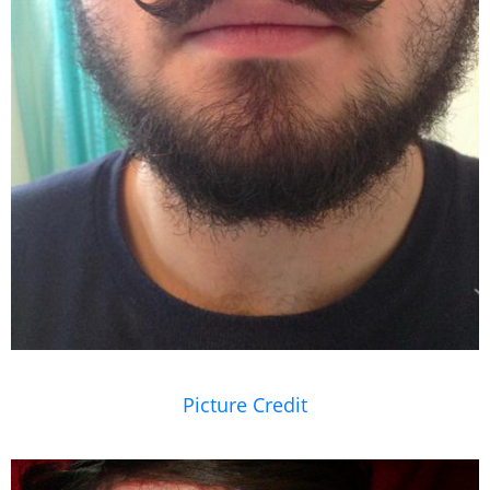
Picture Credit