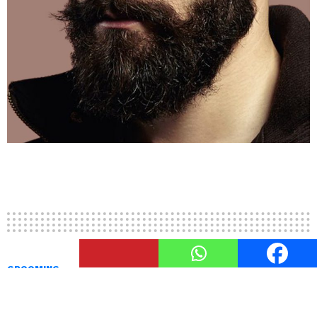
2
Shares
GROOMING
Chevron Moustache Vs. Walrus