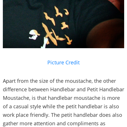
Picture Credit
Apart from the size of the moustache, the other
difference between Handlebar and Petit Handlebar
Moustache, is that handlebar moustache is more
of a casual style while the petit handlebar is also
work place friendly. The petit handlebar does also
gather more attention and compliments as