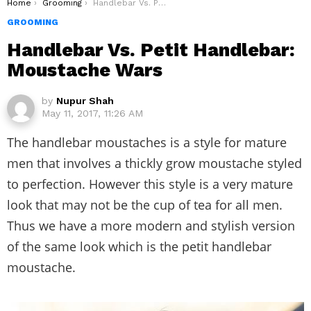
You are here:
Home
Grooming
Handlebar Vs. Petit Handlebar: Moustache Wars
GROOMING
Handlebar Vs. Petit Handlebar:
Moustache Wars
by
Nupur Shah
May 11, 2017, 11:26 AM
The handlebar moustaches is a style for mature
men that involves a thickly grow moustache styled
to perfection. However this style is a very mature
look that may not be the cup of tea for all men.
Thus we have a more modern and stylish version
of the same look which is the petit handlebar
moustache.