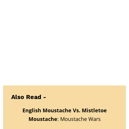
Also Read -
English Moustache Vs. Mistletoe
Moustache
: Moustache Wars