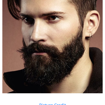
Picture Credit