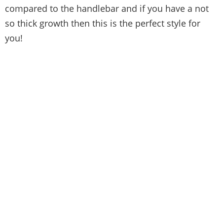
compared to the handlebar and if you have a not
so thick growth then this is the perfect style for
you!