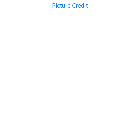
Picture Credit