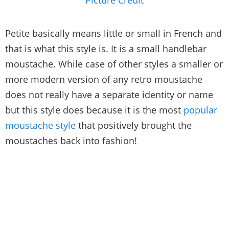
Petite basically means little or small in French and
that is what this style is. It is a small handlebar
moustache. While case of other styles a smaller or
more modern version of any retro moustache
does not really have a separate identity or name
but this style does because it is the most
popular
moustache style
that positively brought the
moustaches back into fashion!