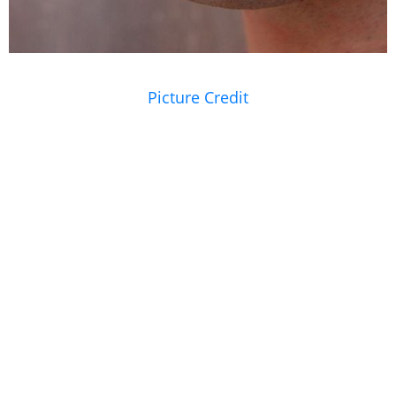
Picture Credit