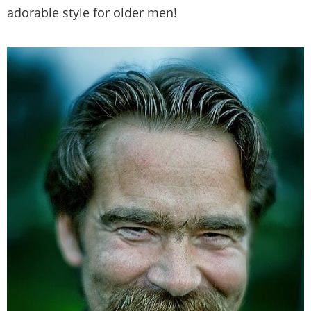
adorable style for older men!