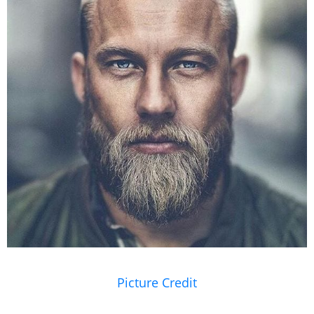
Picture Credit