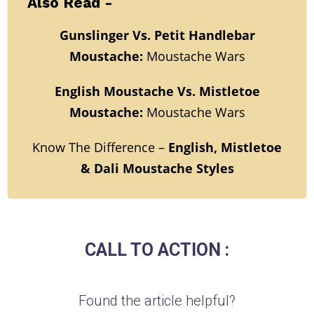
Also Read -
Gunslinger Vs. Petit Handlebar
Moustache:
Moustache Wars
English Moustache Vs. Mistletoe
Moustache:
Moustache Wars
Know The Difference –
English, Mistletoe
& Dali Moustache Styles
CALL TO ACTION :
Found the article helpful?