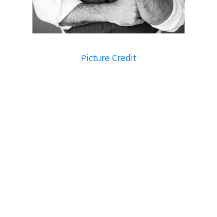
Picture Credit