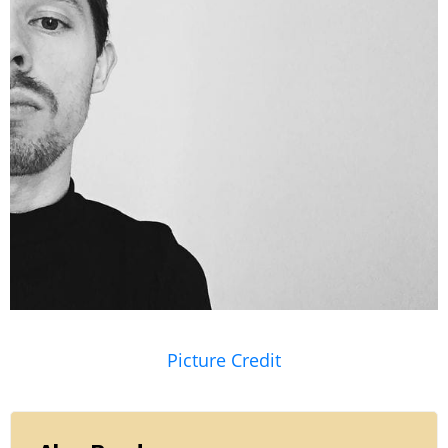
Picture Credit