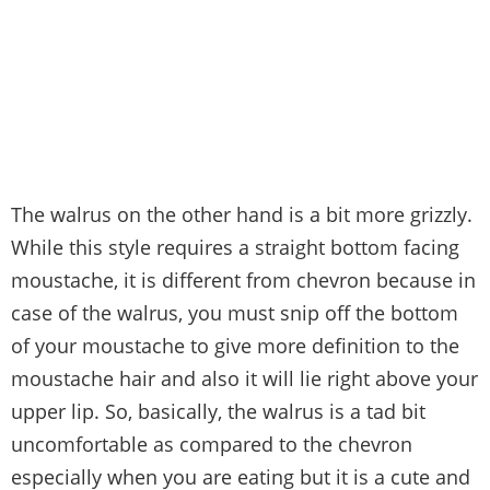
The walrus on the other hand is a bit more grizzly.
While this style requires a straight bottom facing
moustache, it is different from chevron because in
case of the walrus, you must snip off the bottom
of your moustache to give more definition to the
moustache hair and also it will lie right above your
upper lip. So, basically, the walrus is a tad bit
uncomfortable as compared to the chevron
especially when you are eating but it is a cute and