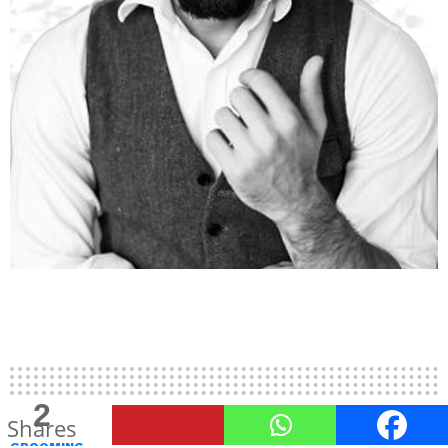
2
Shares
GROOMING