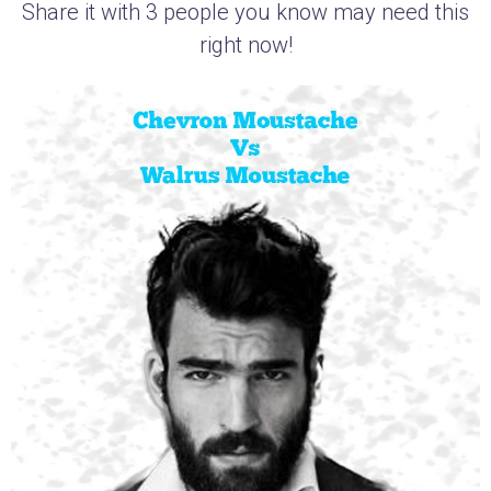
Share it with 3 people you know may need this
right now!