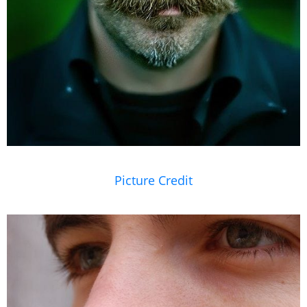
Picture Credit