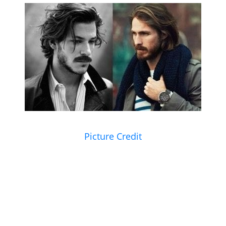
Picture Credit