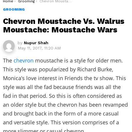
You are here:
Home
Grooming
Chevron Moustache Vs. Walrus Moustache: Moustache Wars
GROOMING
Chevron Moustache Vs. Walrus
Moustache: Moustache Wars
by
Nupur Shah
May 11, 2017, 11:20 AM
The
chevron
moustache is a style for older men.
This style was popularized by Richard Burke,
Monica’s love interest in Friends the tv show. This
style was all the fad because friends was all the
fad in that period. So this is often considered as
an older style but the chevron has been revamped
and brought back in the form of a more casual
and versatile style. This version comprises of a
more slimmer or casual chevron