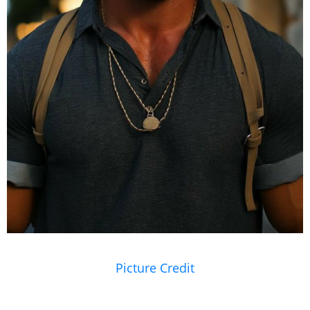
Picture Credit