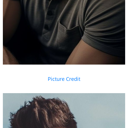
Picture Credit