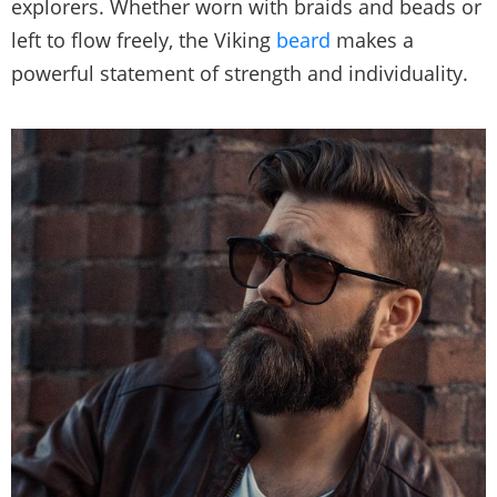
explorers. Whether worn with braids and beads or
left to flow freely, the Viking
beard
makes a
powerful statement of strength and individuality.