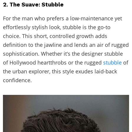
2. The Suave: Stubble
For the man who prefers a low-maintenance yet
effortlessly stylish look, stubble is the go-to
choice. This short, controlled growth adds
definition to the jawline and lends an air of rugged
sophistication. Whether it’s the designer stubble
of Hollywood heartthrobs or the rugged
stubble
of
the urban explorer, this style exudes laid-back
confidence.