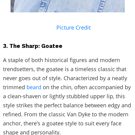
Picture Credit
3. The Sharp: Goatee
A staple of both historical figures and modern
trendsetters, the goatee is a timeless classic that
never goes out of style. Characterized by a neatly
trimmed
beard
on the chin, often accompanied by
a clean-shaven or lightly stubbled upper lip, this
style strikes the perfect balance between edgy and
refined. From the classic Van Dyke to the modern
anchor, there’s a goatee style to suit every face
shape and personality.