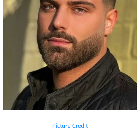
Picture Credit