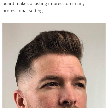
beard makes a lasting impression in any
professional setting.