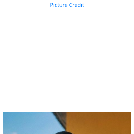
Picture Credit