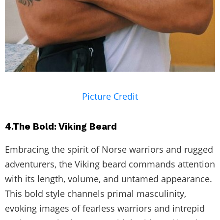
Picture Credit
4.The Bold: Viking Beard
Embracing the spirit of Norse warriors and rugged
adventurers, the Viking beard commands attention
with its length, volume, and untamed appearance.
This bold style channels primal masculinity,
evoking images of fearless warriors and intrepid