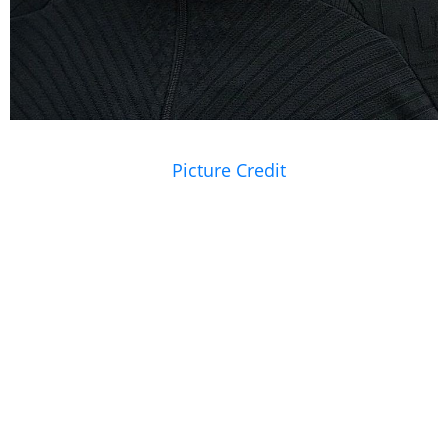
Picture Credit