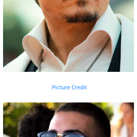
Picture Credit