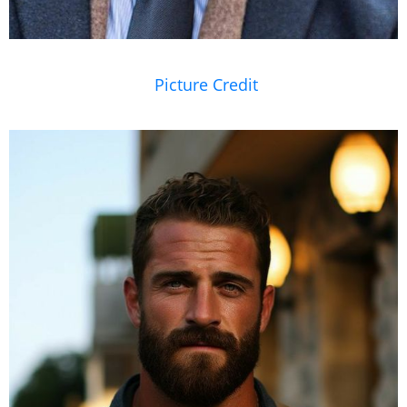
Picture Credit