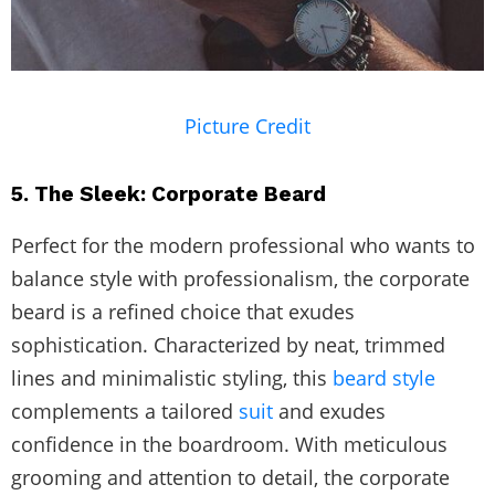
Picture Credit
5. The Sleek: Corporate Beard
Perfect for the modern professional who wants to
balance style with professionalism, the corporate
beard is a refined choice that exudes
sophistication. Characterized by neat, trimmed
lines and minimalistic styling, this
beard style
complements a tailored
suit
and exudes
confidence in the boardroom. With meticulous
grooming and attention to detail, the corporate