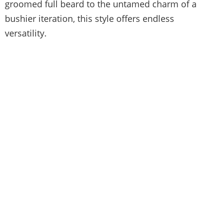
groomed full beard to the untamed charm of a
bushier iteration, this style offers endless
versatility.