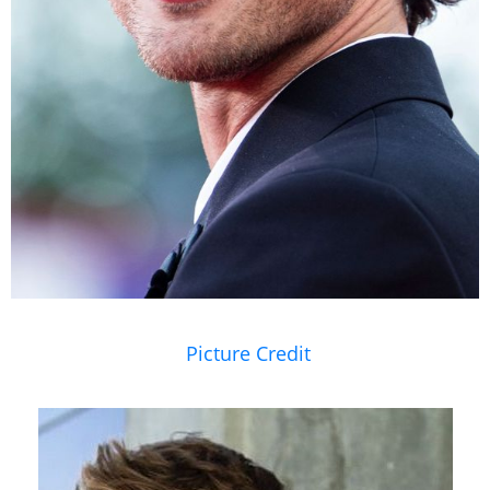
Picture Credit