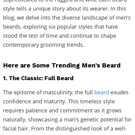
style tells a unique story about its wearer. In this
blog, we delve into the diverse landscape of men’s
beards, exploring six popular styles that have
stood the test of time and continue to shape
contemporary grooming trends.
Here are Some Trending Men’s Beard
1. The Classic: Full Beard
The epitome of masculinity, the full
beard
exudes
confidence and maturity. This timeless style
requires patience and commitment as it grows
naturally, showcasing a man’s genetic potential for
facial hair. From the distinguished look of a well-