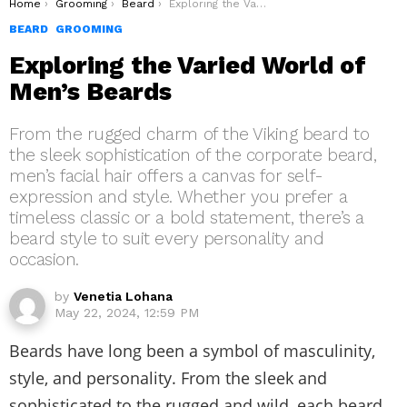
You are here:
Home
Grooming
Beard
Exploring the Varied World of Men’s Beards
BEARD
GROOMING
Exploring the Varied World of
Men’s Beards
From the rugged charm of the Viking beard to
the sleek sophistication of the corporate beard,
men’s facial hair offers a canvas for self-
expression and style. Whether you prefer a
timeless classic or a bold statement, there’s a
beard style to suit every personality and
occasion.
by
Venetia Lohana
May 22, 2024, 12:59 PM
Beards have long been a symbol of masculinity,
style, and personality. From the sleek and
sophisticated to the rugged and wild, each beard