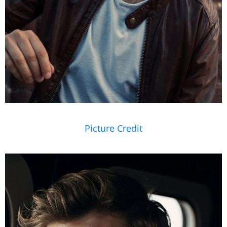
Picture Credit