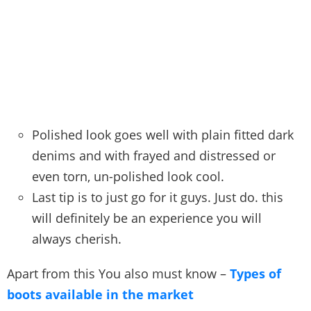
Polished look goes well with plain fitted dark
denims and with frayed and distressed or
even torn, un-polished look cool.
Last tip is to just go for it guys. Just do. this
will definitely be an experience you will
always cherish.
Apart from this You also must know –
Types of
boots available in the market