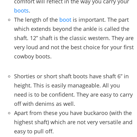
comfort will reflect in the way you carry your
boots
.
The length of the
boot
is important. The part
which extends beyond the ankle is called the
shaft. 12” shaft is the classic western. They are
very loud and not the best choice for your first
cowboy boots.
Shorties or short shaft boots have shaft 6” in
height. This is easily manageable. All you
need is to be confident. They are easy to carry
off with denims as well.
Apart from these you have buckaroo (with the
highest shaft) which are not very versatile and
easy to pull off.