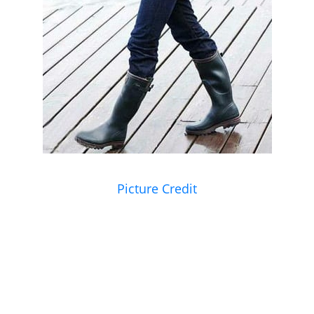
Picture Credit