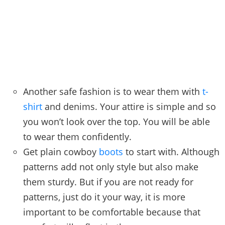
Another safe fashion is to wear them with
t-
shirt
and denims. Your attire is simple and so
you won’t look over the top. You will be able
to wear them confidently.
Get plain cowboy
boots
to start with. Although
patterns add not only style but also make
them sturdy. But if you are not ready for
patterns, just do it your way, it is more
important to be comfortable because that