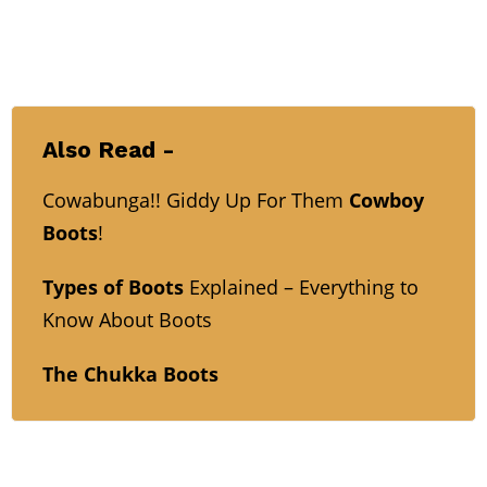
Also Read -
Cowabunga!! Giddy Up For Them
Cowboy
Boots
!
Types of Boots
Explained – Everything to
Know About Boots
The Chukka Boots