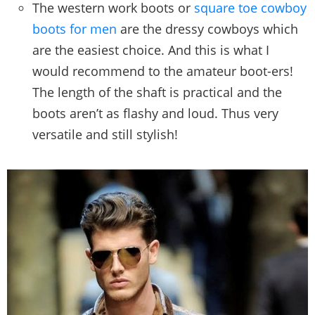
The western work boots or
square toe cowboy
boots for men
are the dressy cowboys which
are the easiest choice. And this is what I
would recommend to the amateur boot-ers!
The length of the shaft is practical and the
boots aren’t as flashy and loud. Thus very
versatile and still stylish!