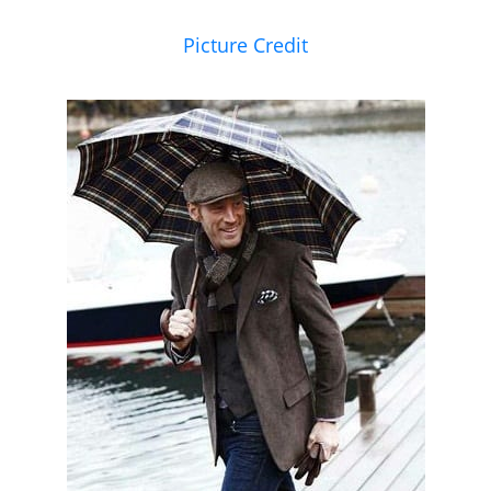
Picture Credit