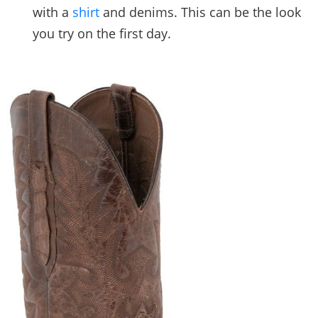
with a
shirt
and denims. This can be the look
you try on the first day.