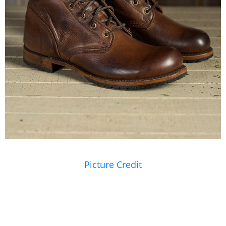
Picture Credit