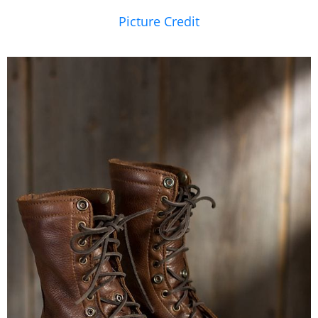
Picture Credit