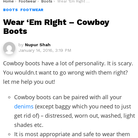
You are here:
Home
Footwear
Boots
Wear ‘Em Right – Cowboy Boots
BOOTS
FOOTWEAR
Wear ‘Em Right – Cowboy
Boots
by
Nupur Shah
January 14, 2016, 3:19 PM
Cowboy boots have a lot of personality. It is scary.
You wouldn.t want to go wrong with them right?
let me help you out!
Cowboy boots can be paired with all your
denims
(except baggy which you need to just
get rid of) – distressed, worn out, washed, light
shades etc.
It is most appropriate and safe to wear them