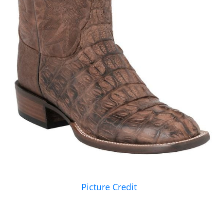
Picture Credit