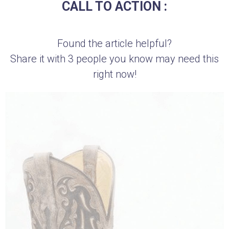
CALL TO ACTION :
Found the article helpful?
Share it with 3 people you know may need this
right now!