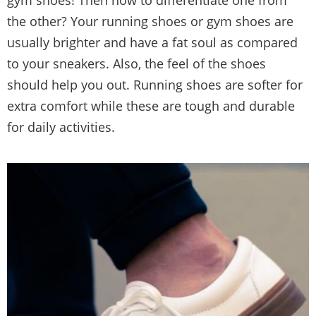
the other? Your running shoes or gym shoes are
usually brighter and have a fat soul as compared
to your sneakers. Also, the feel of the shoes
should help you out. Running shoes are softer for
extra comfort while these are tough and durable
for daily activities.