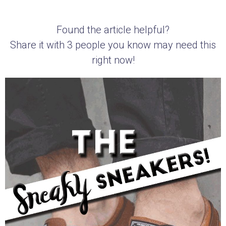
Found the article helpful?
Share it with 3 people you know may need this
right now!