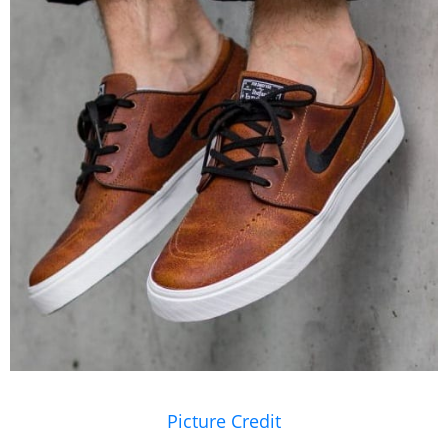
Picture Credit