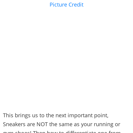
Picture Credit
This brings us to the next important point,
Sneakers are NOT the same as your running or
gym shoes! Then how to differentiate one from