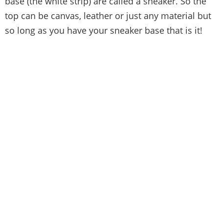
base (the white strip) are called a sneaker. So the
top can be canvas, leather or just any material but
so long as you have your sneaker base that is it!