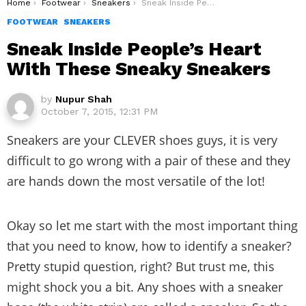
You are here:
Home
Footwear
Sneakers
Sneak Inside People’s Heart With These Sneaky Sneakers
FOOTWEAR
SNEAKERS
Sneak Inside People’s Heart
With These Sneaky Sneakers
by
Nupur Shah
October 7, 2015, 12:31 PM
Sneakers are your CLEVER shoes guys, it is very
difficult to go wrong with a pair of these and they
are hands down the most versatile of the lot!
Okay so let me start with the most important thing
that you need to know, how to identify a sneaker?
Pretty stupid question, right? But trust me, this
might shock you a bit. Any shoes with a sneaker