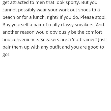
get attracted to men that look sporty. But you
cannot possibly wear your work out shoes to a
beach or for a lunch, right? If you do, Please stop!
Buy yourself a pair of really classy sneakers. And
another reason would obviously be the comfort
and convenience. Sneakers are a ‘no-brainer’! Just
pair them up with any outfit and you are good to
go!