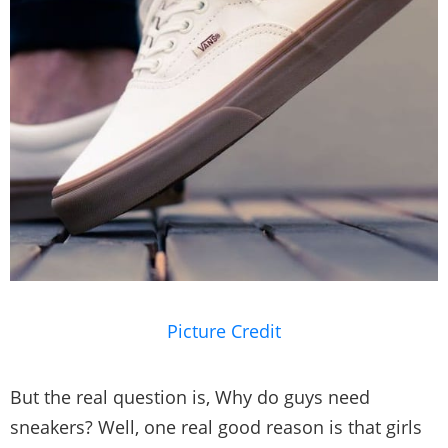
Picture Credit
But the real question is, Why do guys need
sneakers? Well, one real good reason is that girls