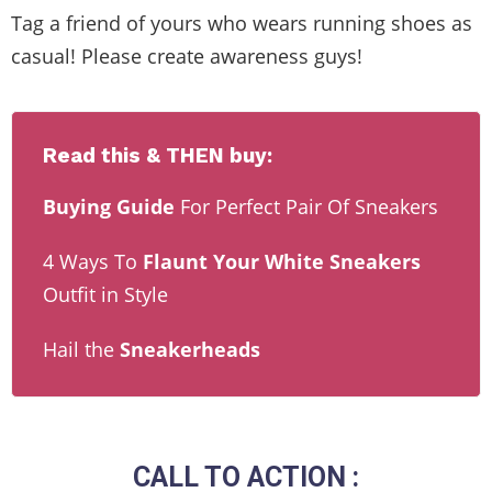
Tag a friend of yours who wears running shoes as
casual! Please create awareness guys!
Read this & THEN buy:
Buying Guide
For Perfect Pair Of Sneakers
4 Ways To
Flaunt Your White Sneakers
Outfit in Style
Hail the
Sneakerheads
CALL TO ACTION :