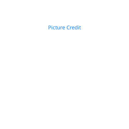
Picture Credit