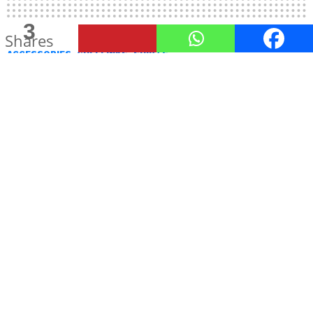
3
Shares
ACCESSORIES
CUFFLINKS
SHIRTS
4 Types Of Cufflinks You Should
Have Known Yesterday!
by
Urja Bheda
October 7, 2015, 11:59 AM
The most common types of
cufflinks
used today is
the ‘double panel’ cufflink. This consists of two
small discs connected by either a bar or short
chain. There are technically several other types
too that are distinguished by their fastening style –
Bullet Back Cufflinks
–