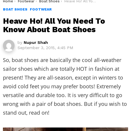
You are here:
Home
Footwear
Boat Shoes
Heave Ho! All You Need To Know About Boat Shoes
BOAT SHOES
FOOTWEAR
Heave Ho! All You Need To
Know About Boat Shoes
by
Nupur Shah
September 3, 2015, 4:45 PM
So, boat shoes are basically the cool all-weather
sailor shoes which are totally HOT in fashion at
present! They are all-season, except in winters to
avoid cold feet you may prefer boots! Extremely
versatile and durable too. It is very difficult to go
wrong with a pair of boat shoes. But if you wish to
stand out, read on!