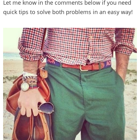
Let me know in the comments below if you need
quick tips to solve both problems in an easy way!