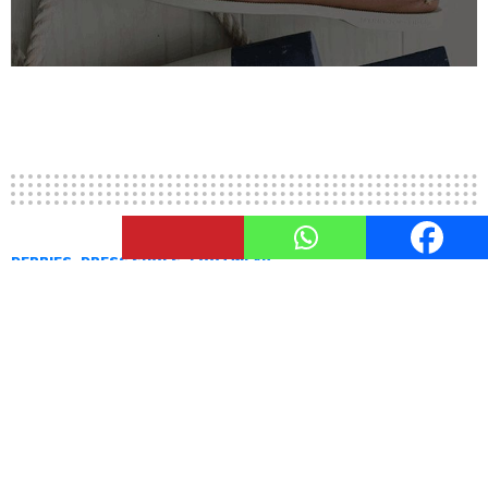
3
Shares
DERBIES
DRESS SHOES
FOOTWEAR
Derbies – Shoes For Gentlemen
by
Nupur Shah
September 3, 2015, 4:27 PM
Derbies are definitely one of the most important
dress shoes there are. They are classic, timeless
and sophisticated. After all, the name derby is