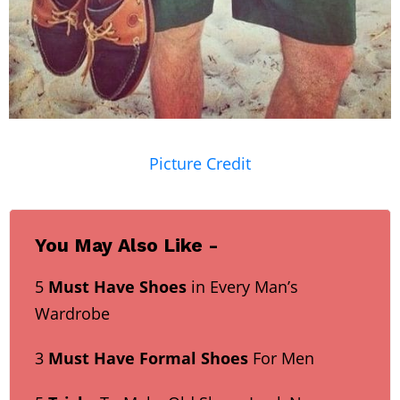
Picture Credit
You May Also Like -
5
Must Have Shoes
in Every Man’s
Wardrobe
3
Must Have Formal Shoes
For Men