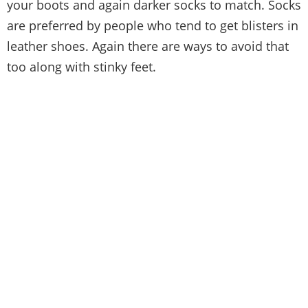
your boots and again darker socks to match. Socks
are preferred by people who tend to get blisters in
leather shoes. Again there are ways to avoid that
too along with stinky feet.