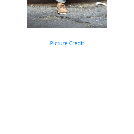
Picture Credit