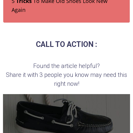
5
Tricks
To Make Old Shoes Look New
Again
CALL TO ACTION :
Found the article helpful?
Share it with 3 people you know may need this
right now!