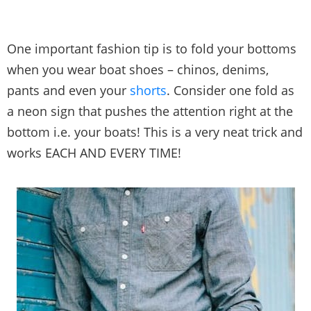
One important fashion tip is to fold your bottoms
when you wear boat shoes – chinos, denims,
pants and even your
shorts
. Consider one fold as
a neon sign that pushes the attention right at the
bottom i.e. your boats! This is a very neat trick and
works EACH AND EVERY TIME!