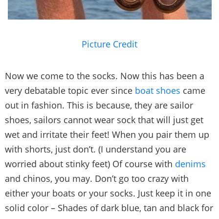
Picture Credit
Now we come to the socks. Now this has been a
very debatable topic ever since
boat shoes
came
out in fashion. This is because, they are sailor
shoes, sailors cannot wear sock that will just get
wet and irritate their feet! When you pair them up
with shorts, just don’t. (I understand you are
worried about stinky feet) Of course with
denims
and chinos, you may. Don’t go too crazy with
either your boats or your socks. Just keep it in one
solid color – Shades of dark blue, tan and black for