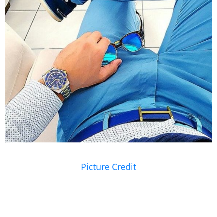
Picture Credit