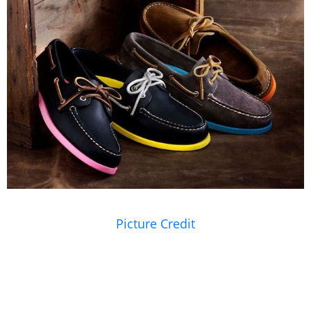
Picture Credit