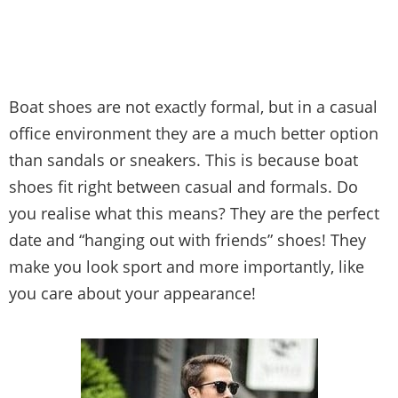
Boat shoes are not exactly formal, but in a casual
office environment they are a much better option
than sandals or sneakers. This is because boat
shoes fit right between casual and formals. Do
you realise what this means? They are the perfect
date and “hanging out with friends” shoes! They
make you look sport and more importantly, like
you care about your appearance!