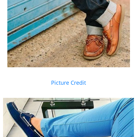
Picture Credit