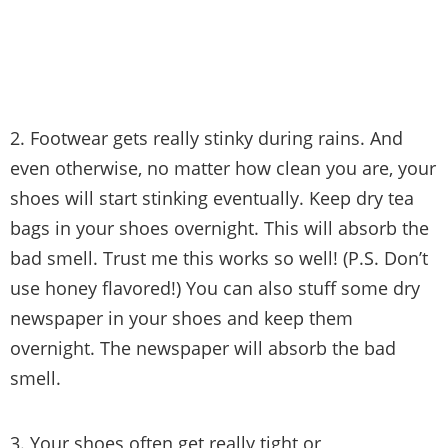
2. Footwear gets really stinky during rains. And
even otherwise, no matter how clean you are, your
shoes will start stinking eventually. Keep dry tea
bags in your shoes overnight. This will absorb the
bad smell. Trust me this works so well! (P.S. Don’t
use honey flavored!) You can also stuff some dry
newspaper in your shoes and keep them
overnight. The newspaper will absorb the bad
smell.
3. Your shoes often get really tight or