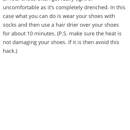
uncomfortable as it’s completely drenched. In this
case what you can do is wear your shoes with
socks and then use a hair drier over your shoes
for about 10 minutes. (P.S. make sure the heat is
not damaging your shoes. If it is then avoid this
hack.)