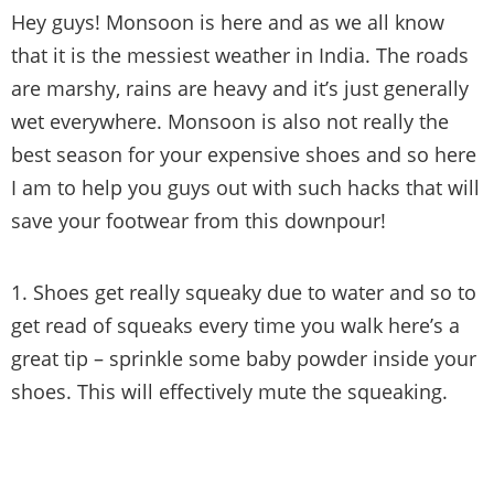
Hey guys! Monsoon is here and as we all know
that it is the messiest weather in India. The roads
are marshy, rains are heavy and it’s just generally
wet everywhere. Monsoon is also not really the
best season for your expensive shoes and so here
I am to help you guys out with such hacks that will
save your footwear from this downpour!
1. Shoes get really squeaky due to water and so to
get read of squeaks every time you walk here’s a
great tip – sprinkle some baby powder inside your
shoes. This will effectively mute the squeaking.