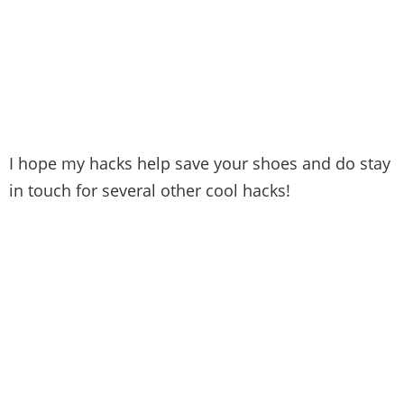
I hope my hacks help save your shoes and do stay
in touch for several other cool hacks!