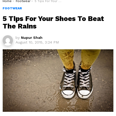
You are here:
Home
Footwear
5 Tips For Your Shoes To Beat The Rains
FOOTWEAR
5 Tips For Your Shoes To Beat
The Rains
by
Nupur Shah
August 10, 2015, 3:24 PM