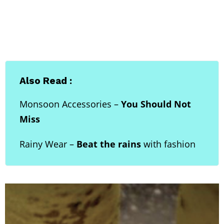
Also Read :
Monsoon Accessories –
You Should Not
Miss
Rainy Wear –
Beat the rains
with fashion