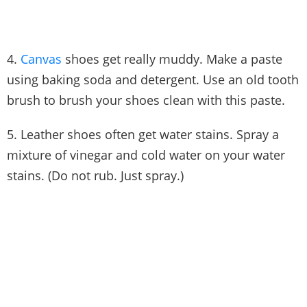
4.
Canvas
shoes get really muddy. Make a paste
using baking soda and detergent. Use an old tooth
brush to brush your shoes clean with this paste.
5. Leather shoes often get water stains. Spray a
mixture of vinegar and cold water on your water
stains. (Do not rub. Just spray.)