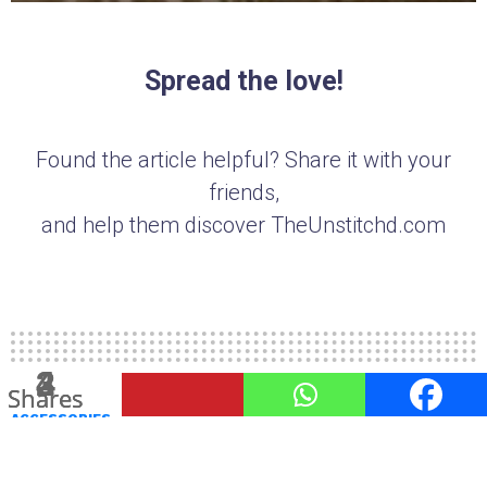
Spread the love!
Found the article helpful? Share it with your
friends,
and help them discover TheUnstitchd.com
3
2
4
Shares
Shares
Shares
ACCESSORIES
3 Must Have Monsoon