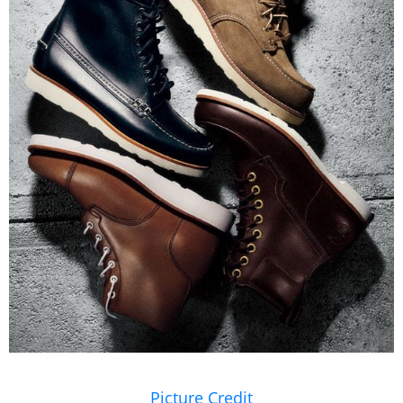
Picture Credit