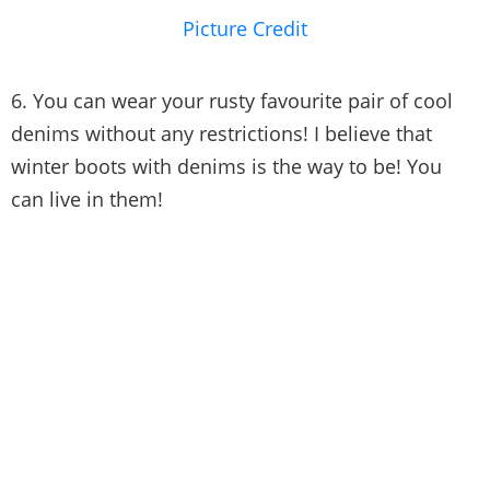
Picture Credit
6. You can wear your rusty favourite pair of cool
denims without any restrictions! I believe that
winter boots with denims is the way to be! You
can live in them!