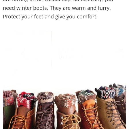
need winter boots. They are warm and furry.
Protect your feet and give you comfort.