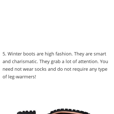
5. Winter boots are high fashion. They are smart
and charismatic. They grab a lot of attention. You
need not wear socks and do not require any type
of leg-warmers!