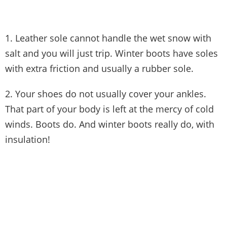
1. Leather sole cannot handle the wet snow with
salt and you will just trip. Winter boots have soles
with extra friction and usually a rubber sole.
2. Your shoes do not usually cover your ankles.
That part of your body is left at the mercy of cold
winds. Boots do. And winter boots really do, with
insulation!