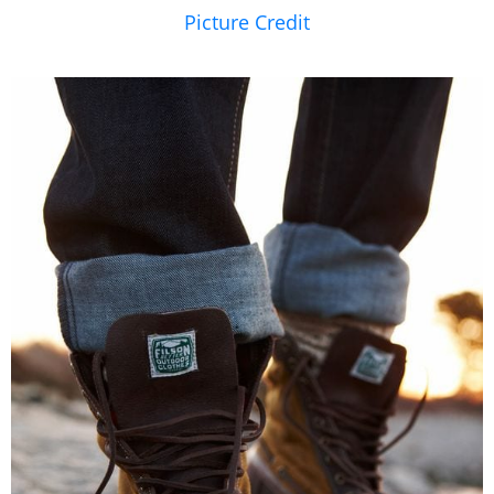
Picture Credit