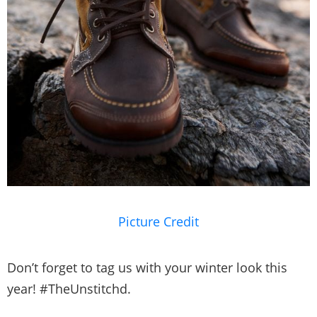
Picture Credit
Don’t forget to tag us with your winter look this
year! #TheUnstitchd.