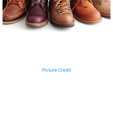
Picture Credit