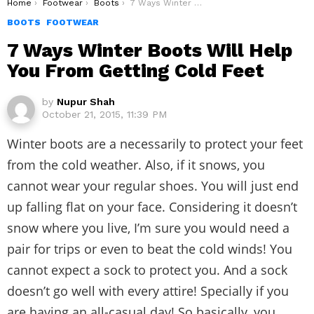
You are here:
Home
Footwear
Boots
7 Ways Winter Boots Will Help You From Getting Cold Feet
BOOTS
FOOTWEAR
7 Ways Winter Boots Will Help
You From Getting Cold Feet
by
Nupur Shah
October 21, 2015, 11:39 PM
Winter boots are a necessarily to protect your feet
from the cold weather. Also, if it snows, you
cannot wear your regular shoes. You will just end
up falling flat on your face. Considering it doesn’t
snow where you live, I’m sure you would need a
pair for trips or even to beat the cold winds! You
cannot expect a sock to protect you. And a sock
doesn’t go well with every attire! Specially if you
are having an all-casual day! So basically, you