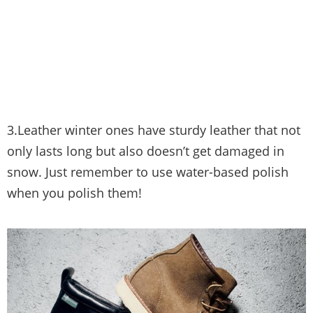
3.Leather winter ones have sturdy leather that not
only lasts long but also doesn’t get damaged in
snow. Just remember to use water-based polish
when you polish them!