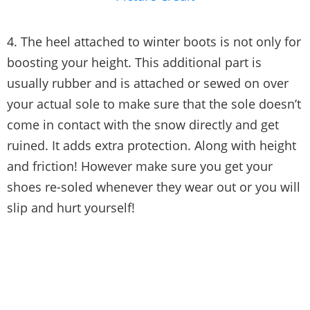
4. The heel attached to winter boots is not only for
boosting your height. This additional part is
usually rubber and is attached or sewed on over
your actual sole to make sure that the sole doesn’t
come in contact with the snow directly and get
ruined. It adds extra protection. Along with height
and friction! However make sure you get your
shoes re-soled whenever they wear out or you will
slip and hurt yourself!