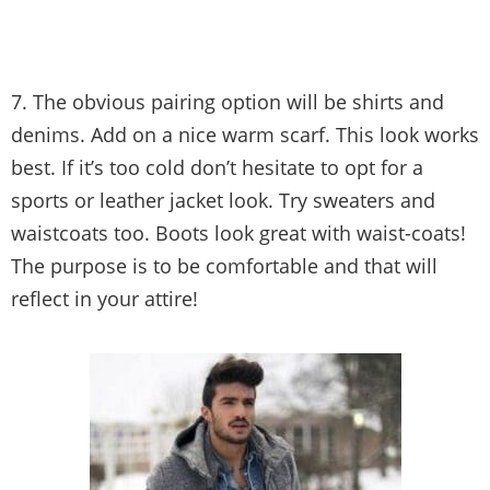
7. The obvious pairing option will be shirts and
denims. Add on a nice warm scarf. This look works
best. If it’s too cold don’t hesitate to opt for a
sports or leather jacket look. Try sweaters and
waistcoats too. Boots look great with waist-coats!
The purpose is to be comfortable and that will
reflect in your attire!