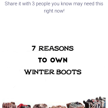
Share it with 3 people you know may need this
right now!