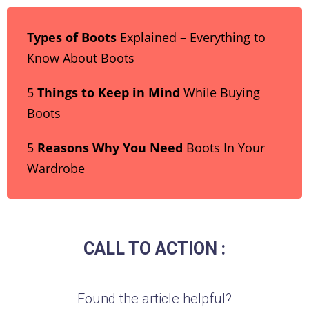
Types of Boots
Explained – Everything to
Know About Boots
5
Things to Keep in Mind
While Buying
Boots
5
Reasons Why You Need
Boots In Your
Wardrobe
CALL TO ACTION :
Found the article helpful?