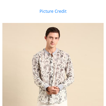
Picture Credit