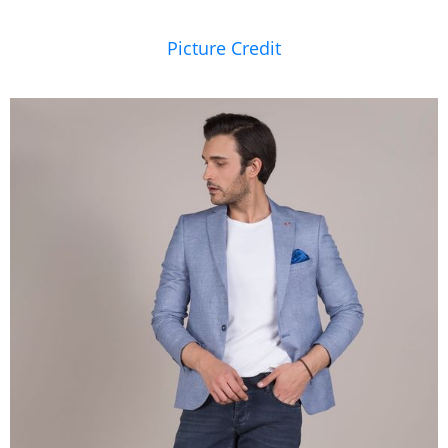
Picture Credit