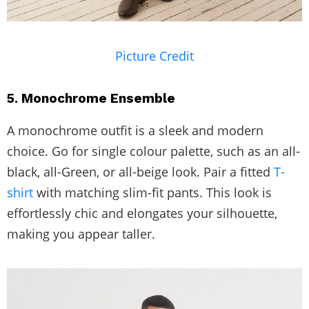
Picture Credit
5. Monochrome Ensemble
A monochrome outfit is a sleek and modern
choice. Go for single colour palette, such as an all-
black, all-Green, or all-beige look. Pair a fitted
T-
shirt
with matching slim-fit pants. This look is
effortlessly chic and elongates your silhouette,
making you appear taller.