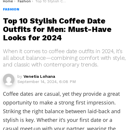
You are here:
Home
Fashion
Top 10 Stylish Coffee Date Outfits for Men: Must-Have Looks for 2024
FASHION
Top 10 Stylish Coffee Date
Outfits for Men: Must-Have
Looks for 2024
When it comes to coffee date outfits in 2024, it’s
all about balance—combining comfort with style,
and classic with contemporary trends.
by
Venetia Lohana
September 14, 2024, 6:08 PM
Coffee dates are casual, yet they provide a great
opportunity to make a strong first impression.
Striking the right balance between laid-back and
stylish is key. Whether it’s your first date or a
casual meet-up with your partner, wearing the