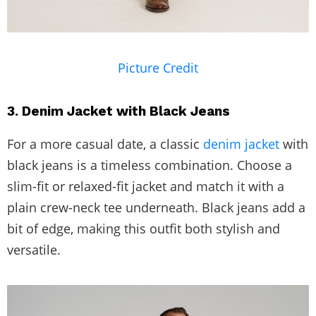
Picture Credit
3. Denim Jacket with Black Jeans
For a more casual date, a classic
denim jacket
with
black jeans is a timeless combination. Choose a
slim-fit or relaxed-fit jacket and match it with a
plain crew-neck tee underneath. Black jeans add a
bit of edge, making this outfit both stylish and
versatile.