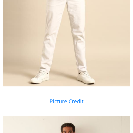
Picture Credit