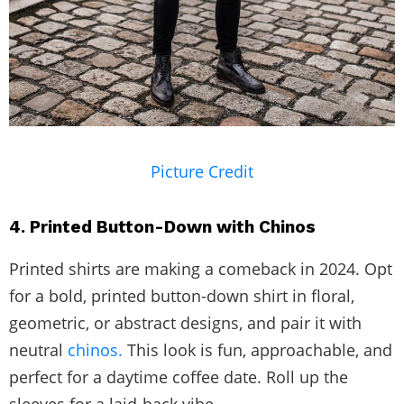
Picture Credit
4. Printed Button-Down with Chinos
Printed shirts are making a comeback in 2024. Opt
for a bold, printed button-down shirt in floral,
geometric, or abstract designs, and pair it with
neutral
chinos.
This look is fun, approachable, and
perfect for a daytime coffee date. Roll up the