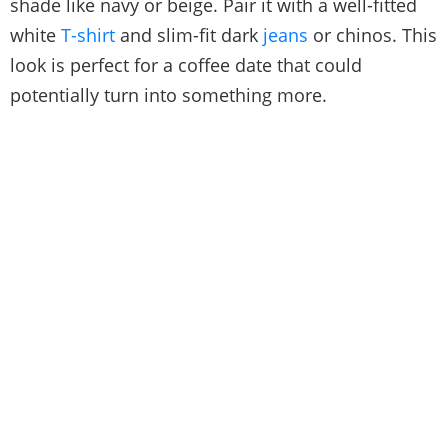
shade like navy or beige. Pair it with a well-fitted
white
T-shirt
and slim-fit dark
jeans
or chinos. This
look is perfect for a coffee date that could
potentially turn into something more.