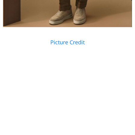
Picture Credit