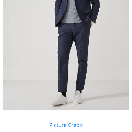
Picture Credit