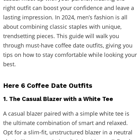
right outfit can boost your confidence and leave a
lasting impression. In 2024, men’s fashion is all
about combining classic staples with unique,
trendsetting pieces. This guide will walk you
through must-have coffee date outfits, giving you
tips on how to stay comfortable while looking your
best.
Here 6 Coffee Date Outfits
1. The Casual Blazer with a White Tee
A casual blazer paired with a simple white tee is
the ultimate combination of smart and relaxed.
Opt for a slim-fit, unstructured blazer in a neutral