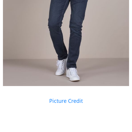
Picture Credit