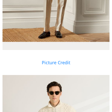
Picture Credit