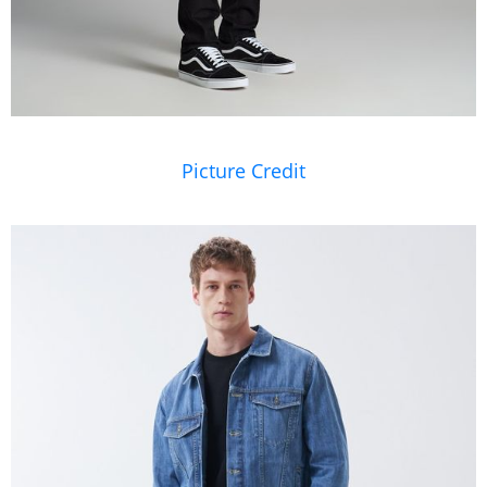
Picture Credit