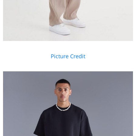
Picture Credit