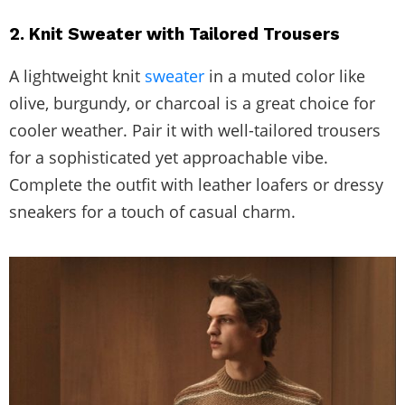
2. Knit Sweater with Tailored Trousers
A lightweight knit
sweater
in a muted color like
olive, burgundy, or charcoal is a great choice for
cooler weather. Pair it with well-tailored trousers
for a sophisticated yet approachable vibe.
Complete the outfit with leather loafers or dressy
sneakers for a touch of casual charm.