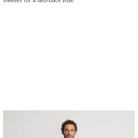
sleeves for a laid-back vibe.