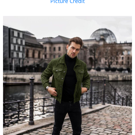
Picture Credit