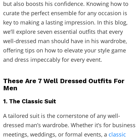
but also boosts his confidence. Knowing how to
curate the perfect ensemble for any occasion is
key to making a lasting impression. In this blog,
we’ll explore seven essential outfits that every
well-dressed man should have in his wardrobe,
offering tips on how to elevate your style game
and dress impeccably for every event.
These Are 7 Well Dressed Outfits For
Men
1. The Classic Suit
A tailored suit is the cornerstone of any well-
dressed man’s wardrobe. Whether it’s for business
meetings, weddings, or formal events, a
classic