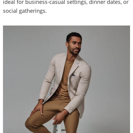
ideal for business-casual settings, dinner dates, or
social gatherings.