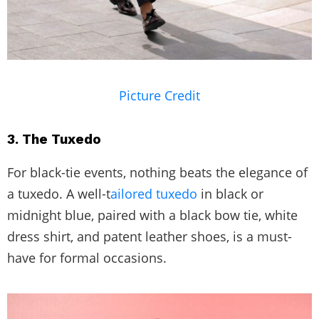
Picture Credit
3. The Tuxedo
For black-tie events, nothing beats the elegance of
a tuxedo. A well-t
ailored tuxedo
in black or
midnight blue, paired with a black bow tie, white
dress shirt, and patent leather shoes, is a must-
have for formal occasions.