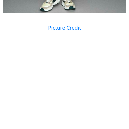
Picture Credit