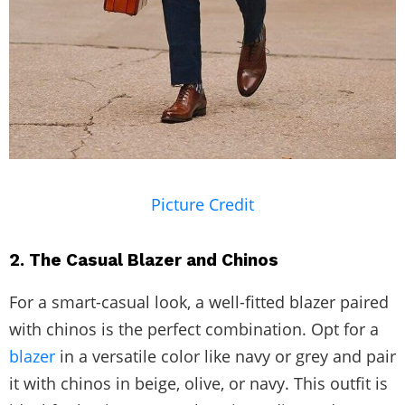
Picture Credit
2. The Casual Blazer and Chinos
For a smart-casual look, a well-fitted blazer paired
with chinos is the perfect combination. Opt for a
blazer
in a versatile color like navy or grey and pair
it with chinos in beige, olive, or navy. This outfit is