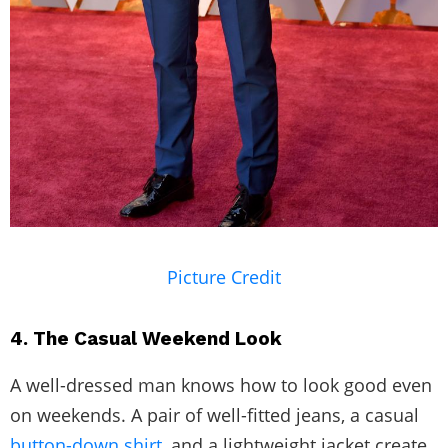
Picture Credit
4. The Casual Weekend Look
A well-dressed man knows how to look good even
on weekends. A pair of well-fitted jeans, a casual
button-down shirt,
and a lightweight jacket create