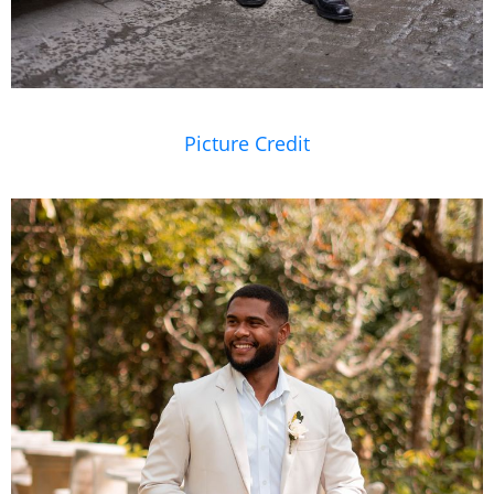
Picture Credit