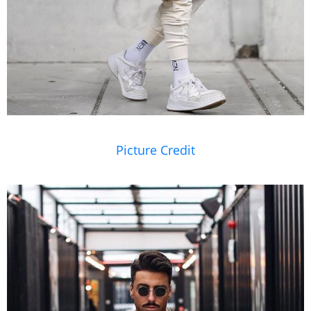
Picture Credit