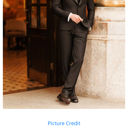
Picture Credit