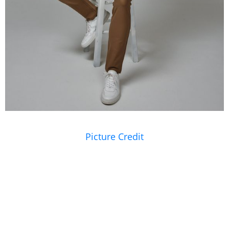
Picture Credit