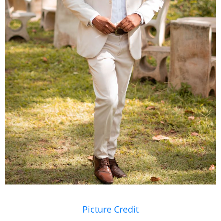
Picture Credit