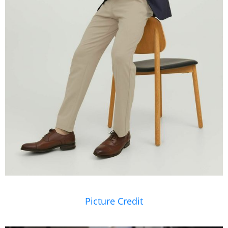
Picture Credit