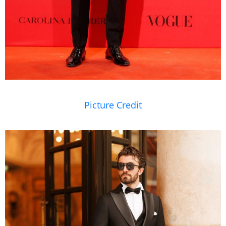
Picture Credit