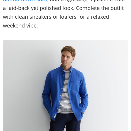
a laid-back yet polished look. Complete the outfit
with clean sneakers or loafers for a relaxed
weekend vibe.