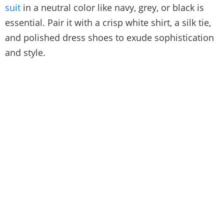
suit
in a neutral color like navy, grey, or black is
essential. Pair it with a crisp white shirt, a silk tie,
and polished dress shoes to exude sophistication
and style.