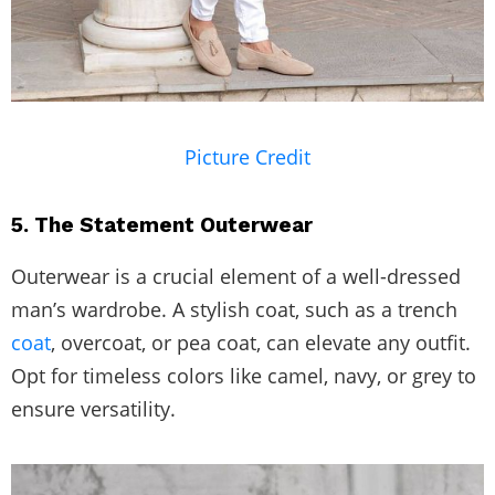
Picture Credit
5. The Statement Outerwear
Outerwear is a crucial element of a well-dressed
man’s wardrobe. A stylish coat, such as a trench
coat
, overcoat, or pea coat, can elevate any outfit.
Opt for timeless colors like camel, navy, or grey to
ensure versatility.