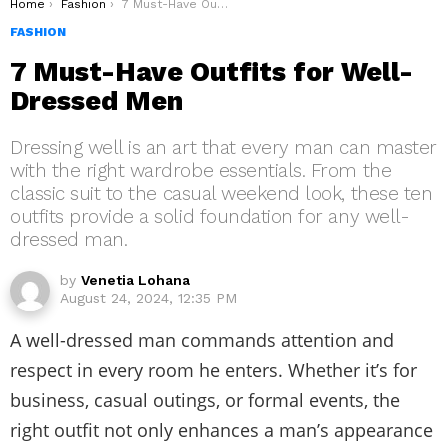
You are here:
Home
Fashion
7 Must-Have Outfits for Well-Dressed Men
FASHION
7 Must-Have Outfits for Well-
Dressed Men
Dressing well is an art that every man can master
with the right wardrobe essentials. From the
classic suit to the casual weekend look, these ten
outfits provide a solid foundation for any well-
dressed man.
by
Venetia Lohana
August 24, 2024, 12:35 PM
A well-dressed man commands attention and
respect in every room he enters. Whether it’s for
business, casual outings, or formal events, the
right outfit not only enhances a man’s appearance