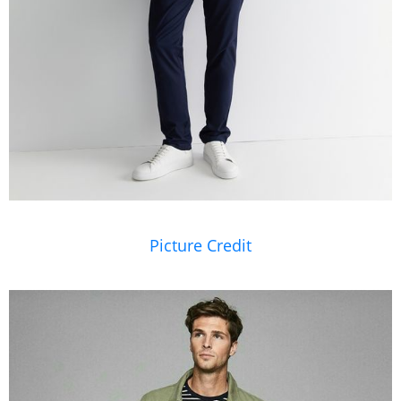
Picture Credit