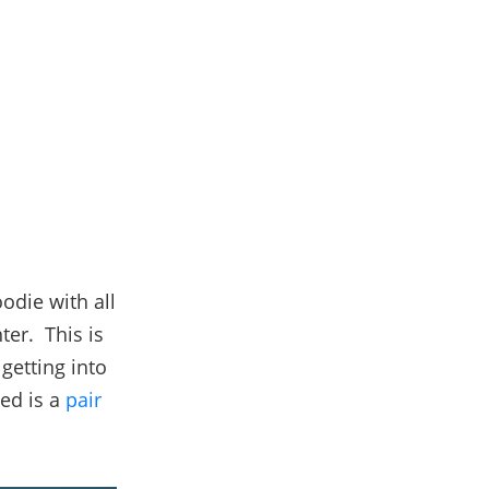
oodie with all
ter. This is
getting into
eed is a
pair