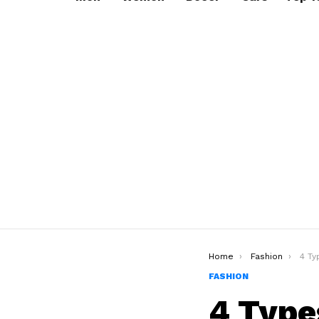
You are here:
Home
Fashion
4 Types 
FASHION
4 Type