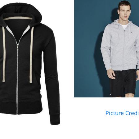
Picture Credi