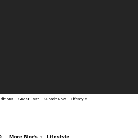
ditions
Guest Post – Submit Now
Lifestyle
0
More Blogs
Lifestyle