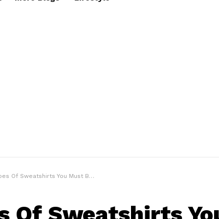
Of Sweatshirts You Must Be Knowing | The Sweatshirt Guide
s Of Sweatshirts Yo