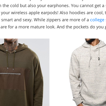
 the cold but also your earphones. You cannot get a
 your wireless apple earpods! Also hoodies are cool, 
 smart and sexy. While zippers are more of a
college 
are for a more mature look. And the pockets do you 