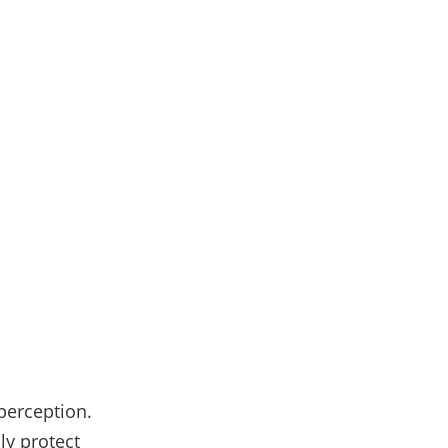
 perception.
nly protect