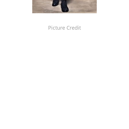
Picture Credit