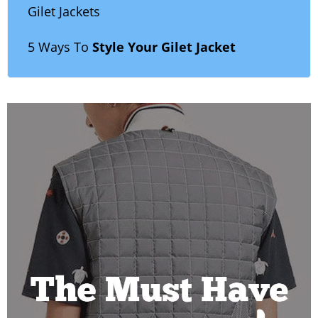
Gilet Jackets
5 Ways To
Style Your Gilet Jacket