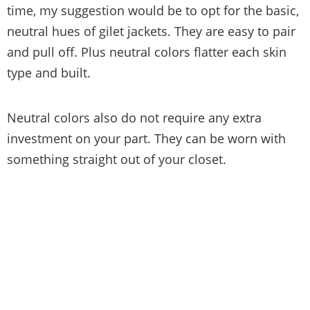
time, my suggestion would be to opt for the basic,
neutral hues of gilet jackets. They are easy to pair
and pull off. Plus neutral colors flatter each skin
type and built.
Neutral colors also do not require any extra
investment on your part. They can be worn with
something straight out of your closet.