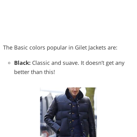
The Basic colors popular in Gilet Jackets are:
Black:
Classic and suave. It doesn’t get any
better than this!