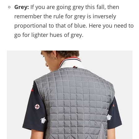
Grey:
If you are going grey this fall, then
remember the rule for grey is inversely
proportional to that of blue. Here you need to
go for lighter hues of grey.