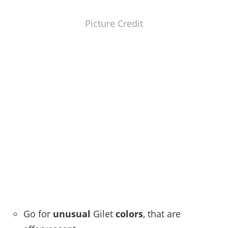
Picture Credit
Go for
unusual
Gilet
colors
, that are