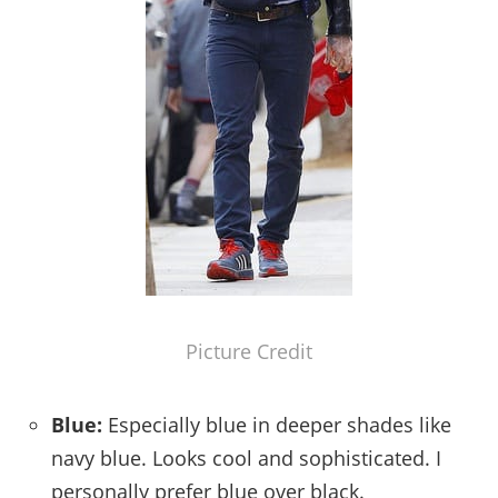
Picture Credit
Blue:
Especially blue in deeper shades like
navy blue. Looks cool and sophisticated. I
personally prefer blue over black.