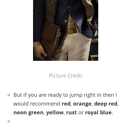
Picture Credit
But if you are ready to jump right in then I
would recommend
red
,
orange
,
deep red
,
neon green
,
yellow
,
rust
or
royal blue
.