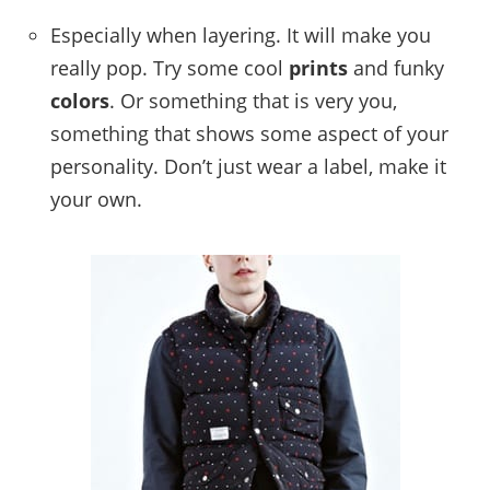
Especially when layering. It will make you
really pop. Try some cool
prints
and funky
colors
. Or something that is very you,
something that shows some aspect of your
personality. Don’t just wear a label, make it
your own.