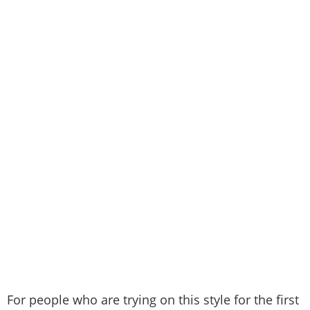
For people who are trying on this style for the first