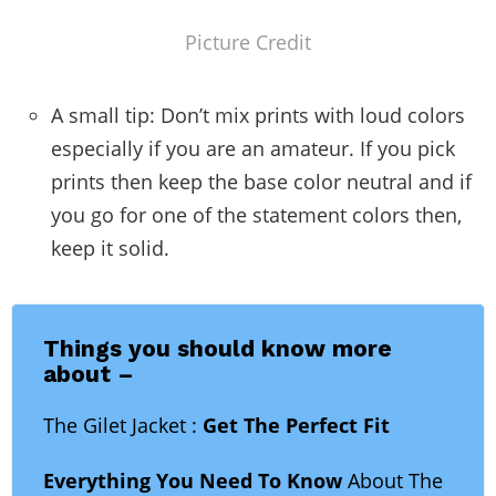
Picture Credit
A small tip: Don’t mix prints with loud colors
especially if you are an amateur. If you pick
prints then keep the base color neutral and if
you go for one of the statement colors then,
keep it solid.
Things you should know more
about –
The Gilet Jacket :
Get The Perfect Fit
Everything You Need To Know
About The