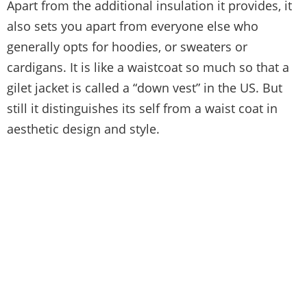
Apart from the additional insulation it provides, it
also sets you apart from everyone else who
generally opts for hoodies, or sweaters or
cardigans. It is like a waistcoat so much so that a
gilet jacket is called a “down vest” in the US. But
still it distinguishes its self from a waist coat in
aesthetic design and style.