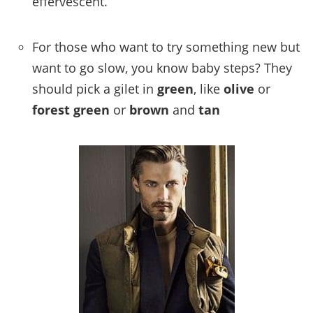
effervescent.
For those who want to try something new but
want to go slow, you know baby steps? They
should pick a gilet in
green
, like
olive
or
forest
green
or
brown
and
tan