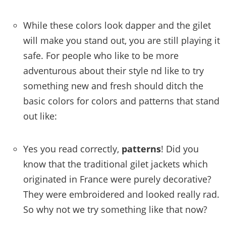
While these colors look dapper and the gilet
will make you stand out, you are still playing it
safe. For people who like to be more
adventurous about their style nd like to try
something new and fresh should ditch the
basic colors for colors and patterns that stand
out like:
Yes you read correctly,
patterns
! Did you
know that the traditional gilet jackets which
originated in France were purely decorative?
They were embroidered and looked really rad.
So why not we try something like that now?