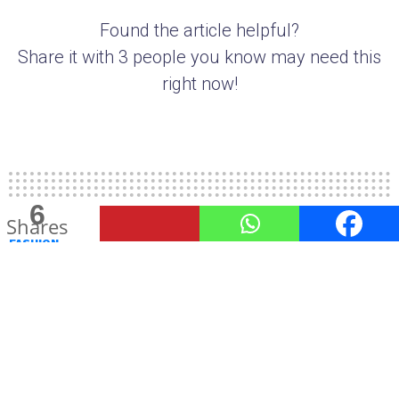
Found the article helpful?
Share it with 3 people you know may need this
right now!
6
2
Shares
Shares
FASHION
TheUnstitchd presents Style
Resolutions for 2020
This year we bring to you some style resolutions
that are simple to keep and can make for a very
stylish 2020.