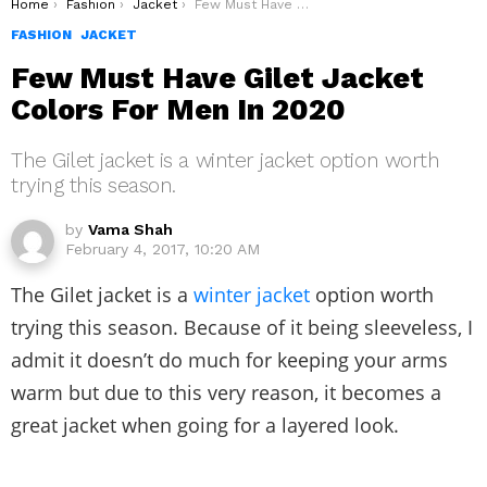
You are here:
Home
Fashion
Jacket
Few Must Have Gilet Jacket Colors For Men In 2020
FASHION
JACKET
Few Must Have Gilet Jacket
Colors For Men In 2020
The Gilet jacket is a winter jacket option worth
trying this season.
by
Vama Shah
February 4, 2017, 10:20 AM
The Gilet jacket is a
winter jacket
option worth
trying this season. Because of it being sleeveless, I
admit it doesn’t do much for keeping your arms
warm but due to this very reason, it becomes a
great jacket when going for a layered look.