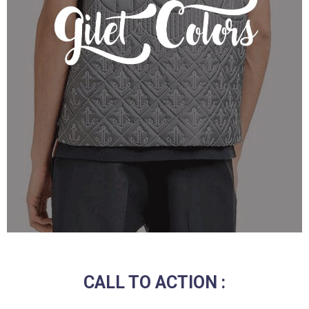
CALL TO ACTION :