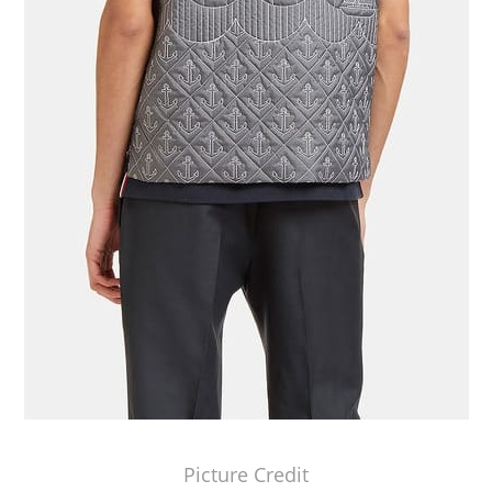
Picture Credit