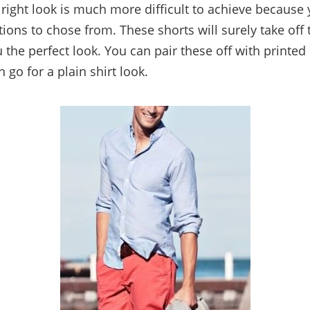
e right look is much more difficult to achieve because
ptions to chose from. These shorts will surely take off
 the perfect look. You can pair these off with printed s
n go for a plain shirt look.