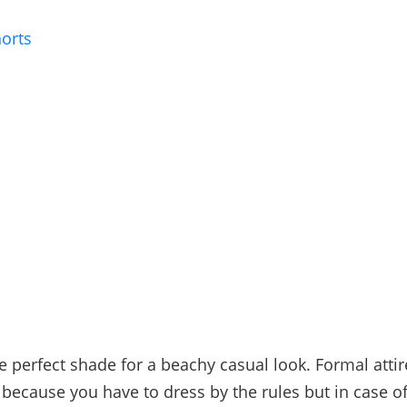
orts
e perfect shade for a beachy casual look. Formal attire
because you have to dress by the rules but in case o