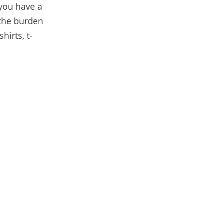
 you have a
 the burden
hirts, t-