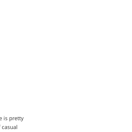
 is pretty
f casual