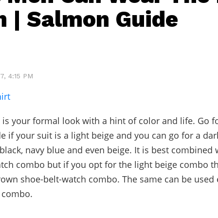
 | Salmon Guide
7, 4:15 PM
irt
is your formal look with a hint of color and life. Go fo
 if your suit is a light beige and you can go for a da
black, navy blue and even beige. It is best combined 
tch combo but if you opt for the light beige combo th
rown shoe-belt-watch combo. The same can be used e
e combo.