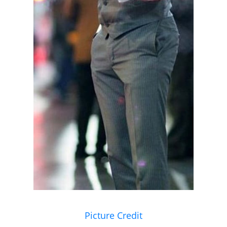
Picture Credit