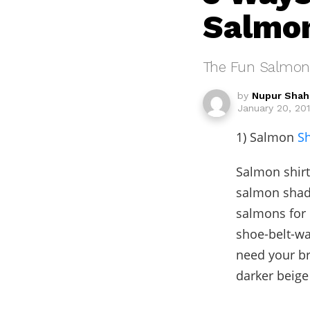
Salmon
The Fun Salmon
by
Nupur Shah
January 20, 201
1) Salmon
Sh
Salmon shirt 
salmon shade
salmons for 
shoe-belt-wa
need your b
darker beig