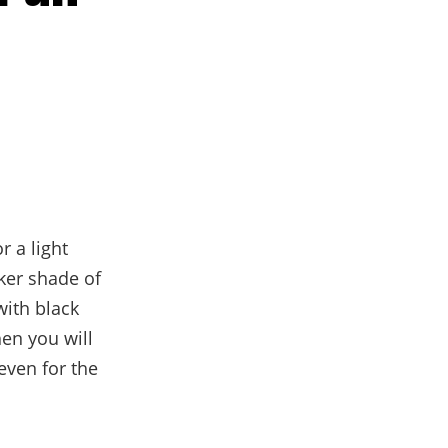
r a light
rker shade of
with black
en you will
ven for the