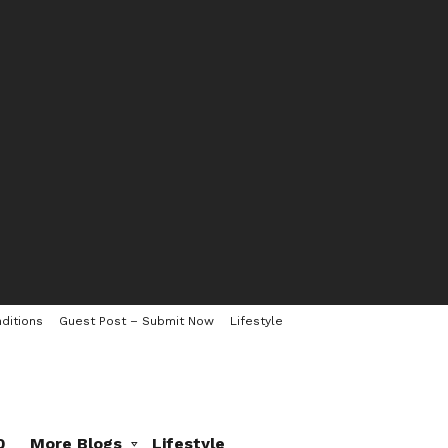
ditions
Guest Post – Submit Now
Lifestyle
0
More Blogs
Lifestyle