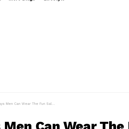
 Men Can Wear The Fun Salmon | Salmon Guide
 Men Can Wear The