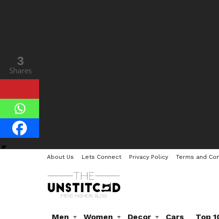
3
8
Shares
Shares
About Us
Lets Connect
Privacy Policy
Terms and Con
Men
Women
Decor
Cars
Top 1