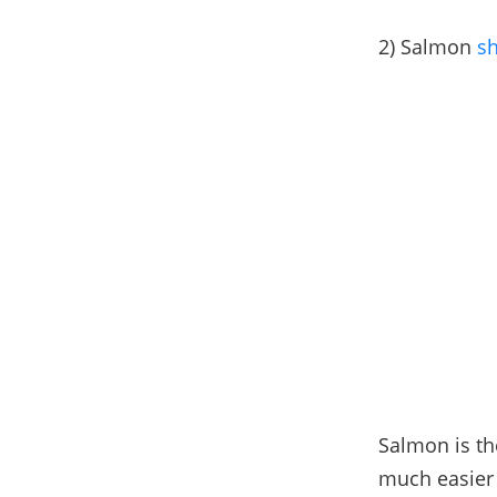
2) Salmon
sh
Salmon is th
much easier 