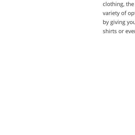
clothing, th
variety of o
by giving you
shirts or eve