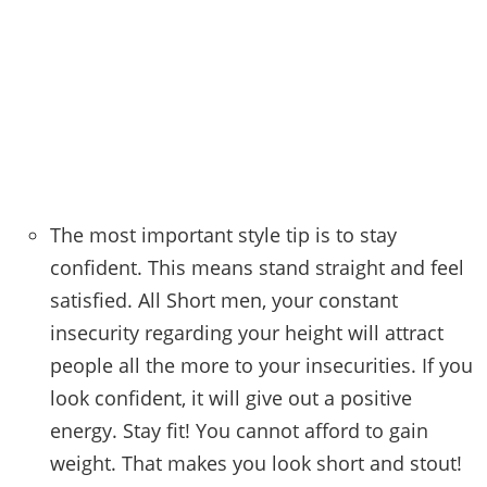
The most important style tip is to stay
confident. This means stand straight and feel
satisfied. All Short men, your constant
insecurity regarding your height will attract
people all the more to your insecurities. If you
look confident, it will give out a positive
energy. Stay fit! You cannot afford to gain
weight. That makes you look short and stout!