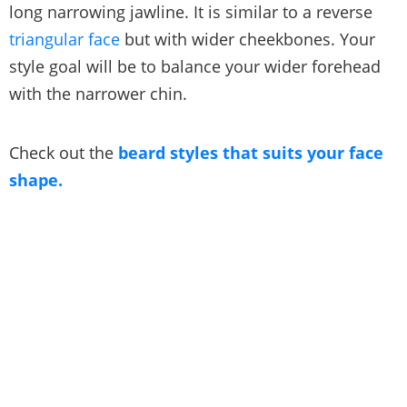
long narrowing jawline. It is similar to a reverse
triangular face
but with wider cheekbones. Your
style goal will be to balance your wider forehead
with the narrower chin.
Check out the
beard styles that suits your face
shape.