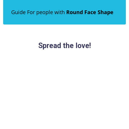
Guide For people with
Round Face Shape
Spread the love!