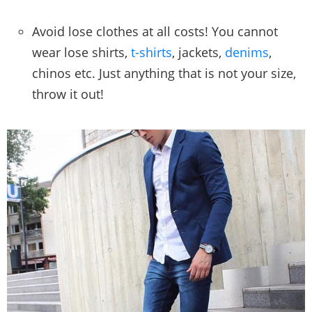
Avoid lose clothes at all costs! You cannot
wear lose shirts,
t-shirts
, jackets,
denims
,
chinos etc. Just anything that is not your size,
throw it out!