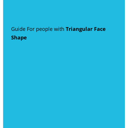
Guide For people with
Triangular Face
Shape