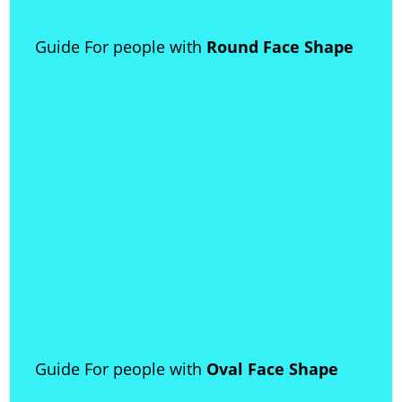
Guide For people with
Round Face Shape
Guide For people with
Oval Face Shape