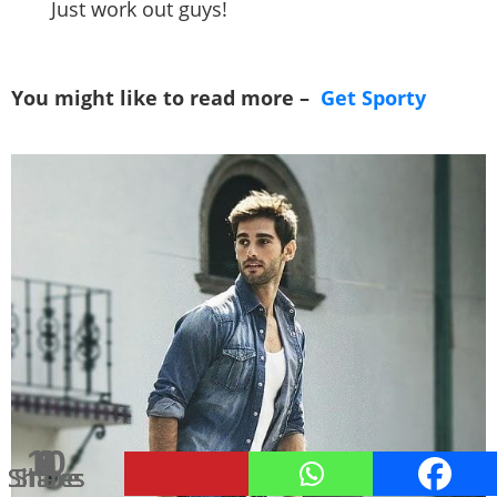
Just work out guys!
You might like to read more –
Get Sporty
10
1
1
2
1
9
8
Shares
Shares
Shares
Shares
Share
Share
Share