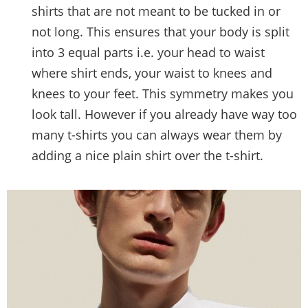
shirts that are not meant to be tucked in or
not long. This ensures that your body is split
into 3 equal parts i.e. your head to waist
where shirt ends, your waist to knees and
knees to your feet. This symmetry makes you
look tall. However if you already have way too
many t-shirts you can always wear them by
adding a nice plain shirt over the t-shirt.