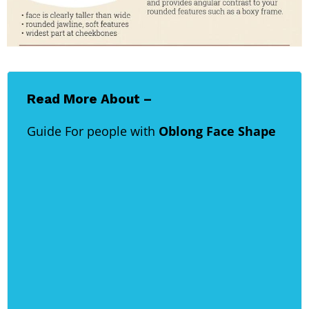
Read More About –
Guide For people with
Oblong Face Shape