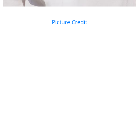
Picture Credit