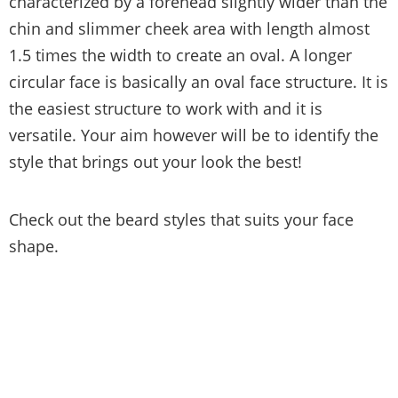
characterized by a forehead slightly wider than the
chin and slimmer cheek area with length almost
1.5 times the width to create an oval. A longer
circular face is basically an oval face structure. It is
the easiest structure to work with and it is
versatile. Your aim however will be to identify the
style that brings out your look the best!
Check out the beard styles that suits your face
shape.