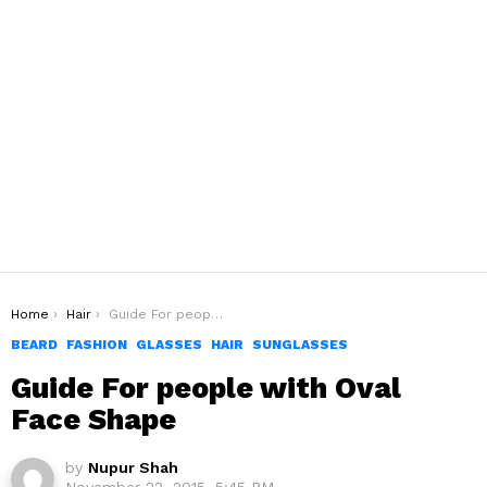
You are here:
Home
Hair
Guide For people with Oval Face Shape
BEARD
FASHION
GLASSES
HAIR
SUNGLASSES
Guide For people with Oval
Face Shape
by
Nupur Shah
November 22, 2015, 5:45 PM