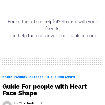
Found the article helpful? Share it with your
friends,
and help them discover TheUnstitchd.com
BEARD
FASHION
GLASSES
HAIR
SUNGLASSES
Guide For people with Heart
Face Shape
by
TheUnstitchd