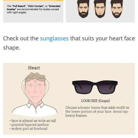
Check out the
sunglasses
that suits your heart face
shape.