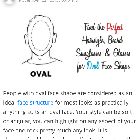
People with oval face shape are considered as an
ideal
face structure
for most looks as practically
anything suits an oval face. Your style can be soft
or angular, you can highlight on any aspect of your
face and rock pretty much any look. It is