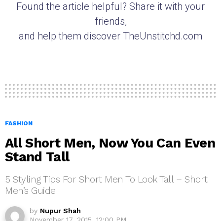
Found the article helpful? Share it with your
friends,
and help them discover TheUnstitchd.com
FASHION
All Short Men, Now You Can Even
Stand Tall
5 Styling Tips For Short Men To Look Tall – Short
Men’s Guide
by
Nupur Shah
November 17, 2015, 12:00 PM