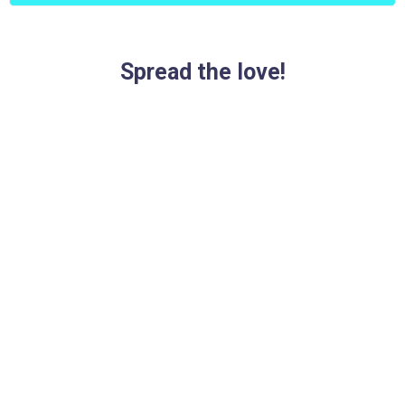
Spread the love!