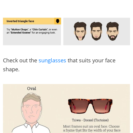
Check out the
sunglasses
that suits your face
shape.