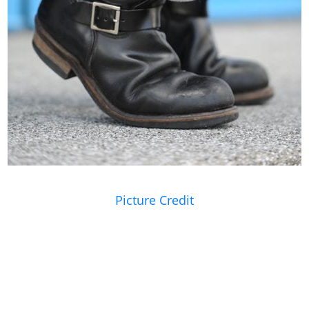
Picture Credit