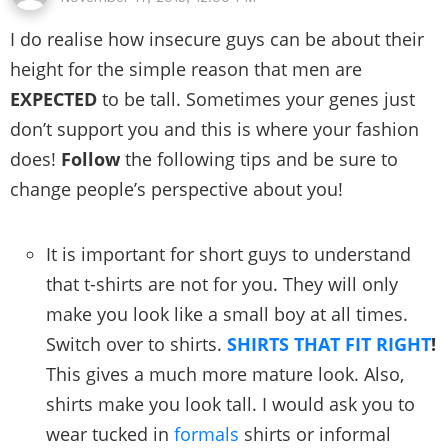
I do realise how insecure guys can be about their
height for the simple reason that men are
EXPECTED
to be tall. Sometimes your genes just
don’t support you and this is where your fashion
does!
Follow
the following tips and be sure to
change people’s perspective about you!
It is important for short guys to understand
that t-shirts are not for you. They will only
make you look like a small boy at all times.
Switch over to shirts.
SHIRTS THAT FIT RIGHT
!
This gives a much more mature look. Also,
shirts make you look tall. I would ask you to
wear tucked in
formals
shirts or informal