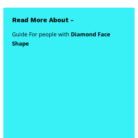
Read More About -
Guide For people with
Diamond Face
Shape