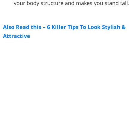
your body structure and makes you stand tall.
Also Read this – 6 Killer Tips To Look Stylish &
Attractive