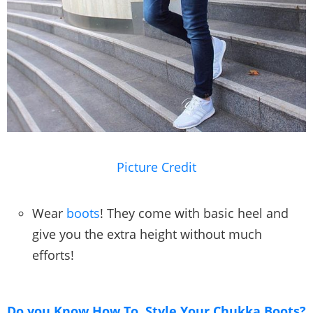
Picture Credit
Wear
boots
! They come with basic heel and
give you the extra height without much
efforts!
Do you Know How To Style Your Chukka Boots?