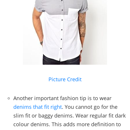
Picture Credit
Another important fashion tip is to wear
denims that fit right
. You cannot go for the
slim fit or baggy denims. Wear regular fit dark
colour denims. This adds more definition to