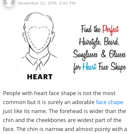
November 22, 2015, 5:43 PM
People with heart face shape is not the most
common but it is surely an adorable
face shape
just like its name. The forehead is wider than the
chin and the cheekbones are widest part of the
face. The chin is narrow and almost pointy with a