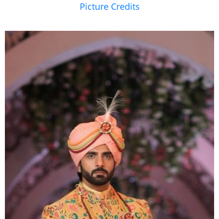
Picture Credits