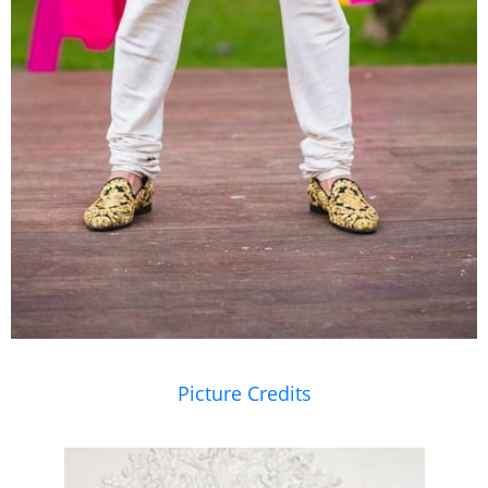
Picture Credits