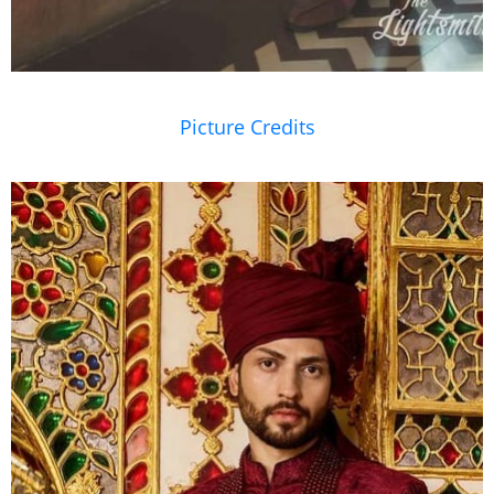
Picture Credits