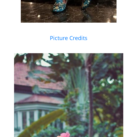
Picture Credits