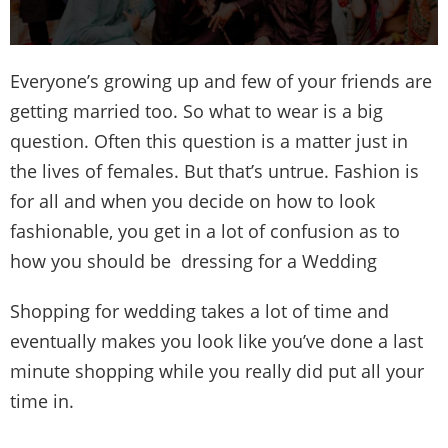
Everyone’s growing up and few of your friends are
getting married too. So what to wear is a big
question. Often this question is a matter just in
the lives of females. But that’s untrue. Fashion is
for all and when you decide on how to look
fashionable, you get in a lot of confusion as to
how you should be dressing for a Wedding
Shopping for wedding takes a lot of time and
eventually makes you look like you’ve done a last
minute shopping while you really did put all your
time in.