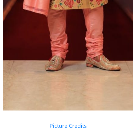
Picture Credits