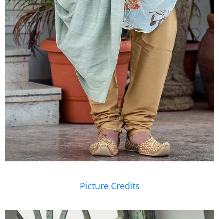
Picture Credits