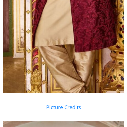
Picture Credits