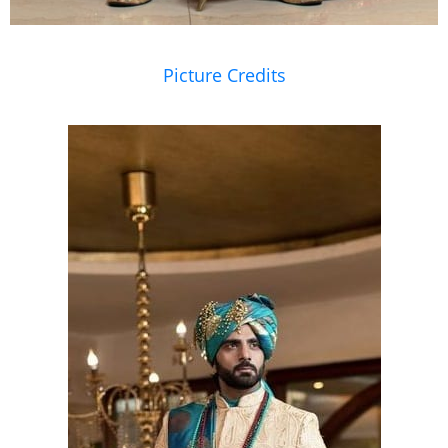
Picture Credits