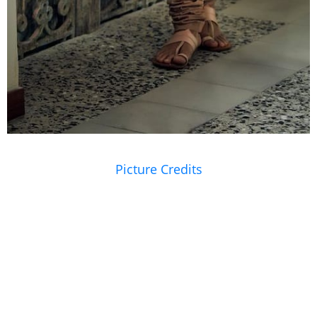
Picture Credits