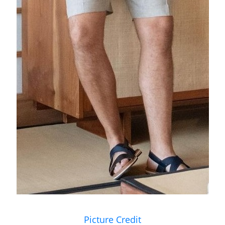
Picture Credit