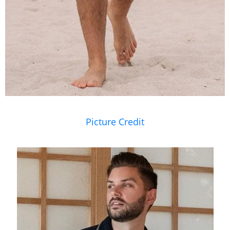
Picture Credit