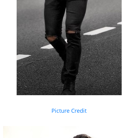
Picture Credit