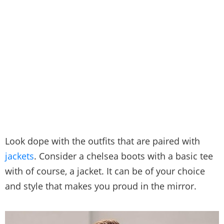
Look dope with the outfits that are paired with
jackets
. Consider a chelsea boots with a basic tee
with of course, a jacket. It can be of your choice
and style that makes you proud in the mirror.