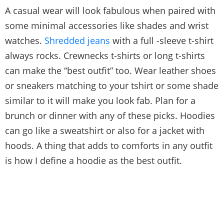
A casual wear will look fabulous when paired with
some minimal accessories like shades and wrist
watches.
Shredded jeans
with a full -sleeve t-shirt
always rocks. Crewnecks t-shirts or long t-shirts
can make the “best outfit” too. Wear leather shoes
or sneakers matching to your tshirt or some shade
similar to it will make you look fab. Plan for a
brunch or dinner with any of these picks. Hoodies
can go like a sweatshirt or also for a jacket with
hoods. A thing that adds to comforts in any outfit
is how I define a hoodie as the best outfit.