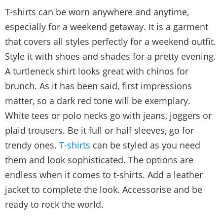
T-shirts can be worn anywhere and anytime,
especially for a weekend getaway. It is a garment
that covers all styles perfectly for a weekend outfit.
Style it with shoes and shades for a pretty evening.
A turtleneck shirt looks great with chinos for
brunch. As it has been said, first impressions
matter, so a dark red tone will be exemplary.
White tees or polo necks go with jeans, joggers or
plaid trousers. Be it full or half sleeves, go for
trendy ones.
T-shirts
can be styled as you need
them and look sophisticated. The options are
endless when it comes to t-shirts. Add a leather
jacket to complete the look. Accessorise and be
ready to rock the world.