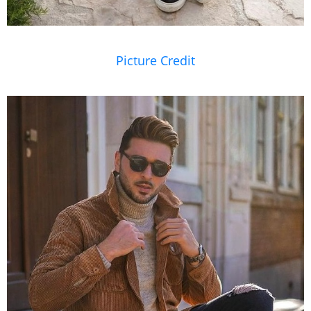
Picture Credit