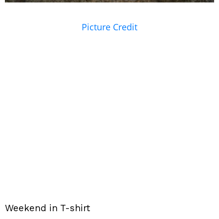
Picture Credit
Weekend in T-shirt