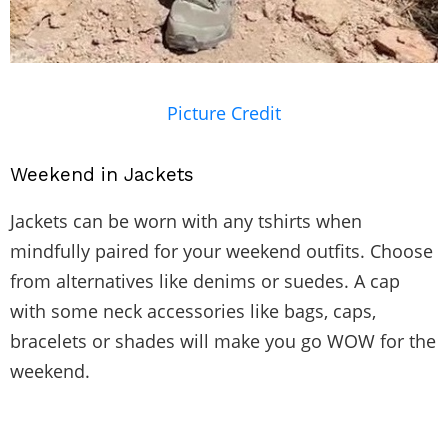
Picture Credit
Weekend in Jackets
Jackets can be worn with any tshirts when
mindfully paired for your weekend outfits. Choose
from alternatives like denims or suedes. A cap
with some neck accessories like bags, caps,
bracelets or shades will make you go WOW for the
weekend.