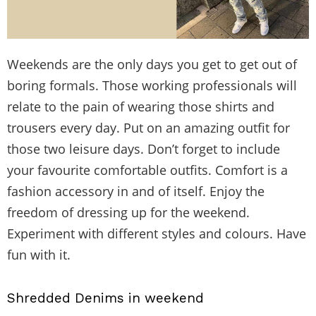
Weekends are the only days you get to get out of
boring formals. Those working professionals will
relate to the pain of wearing those shirts and
trousers every day. Put on an amazing outfit for
those two leisure days. Don’t forget to include
your favourite comfortable outfits. Comfort is a
fashion accessory in and of itself. Enjoy the
freedom of dressing up for the weekend.
Experiment with different styles and colours. Have
fun with it.
Shredded Denims in weekend