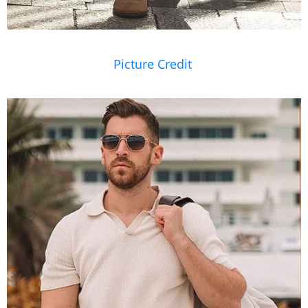
Picture Credit