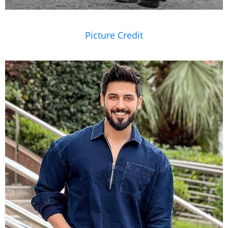
Picture Credit