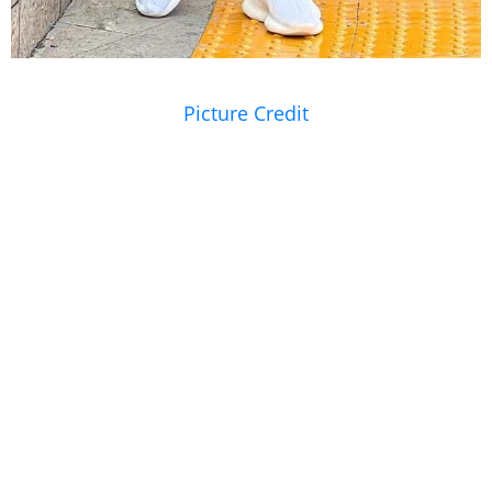
Picture Credit