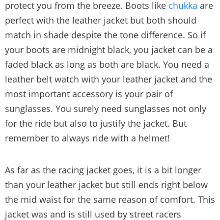
protect you from the breeze. Boots like
chukka
are
perfect with the leather jacket but both should
match in shade despite the tone difference. So if
your boots are midnight black, you jacket can be a
faded black as long as both are black. You need a
leather belt watch with your leather jacket and the
most important accessory is your pair of
sunglasses. You surely need sunglasses not only
for the ride but also to justify the jacket. But
remember to always ride with a helmet!
As far as the racing jacket goes, it is a bit longer
than your leather jacket but still ends right below
the mid waist for the same reason of comfort. This
jacket was and is still used by street racers