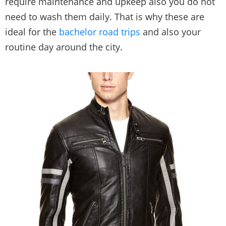
require maintenance and upkeep also you do not
need to wash them daily. That is why these are
ideal for the
bachelor road trips
and also your
routine day around the city.