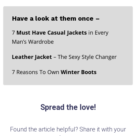
Have a look at them once –
7
Must Have Casual Jackets
in Every
Man’s Wardrobe
Leather Jacket
– The Sexy Style Changer
7 Reasons To Own
Winter Boots
Spread the love!
Found the article helpful? Share it with your