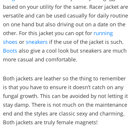
based on your utility for the same. Racer jacket are
versatile and can be used casually for daily routine
on one hand but also driving out on a date on the
other. For this jacket you can opt for
running
shoes
or
sneakers
if the use of the jacket is such.
Boots
also give a cool look but sneakers are much
more casual and comfortable.
Both jackets are leather so the thing to remember
is that you have to ensure it doesn’t catch on any
fungal growth. This can be avoided by not letting it
stay damp. There is not much on the maintenance
end and the styles are classic sexy and charming.
Both jackets are truly female magnets!