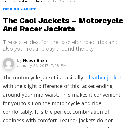
You are here:
Home
Fashion
Jacket
The Cool Jackets – Motorcycle And Racer Jackets
FASHION
JACKET
The Cool Jackets – Motorcycle
And Racer Jackets
These are ideal for the bachelor road trips and
also your routine day around the city.
by
Nupur Shah
January 31, 2017, 7:28 PM
The motorcycle jacket is basically
a leather jacket
with the slight difference of this jacket ending
around your mid-waist. This makes it convenient
for you to sit on the motor cycle and ride
comfortably. It is the perfect combination of
coolness with comfort. Leather jackets do not