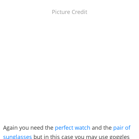
Picture Credit
Again you need the
perfect watch
and the
pair of
sunglasses
but in this case you may use goggles