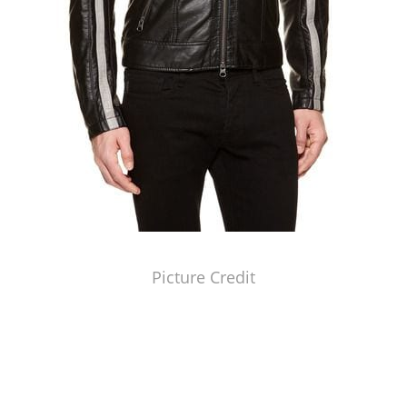
Picture Credit