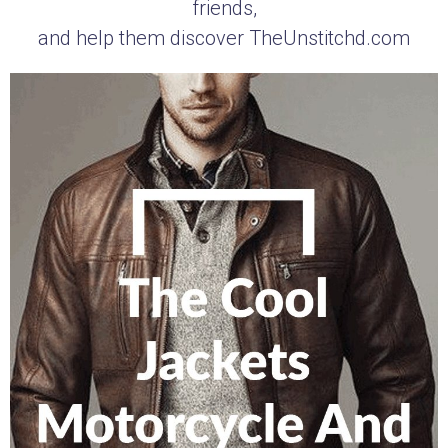
friends,
and help them discover TheUnstitchd.com