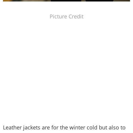
Picture Credit
Leather jackets are for the winter cold but also to