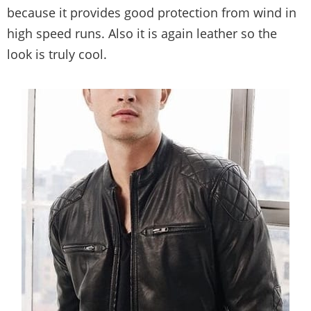
because it provides good protection from wind in
high speed runs. Also it is again leather so the
look is truly cool.