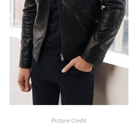
Picture Credit