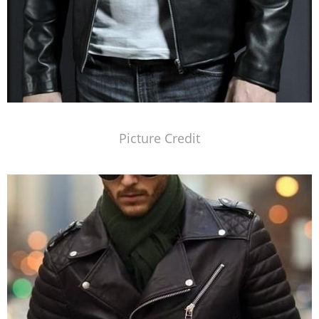
Picture Credit