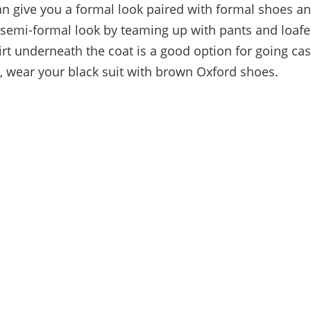
an give you a formal look paired with formal shoes and
 semi-formal look by teaming up with pants and loafe
irt underneath the coat is a good option for going cas
, wear your black suit with brown Oxford shoes.