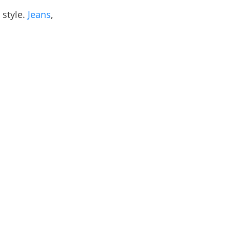
 style.
Jeans
,