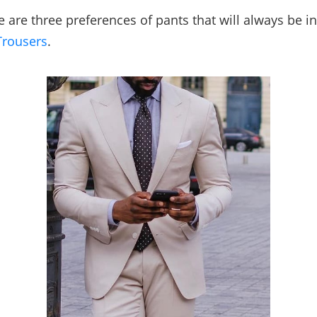
 are three preferences of pants that will always be in
Trousers
.