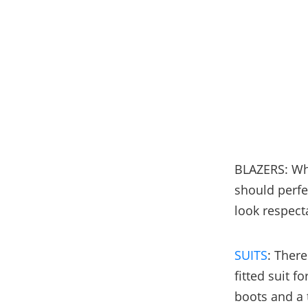
BLAZERS: Whe
should perfec
look respect
SUITS
: Ther
fitted suit f
boots and a t