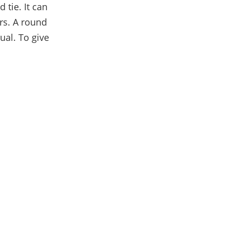
 tie. It can
rs. A round
ual. To give