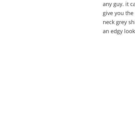
any guy. it c
give you the
neck grey sh
an edgy look