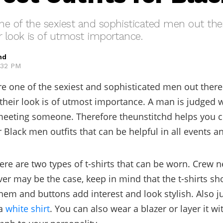
e of the sexiest and sophisticated men out the
r look is of utmost importance.
hd
5:32 PM
e one of the sexiest and sophisticated men out there
their look is of utmost importance. A man is judged w
eeting someone. Therefore theunstitchd helps you c
 Black men outfits that can be helpful in all events an
here are two types of t-shirts that can be worn. Crew n
er may be the case, keep in mind that the t-shirts s
hem and buttons add interest and look stylish. Also jus
a
white shirt
. You can also wear a blazer or layer it wi