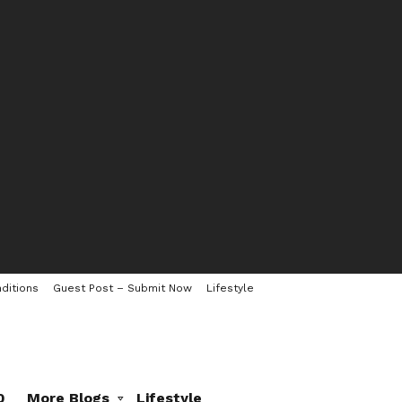
ditions
Guest Post – Submit Now
Lifestyle
0
More Blogs
Lifestyle