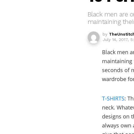
Black men are on
maintaining thei
by
TheUnstitc
July 14, 2017, 
Black men ar
maintaining 
seconds of m
wardrobe for
T-SHIRTS
: T
neck. Whatev
designs on t
always own 