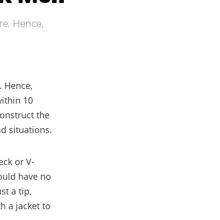
re. Hence,
. Hence,
ithin 10
onstruct the
d situations.
eck or V-
hould have no
t a tip,
th a jacket to