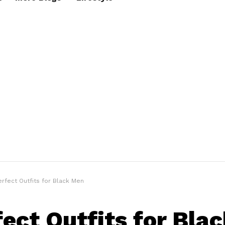
erfect Outfits for Black Men
fect Outfits for Bla