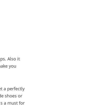
s. Also it
 make you
 a perfectly
ede shoes or
is a must for