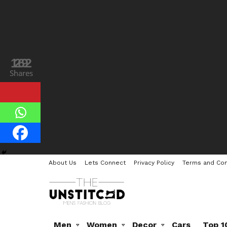
162
29
Shares
Shares
About Us
Lets Connect
Privacy Policy
Terms and Con
Men
Women
Decor
Cars
Top 1