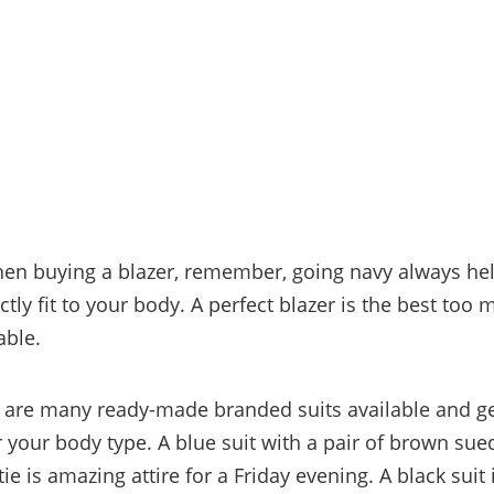
n buying a blazer, remember, going navy always help
tly fit to your body. A perfect blazer is the best too
able.
e are many ready-made branded suits available and get
or your body type. A blue suit with a pair of brown su
ie is amazing attire for a Friday evening. A black suit 