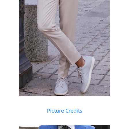
Picture Credits