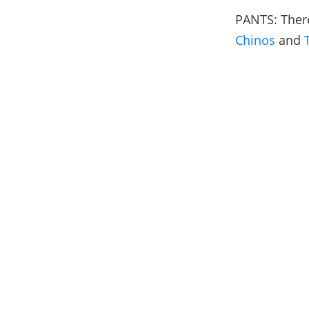
PANTS: There
Chinos
and