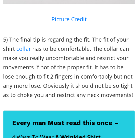
Picture Credit
5) The final tip is regarding the fit. The fit of your
shirt
collar
has to be comfortable. The collar can
make you really uncomfortable and restrict your
movements if not of the proper fit. It has to be
lose enough to fit 2 fingers in comfortably but not
any more lose. Obviously it should not be so tight
as to choke you and restrict any neck movements!
Every man Must read this once –
4 Ways To Wear
A Wrinkled Shirt