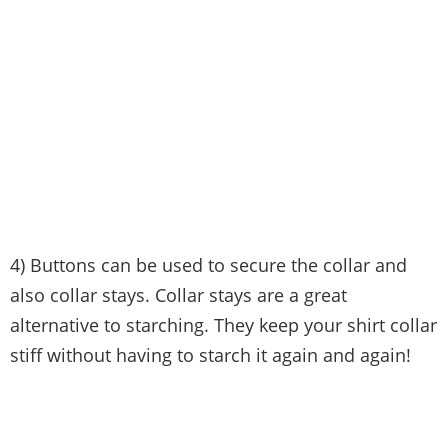
4) Buttons can be used to secure the collar and
also collar stays. Collar stays are a great
alternative to starching. They keep your shirt collar
stiff without having to starch it again and again!