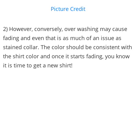
Picture Credit
2) However, conversely, over washing may cause
fading and even that is as much of an issue as
stained collar. The color should be consistent with
the shirt color and once it starts fading, you know
it is time to get a new shirt!