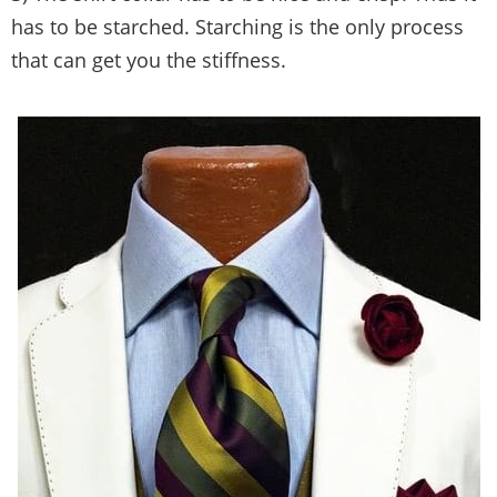
has to be starched. Starching is the only process
that can get you the stiffness.