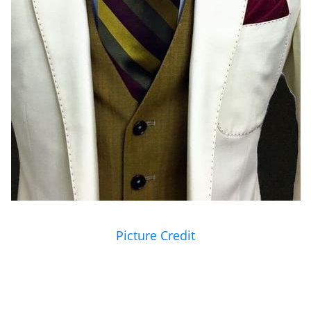
Picture Credit