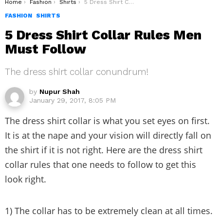
You are here:
Home
Fashion
Shirts
5 Dress Shirt Collar Rules Men Must Follow
FASHION
SHIRTS
5 Dress Shirt Collar Rules Men
Must Follow
The dress shirt collar conundrum!
by
Nupur Shah
January 29, 2017, 8:05 PM
The dress shirt collar is what you set eyes on first.
It is at the nape and your vision will directly fall on
the shirt if it is not right. Here are the dress shirt
collar rules that one needs to follow to get this
look right.
1) The collar has to be extremely clean at all times.