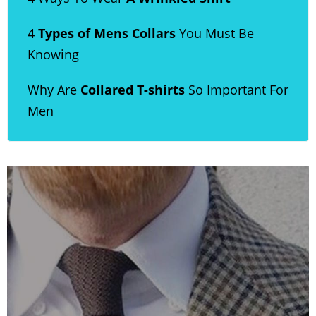
4
Types of Mens Collars
You Must Be
Knowing
Why Are
Collared T-shirts
So Important For
Men