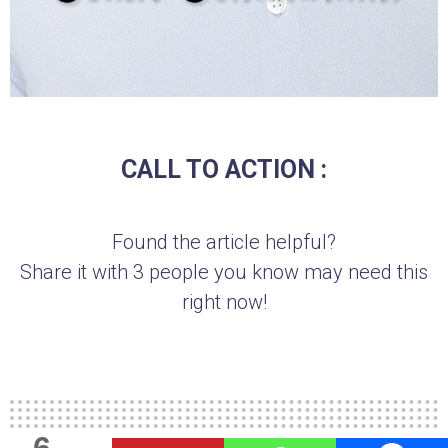
CALL TO ACTION :
Found the article helpful?
Share it with 3 people you know may need this
right now!