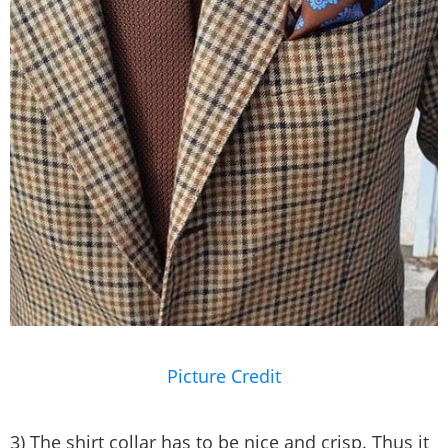
Picture Credit
3) The shirt collar has to be nice and crisp. Thus it