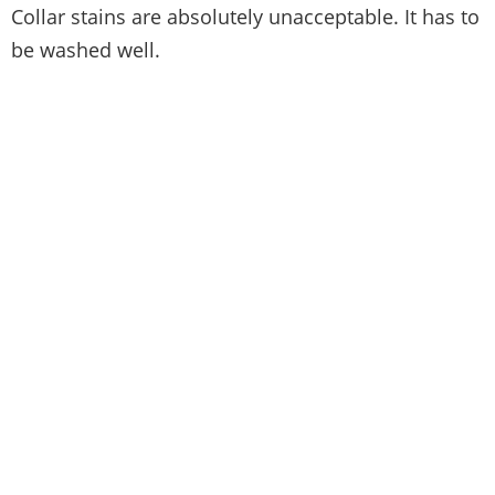
Collar stains are absolutely unacceptable. It has to
be washed well.