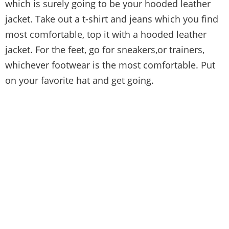
which is surely going to be your hooded leather
jacket. Take out a t-shirt and jeans which you find
most comfortable, top it with a hooded leather
jacket. For the feet, go for sneakers,or trainers,
whichever footwear is the most comfortable. Put
on your favorite hat and get going.