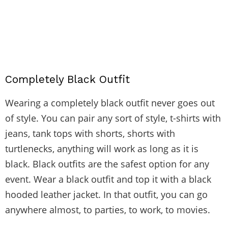
Completely Black Outfit
Wearing a completely black outfit never goes out
of style. You can pair any sort of style, t-shirts with
jeans, tank tops with shorts, shorts with
turtlenecks, anything will work as long as it is
black. Black outfits are the safest option for any
event. Wear a black outfit and top it with a black
hooded leather jacket. In that outfit, you can go
anywhere almost, to parties, to work, to movies.