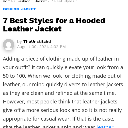
You are here:
Home
Fashion
Jacket
7 Best Styles for a Hooded Leather Jacket
FASHION
JACKET
7 Best Styles for a Hooded
Leather Jacket
by
TheUnstitchd
August 30, 2021, 4:32 PM
Adding a piece of clothing made up of leather in
your outfit? It can quickly elevate your look from a
50 to 100. When we look for clothing made out of
leather, our mind quickly diverts to leather jackets
as they are clean and refined at the same time.
However, most people think that leather jackets
give off a more serious look and so it is not really
appropriate for casual wear. If that is the case,
give the leather jacket a spin and wear
leather