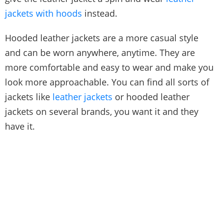
jackets with hoods
instead.
Hooded leather jackets are a more casual style
and can be worn anywhere, anytime. They are
more comfortable and easy to wear and make you
look more approachable. You can find all sorts of
jackets like
leather jackets
or hooded leather
jackets on several brands, you want it and they
have it.