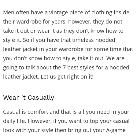
Men often have a vintage piece of clothing inside
their wardrobe for years, however, they do not
take it out or wear it as they don’t know how to
style it. So if you have that timeless hooded
leather jacket in your wardrobe for some time that
you don’t know how to style, take it out. We are
going to talk about the 7 best styles for a hooded
leather jacket. Let us get right on it!
Wear it Casually
Casual is comfort and that is all you need in your
daily life. However, if you want to top your casual
look with your style then bring out your A-game