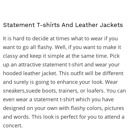
Statement T-shirts And Leather Jackets
It is hard to decide at times what to wear if you
want to go all flashy. Well, if you want to make it
classy and keep it simple at the same time. Pick
up an attractive statement t-shirt and wear your
hooded leather jacket. This outfit will be different
and surely is going to enhance your look. Wear
sneakers,suede boots, trainers, or loafers. You can
even wear a statement t-shirt which you have
designed on your own with flashy colors, pictures
and words. This look is perfect for you to attend a
concert.