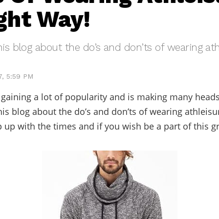
ght Way!
his blog about the do’s and don’ts of wearing ath
7, 5:59 PM
s gaining a lot of popularity and is making many head
his blog about the do’s and don’ts of wearing athleisu
 up with the times and if you wish be a part of this g