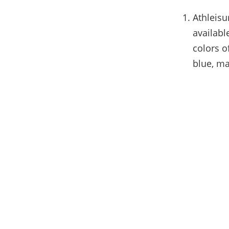
Athleisu
availabl
colors o
blue, ma