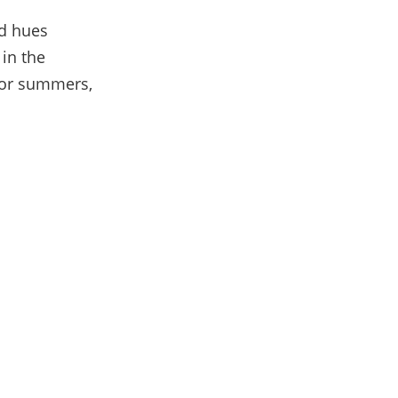
d hues
 in the
 for summers,