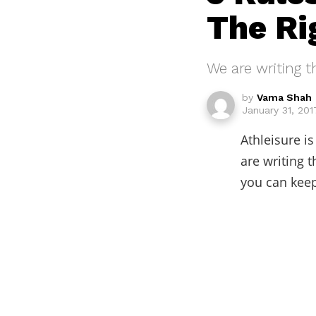
The Ri
We are writing t
by
Vama Shah
January 31, 201
Athleisure i
are writing t
you can keep