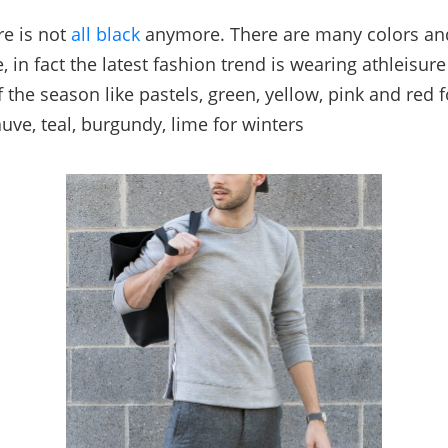
re is not
all black
anymore. There are many colors an
e, in fact the latest fashion trend is wearing athleisure
f the season like pastels, green, yellow, pink and red
uve, teal, burgundy, lime for winters