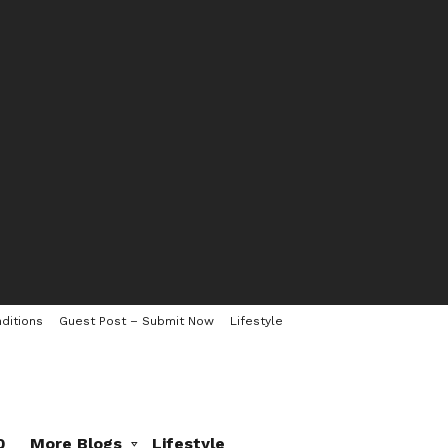
ditions
Guest Post – Submit Now
Lifestyle
0
More Blogs
Lifestyle