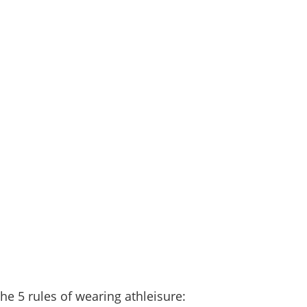
he 5 rules of wearing athleisure: