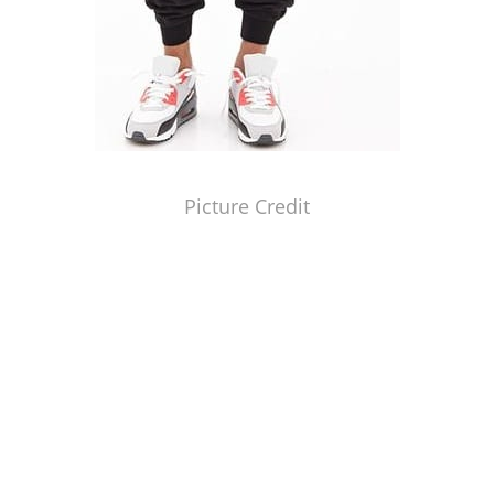
Picture Credit