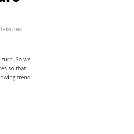
leisures
s turn. So we
res so that
rowing trend.