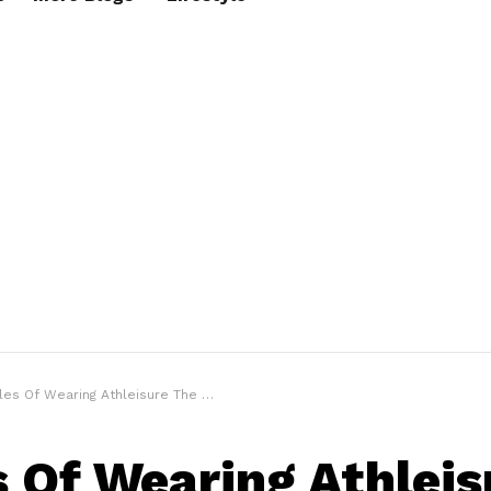
es Of Wearing Athleisure The Right Way!
s Of Wearing Athleis