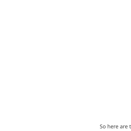
So here are t