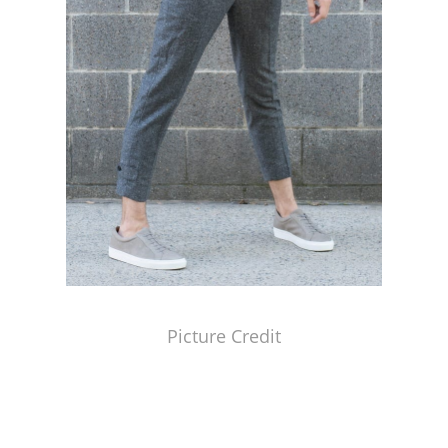
Picture Credit