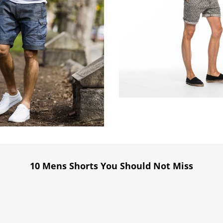
10 Mens Shorts You Should Not Miss