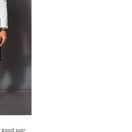
a good pair