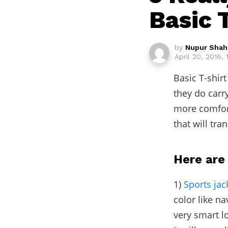
Basic T
by
Nupur Shah
April 20, 2016, 
Basic T-shir
they do carr
more comfor
that will tra
Here are 
1)
Sports jac
color like na
very smart lo