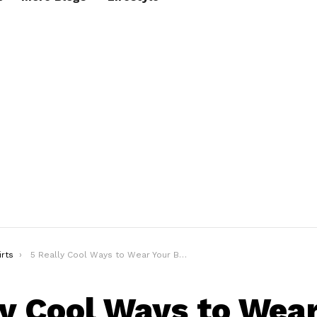
irts
5 Really Cool Ways to Wear Your Basic T-shirt in Style!
ly Cool Ways to Wear