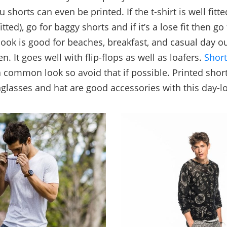
u shorts can even be printed. If the t-shirt is well fitt
 fitted), go for baggy shorts and if it’s a lose fit then go 
 look is good for beaches, breakfast, and casual day ou
. It goes well with flip-flops as well as loafers.
Short
a common look so avoid that if possible. Printed shor
glasses and hat are good accessories with this day-l