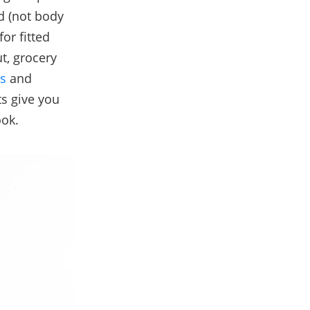
ed (not body
for fitted
t, grocery
s
and
ts give you
ook.