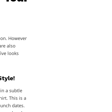
tion. However
are also
ive looks
Style!
in a subtle
irt. This is a
lunch dates.