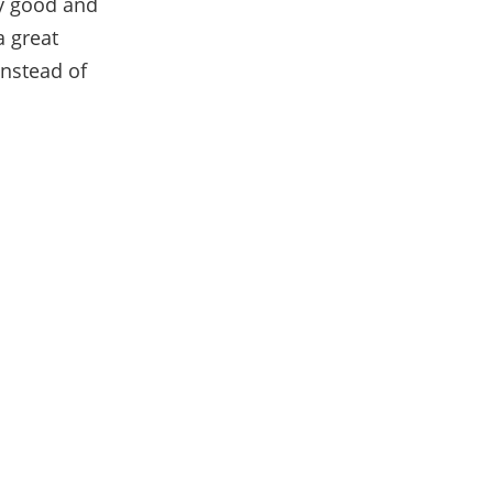
lly good and
a great
instead of