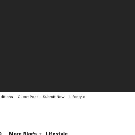
ditions
Guest Post – Submit Now
Lifestyle
0
More Blogs
Lifestyle