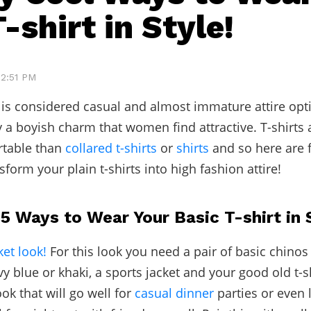
-shirt in Style!
12:51 PM
t is considered casual and almost immature attire op
y a boyish charm that women find attractive. T-shirts 
table than
collared t-shirts
or
shirts
and so here are f
nsform your plain t-shirts into high fashion attire!
5 Ways to Wear Your Basic T-shirt in 
ket look!
For this look you need a pair of basic chinos 
vy blue or khaki, a sports jacket and your good old t-sh
ok that will go well for
casual dinner
parties or even 