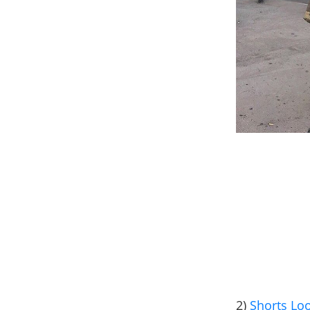
2)
Shorts Lo