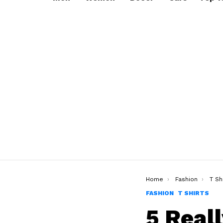
You are here:
Home
Fashion
T Sh
FASHION
T SHIRTS
5 Real