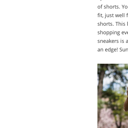
of shorts. Yo
fit, just well
shorts. This
shopping even
sneakers is 
an edge! Sun