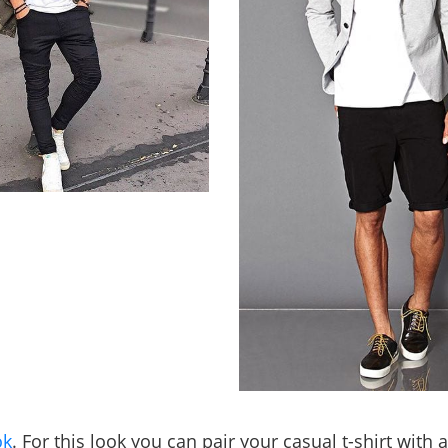
ok
. For this look you can pair your casual t-shirt with 