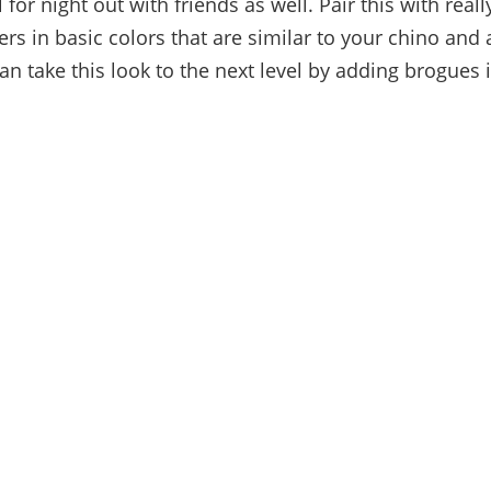
ll for night out with friends as well. Pair this with rea
rs in basic colors that are similar to your chino and 
an take this look to the next level by adding brogues 