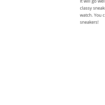
It will go we
classy sneake
watch. You c
sneakers!