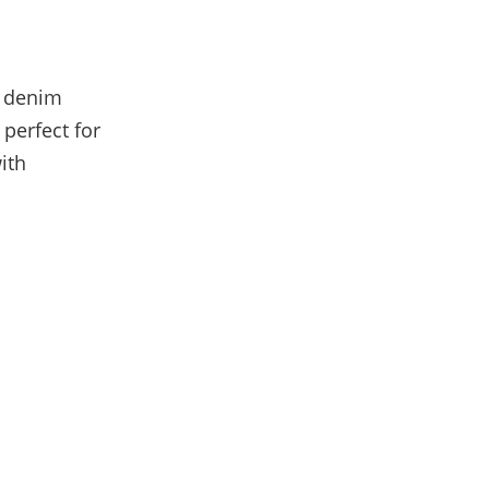
g denim
 perfect for
ith