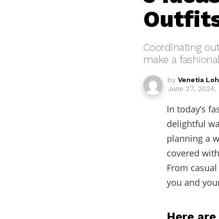
Outfit
Coordinating out
make a fashiona
by
Venetia Lo
June 27, 2024,
In today’s f
delightful w
planning a w
covered with
From casual 
you and your
Here are