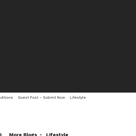
ditions
Guest Post – Submit Now
Lifestyle
0
More Blogs
Lifestyle