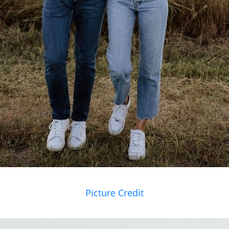
Picture Credit