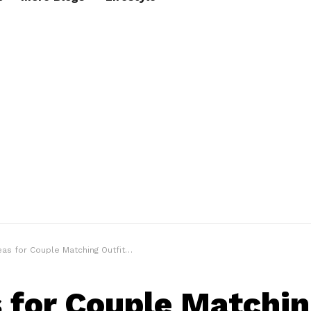
 for Couple Matching Outfits for Every Day of the Week
s for Couple Matchi