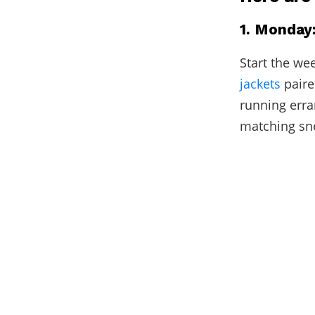
1. Monday
Start the we
jackets
paire
running erra
matching snea