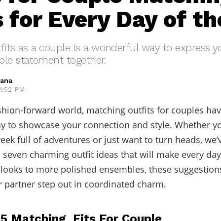
s for Every Day of t
fits as a couple is a wonderful way to express 
ble statement together.
hana
 1:52 PM
ashion-forward world, matching outfits for couples h
ay to showcase your connection and style. Whether yo
eek full of adventures or just want to turn heads, we’
 seven charming outfit ideas that will make every day
looks to more polished ensembles, these suggestions
 partner step out in coordinated charm.
 5 Matching Fits For Couple