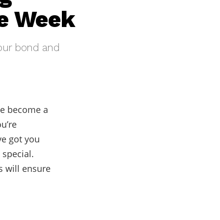
he Week
your bond and
ave become a
u’re
ve got you
 special.
 will ensure