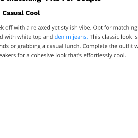
: Casual Cool
ek off with a relaxed yet stylish vibe. Opt for matchin
d with white top and
denim jeans.
This classic look is
nds or grabbing a casual lunch. Complete the outfit w
kers for a cohesive look that’s effortlessly cool.