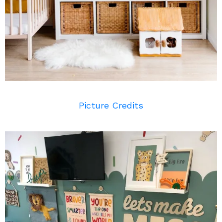
Picture Credits