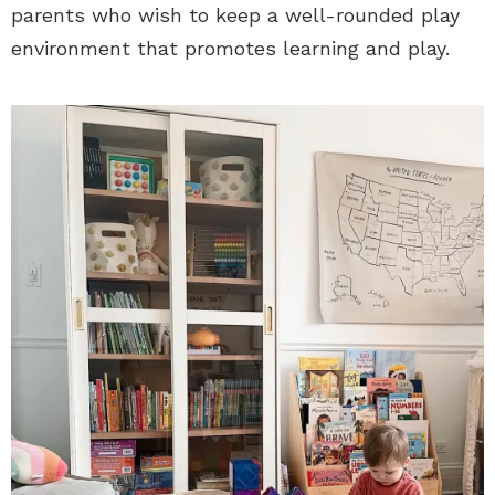
parents who wish to keep a well-rounded play
environment that promotes learning and play.