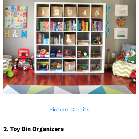
Picture Credits
2. Toy Bin Organizers