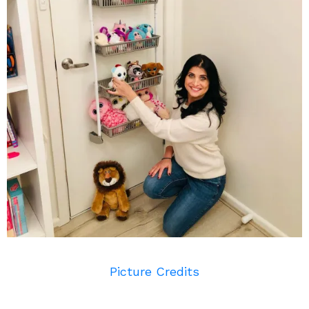
Picture Credits