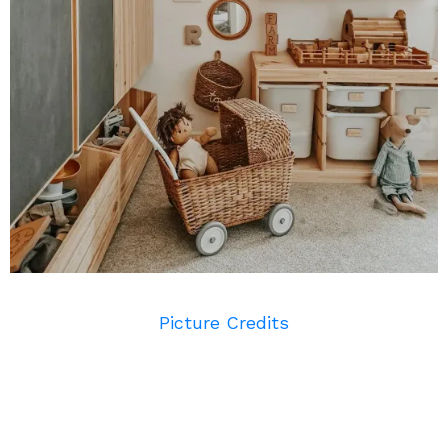
Picture Credits