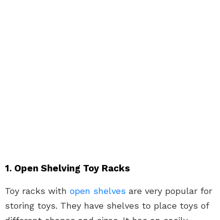
1. Open Shelving Toy Racks
Toy racks with
open shelves
are very popular for
storing toys. They have shelves to place toys of