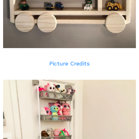
Picture Credits