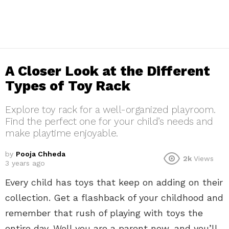
A Closer Look at the Different
Types of Toy Rack
Explore toy rack for a well-organized playroom.
Find the perfect one for your child’s needs and
make playtime enjoyable.
by
Pooja Chheda
2k
Views
3 years ago
Every child has toys that keep on adding on their
collection. Get a flashback of your childhood and
remember that rush of playing with toys the
entire day. Well you are a parent now, and you’ll