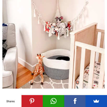
Picture Credits
Shares