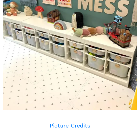
Picture Credits