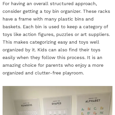
For having an overall structured approach,
consider getting a toy bin organizer. These racks
have a frame with many plastic bins and
baskets. Each bin is used to keep a category of
toys like action figures, puzzles or art suppliers.
This makes categorizing easy and toys well
organized by it. Kids can also find their toys
easily when they follow this process. It is an
amazing choice for parents who enjoy a more
organized and clutter-free playroom.