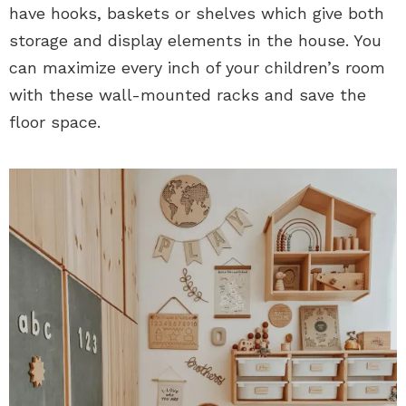
have hooks, baskets or shelves which give both
storage and display elements in the house. You
can maximize every inch of your children’s room
with these wall-mounted racks and save the
floor space.