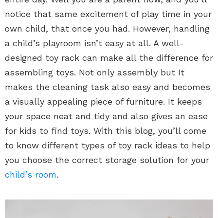
notice that same excitement of play time in your
own child, that once you had. However, handling
a child’s playroom isn’t easy at all. A well-
designed toy rack can make all the difference for
assembling toys. Not only assembly but It
makes the cleaning task also easy and becomes
a visually appealing piece of furniture. It keeps
your space neat and tidy and also gives an ease
for kids to find toys. With this blog, you’ll come
to know different types of toy rack ideas to help
you choose the correct storage solution for your
child’s room
.