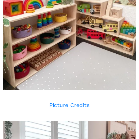
Picture Credits