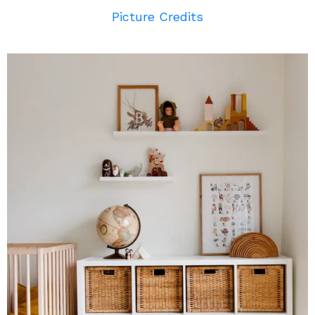
Picture Credits