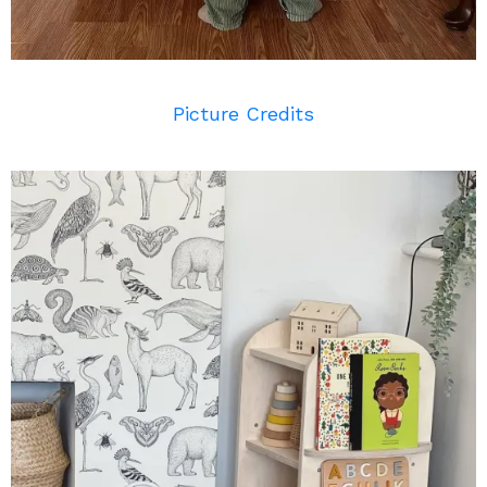
Picture Credits