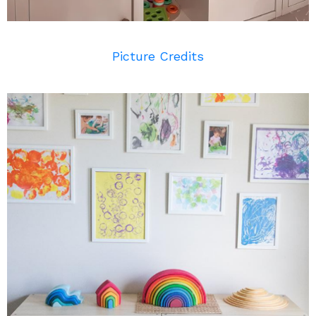
Picture Credits