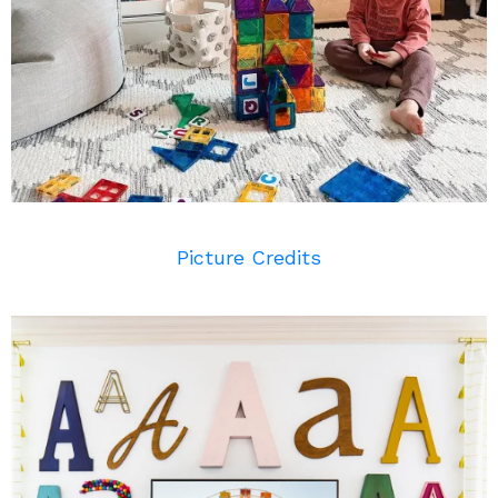
Picture Credits