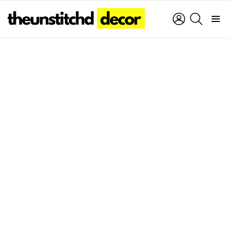
LOGIN
SEARCH
Menu