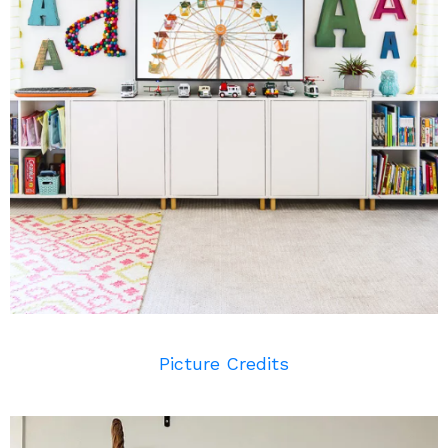
Picture Credits