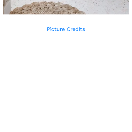
Picture Credits