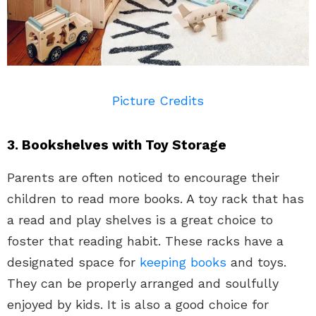
Picture Credits
3. Bookshelves with Toy Storage
Parents are often noticed to encourage their
children to read more books. A toy rack that has
a read and play shelves is a great choice to
foster that reading habit. These racks have a
designated space for
keeping books
and toys.
They can be properly arranged and soulfully
enjoyed by kids. It is also a good choice for