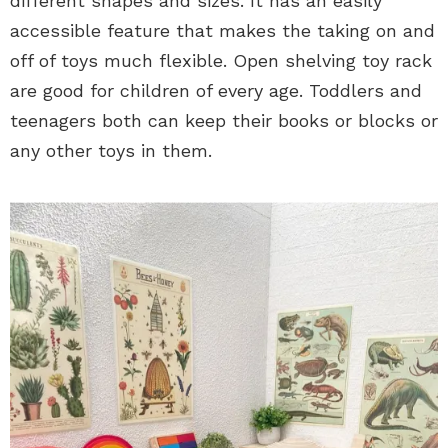
different shapes and sizes. It has an easily
accessible feature that makes the taking on and
off of toys much flexible. Open shelving toy rack
are good for children of every age. Toddlers and
teenagers both can keep their books or blocks or
any other toys in them.