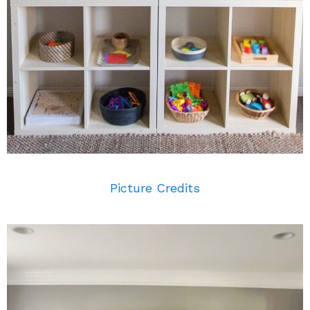
Picture Credits