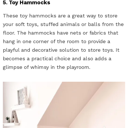
5. Toy Hammocks
These toy hammocks are a great way to store
your soft toys, stuffed animals or balls from the
floor. The hammocks have nets or fabrics that
hang in one corner of the room to provide a
playful and decorative solution to store toys. It
becomes a practical choice and also adds a
glimpse of whimsy in the playroom.