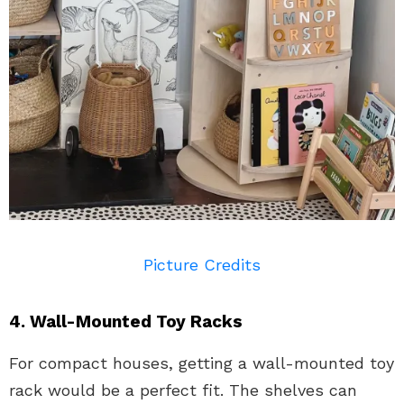
Picture Credits
4. Wall-Mounted Toy Racks
For compact houses, getting a wall-mounted toy
rack would be a perfect fit. The shelves can