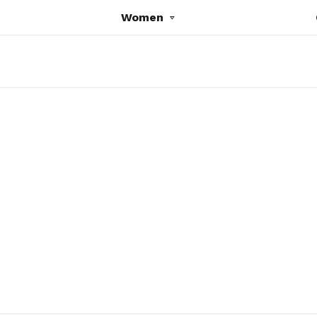
Women