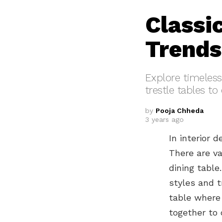
Classi
Trends
Explore timeless 
trestle tables t
by
Pooja Chheda
3 years ago
In interior 
There are va
dining table
styles and t
table where
together to