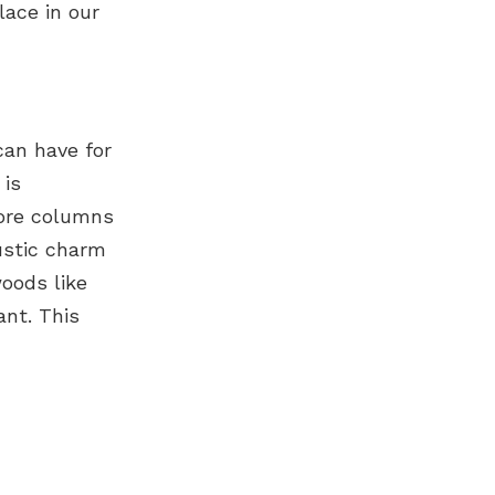
lace in our
can have for
 is
more columns
ustic charm
oods like
ant. This