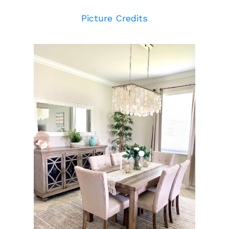
Picture Credits