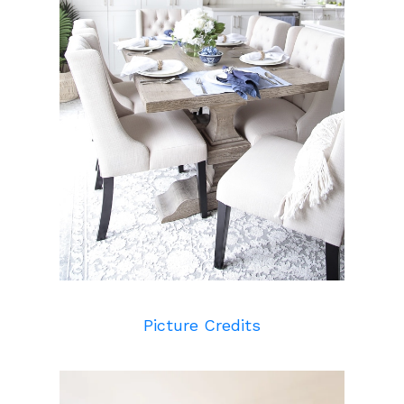
Picture Credits