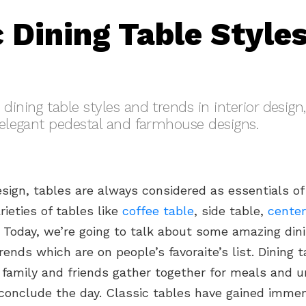
c Dining Table Style
dining table styles and trends in interior design
o elegant pedestal and farmhouse designs.
design, tables are always considered as essentials of
rieties of tables like
coffee table
, side table,
center
. Today, we’re going to talk about some amazing din
rends which are on people’s favoraite’s list. Dining t
 family and friends gather together for meals and 
 conclude the day. Classic tables have gained imme