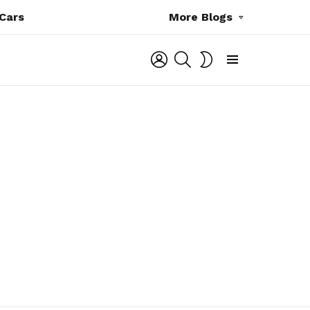
Cars
More Blogs
LOGIN
SEARCH
SWITCH
SKIN
Menu