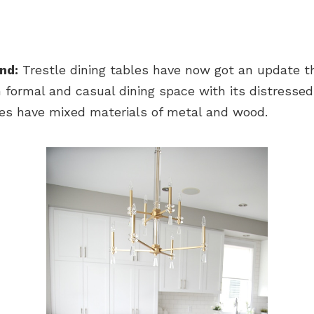
nd:
Trestle dining tables have now got an update t
 formal and casual dining space with its distressed 
les have mixed materials of metal and wood.