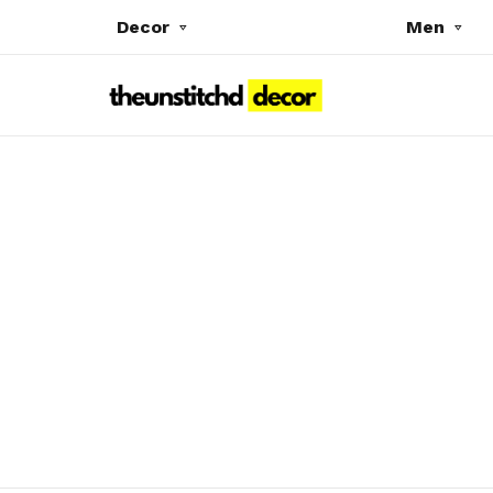
Decor
Men