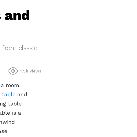
s and
, from classic
1.5k
Views
 a room.
 table
and
ing table
able is a
unwind
nse