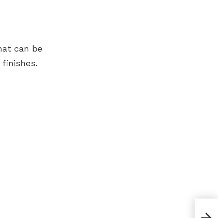
hat can be
finishes.