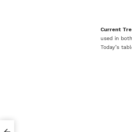
Current Tre
used in both
Today’s tab