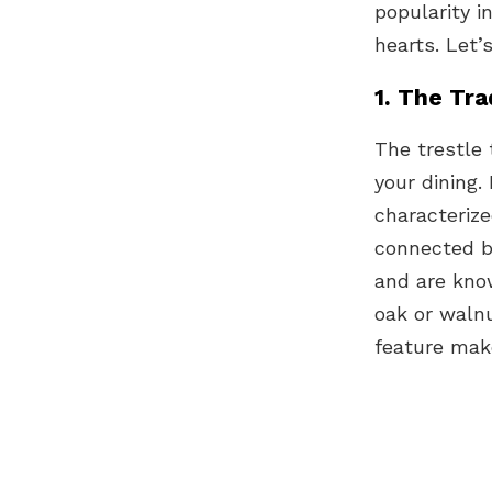
popularity i
hearts. Let
1. The Tra
The trestle 
your dining.
characteriz
connected b
and are know
oak or walnu
feature make