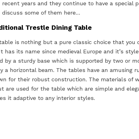
n recent years and they continue to have a special p
’s discuss some of them here…
ditional Trestle Dining Table
table is nothing but a pure classic choice that you 
 It has its name since medieval Europe and it’s style
ed by a sturdy base which is supported by two or 
y a horizontal beam. The tables have an amusing r
n for their robust construction. The materials of w
t are used for the table which are simple and eleg
s it adaptive to any interior styles.