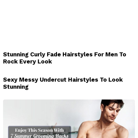
Stunning Curly Fade Hairstyles For Men To
Rock Every Look
Sexy Messy Undercut Hairstyles To Look
Stunning