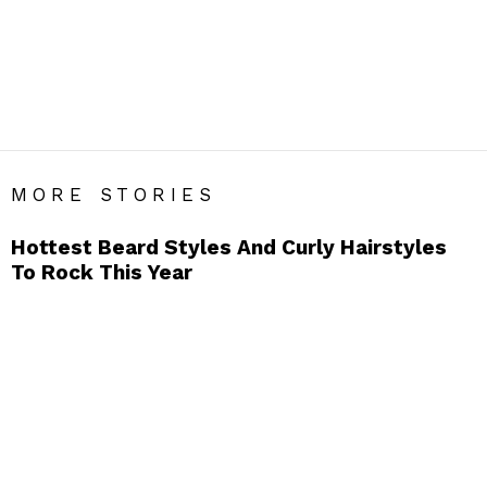
GROOMING
Men’s Grooming Blog India – Get Daily Men’s Style Tips &
Fashion Hacks.
SUBTERMS
Beard
Hair
Hair Gel
Hairstyles
Pocket Comb
Scent
MORE STORIES
Hottest Beard Styles And Curly Hairstyles
To Rock This Year