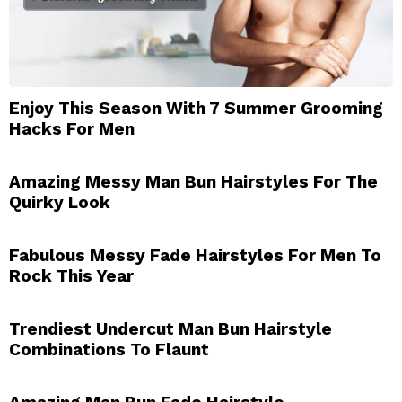
Enjoy This Season With 7 Summer Grooming
Hacks For Men
Amazing Messy Man Bun Hairstyles For The
Quirky Look
Fabulous Messy Fade Hairstyles For Men To
Rock This Year
Trendiest Undercut Man Bun Hairstyle
Combinations To Flaunt