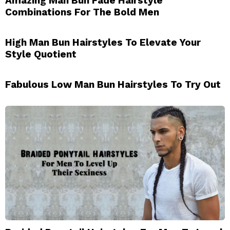
Amazing Man Bun Fade Hairstyle
Combinations For The Bold Men
High Man Bun Hairstyles To Elevate Your
Style Quotient
Fabulous Low Man Bun Hairstyles To Try Out