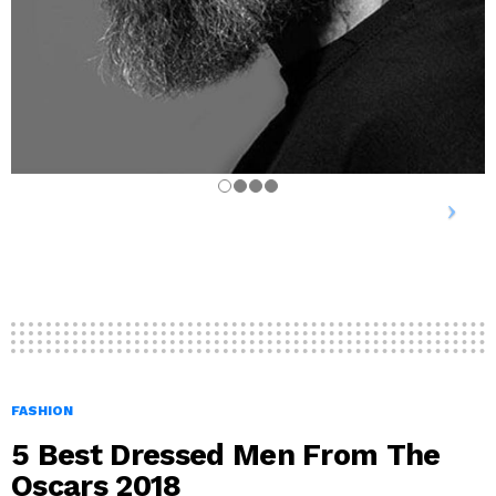
FASHION
5 Best Dressed Men From The
Oscars 2018