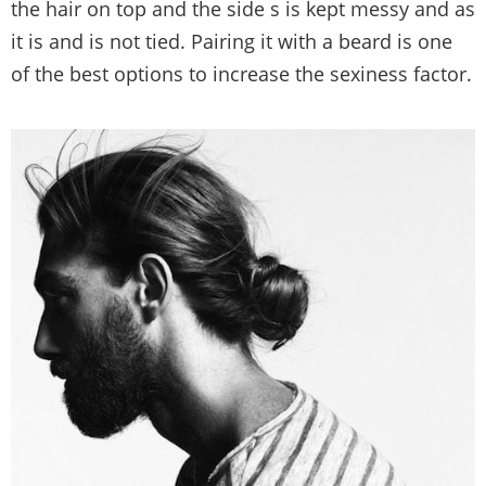
the hair on top and the side s is kept messy and as
it is and is not tied. Pairing it with a beard is one
of the best options to increase the sexiness factor.