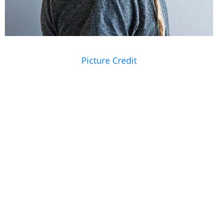
Picture Credit