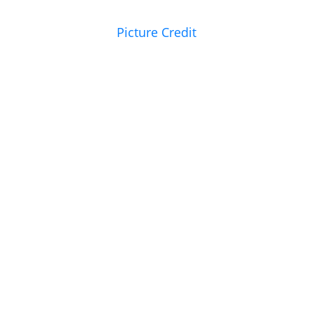
Picture Credit