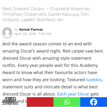
Best Dressed Oscars – Chadwick Boseman,
Timothee Chalamet’s, Daniel Kaluuya, Tom
Holland, Lakeith Stanfield, etc
by
Komal Parmar
April 25, 2018, 7:50 AM
And the award season comes to an end with
amazing Oscar’s award night. Red carpet saw best
dressed Oscar with amazing style statement
outfits. Every year people wait for this Academy
Award to know what their favourite actors have
worn and how they are looking. Textured
tuxedos
,
statement suits and intricate detail is what best
dressed Oscar is all about.
Each year Oscar
gets
469
63
1
4
8
8
bigger and better but the red carpet remains a
Shares
Shares
Shares
Shares
Shares
Share