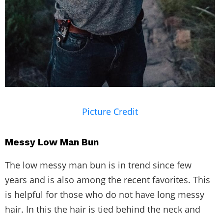
Picture Credit
Messy Low Man Bun
The low messy man bun is in trend since few
years and is also among the recent favorites. This
is helpful for those who do not have long messy
hair. In this the hair is tied behind the neck and