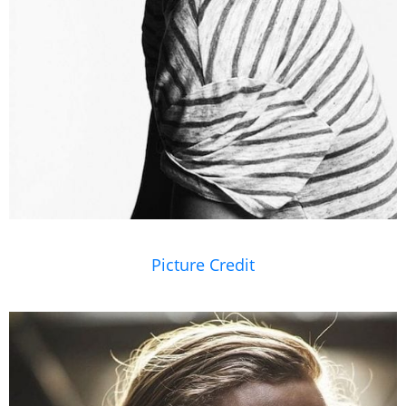
Picture Credit