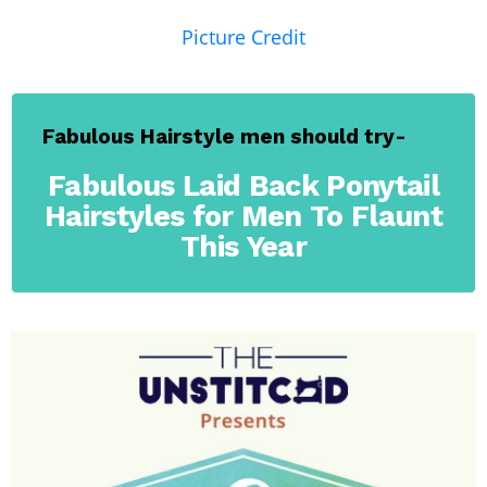
Picture Credit
Fabulous Hairstyle men should try-
Fabulous Laid Back Ponytail
Hairstyles for Men To Flaunt
This Year