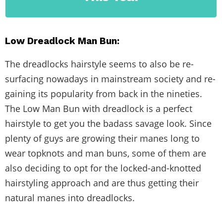
Low Dreadlock Man Bun:
The dreadlocks hairstyle seems to also be re-
surfacing nowadays in mainstream society and re-
gaining its popularity from back in the nineties.
The Low Man Bun with dreadlock is a perfect
hairstyle to get you the badass savage look. Since
plenty of guys are growing their manes long to
wear topknots and man buns, some of them are
also deciding to opt for the locked-and-knotted
hairstyling approach and are thus getting their
natural manes into dreadlocks.