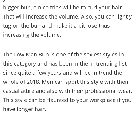
bigger bun, a nice trick will be to curl your hair.
That will increase the volume. Also, you can lightly
tug on the bun and make it a bit lose thus
increasing the volume.
The Low Man Bun is one of the sexiest styles in
this category and has been in the in trending list
since quite a few years and will be in trend the
whole of 2018. Men can sport this style with their
casual attire and also with their professional wear.
This style can be flaunted to your workplace if you
have longer hair.