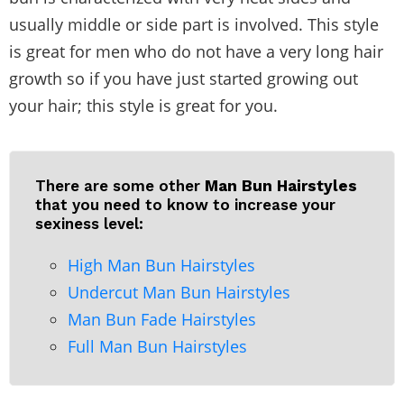
usually middle or side part is involved. This style
is great for men who do not have a very long hair
growth so if you have just started growing out
your hair; this style is great for you.
There are some other
Man Bun Hairstyles
that you need to know to increase your
sexiness level:
High Man Bun Hairstyles
Undercut Man Bun Hairstyles
Man Bun Fade Hairstyles
Full Man Bun Hairstyles