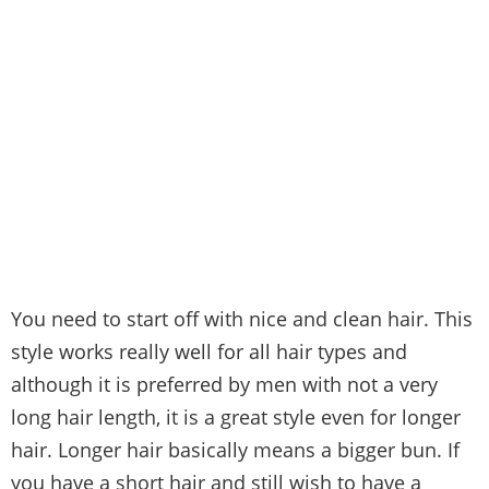
You need to start off with nice and clean hair. This
style works really well for all hair types and
although it is preferred by men with not a very
long hair length, it is a great style even for longer
hair. Longer hair basically means a bigger bun. If
you have a short hair and still wish to have a