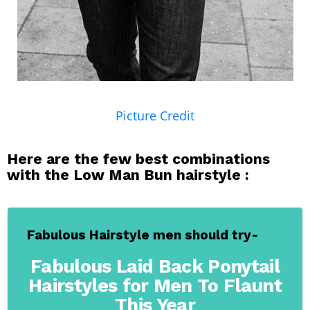
Picture Credit
Here are the few best combinations
with the Low Man Bun hairstyle :
Fabulous Hairstyle men should try-
Fabulous Laid Back Ponytail
Hairstyles for Men To Flaunt
This Year