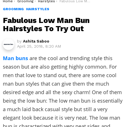
You are here:
Home
Grooming
Hairstyles
Fabulous Low Man Bun Hairstyles To Try Out
GROOMING
HAIRSTYLES
Fabulous Low Man Bun
Hairstyles To Try Out
by
Ashita Saboo
April 25, 2018, 8:20 AM
Man buns
are the cool and trending style this
season but are also getting highly common. For
men that love to stand out, there are some cool
man bun styles that can give them the much
desired edge and all the sexy charm! One of them
being the low bun: The low man bun is essentially
a much laid back casual style but still a very
elegant look because it is very neat. The low man
bun is characterized with very neat sides and