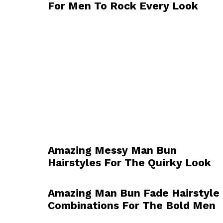
For Men To Rock Every Look
Amazing Messy Man Bun
Hairstyles For The Quirky Look
Amazing Man Bun Fade Hairstyle
Combinations For The Bold Men