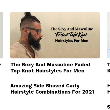
y
The Sexy And Masculine Faded
T
Top Knot Hairstyles For Men
K
Amazing Side Shaved Curly
H
Hairstyle Combinations For 2021
H
S