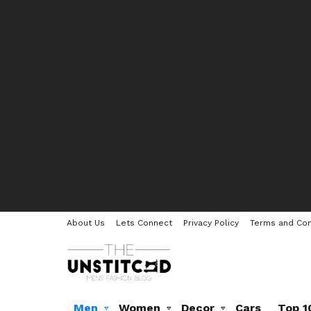
About Us
Lets Connect
Privacy Policy
Terms and Con
Men
Women
Decor
Cars
Top 1