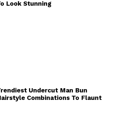
o Look Stunning
rendiest Undercut Man Bun
airstyle Combinations To Flaunt