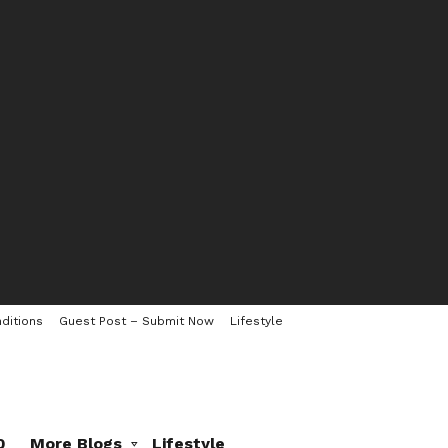
ditions
Guest Post – Submit Now
Lifestyle
0
More Blogs
Lifestyle