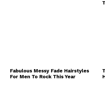
T
Fabulous Messy Fade Hairstyles
T
For Men To Rock This Year
H