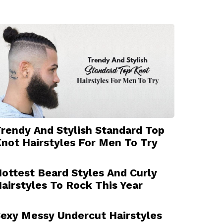
rendy And Stylish Standard Top
not Hairstyles For Men To Try
ottest Beard Styles And Curly
airstyles To Rock This Year
exy Messy Undercut Hairstyles