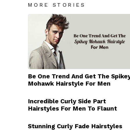
MORE STORIES
Be One Trend And Get The Spike
Mohawk Hairstyle For Men
Incredible Curly Side Part
Hairstyles For Men To Flaunt
Stunning Curly Fade Hairstyles