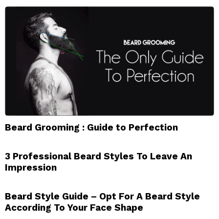
Beard Grooming : Guide to Perfection
3 Professional Beard Styles To Leave An
Impression
Beard Style Guide – Opt For A Beard Style
According To Your Face Shape