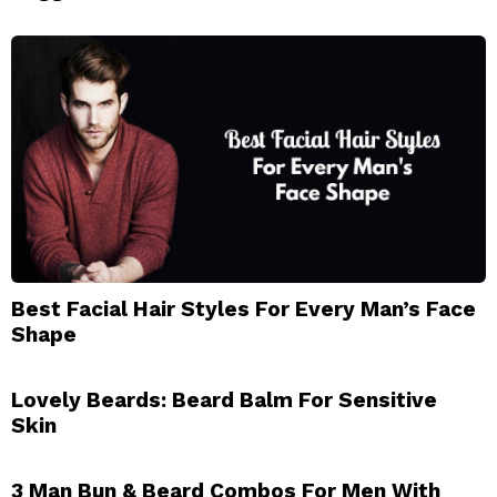
Best Facial Hair Styles For Every Man’s Face
Shape
Lovely Beards: Beard Balm For Sensitive
Skin
3 Man Bun & Beard Combos For Men With