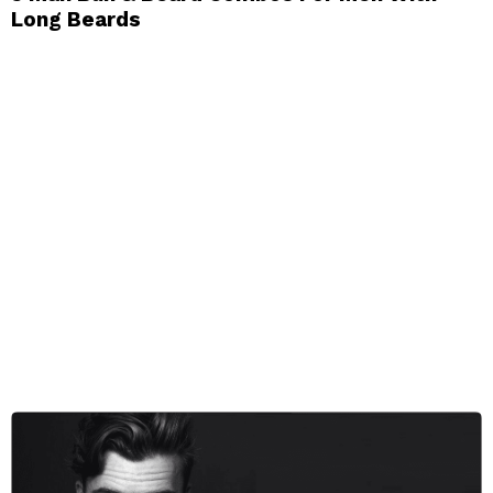
Long Beards