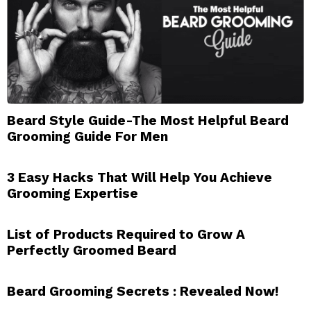
Beard Style Guide-The Most Helpful Beard
Grooming Guide For Men
3 Easy Hacks That Will Help You Achieve
Grooming Expertise
List of Products Required to Grow A
Perfectly Groomed Beard
Beard Grooming Secrets : Revealed Now!