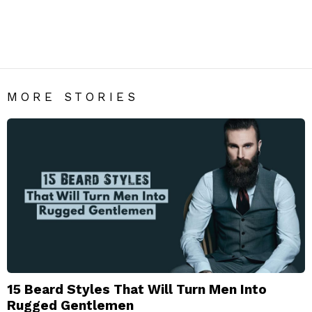
BEARD
Men’s Beard Style | Beard Fashion India – Mens Fashion
Blog
MORE STORIES
15 Beard Styles That Will Turn Men Into
Rugged Gentlemen