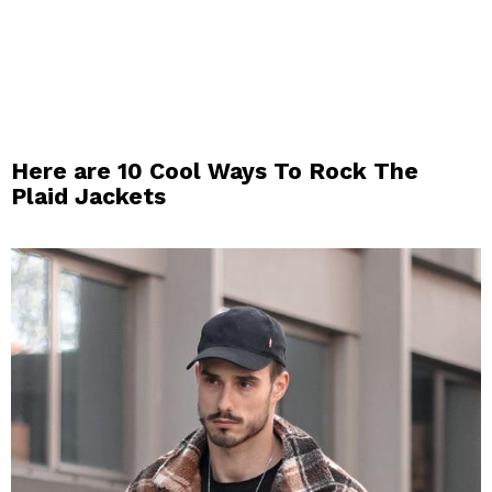
Here are 10 Cool Ways To Rock The
Plaid Jackets