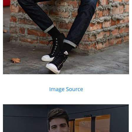
Image Source