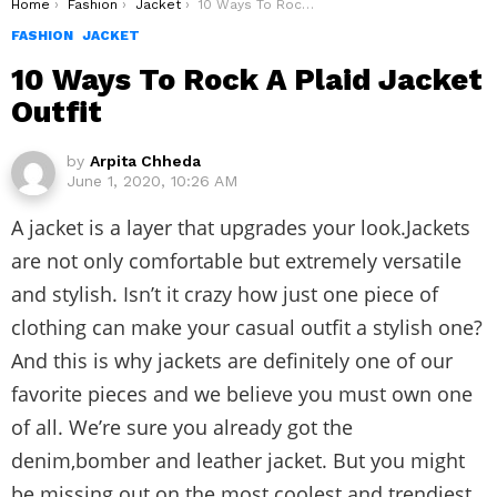
You are here:
Home
Fashion
Jacket
10 Ways To Rock A Plaid Jacket Outfit
FASHION
JACKET
10 Ways To Rock A Plaid Jacket
Outfit
by
Arpita Chheda
June 1, 2020, 10:26 AM
A jacket is a layer that upgrades your look.Jackets
are not only comfortable but extremely versatile
and stylish. Isn’t it crazy how just one piece of
clothing can make your casual outfit a stylish one?
And this is why jackets are definitely one of our
favorite pieces and we believe you must own one
of all. We’re sure you already got the
denim,bomber and leather jacket. But you might
be missing out on the most coolest and trendiest