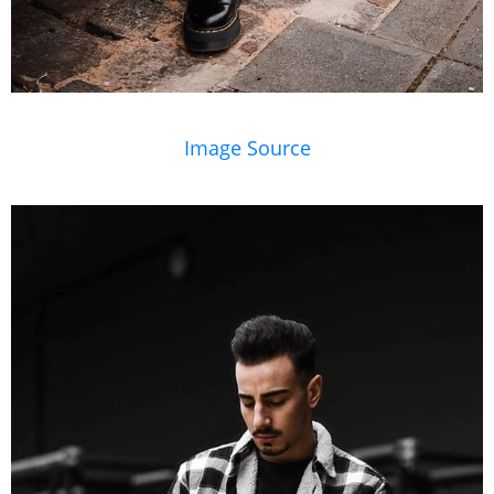
Image Source