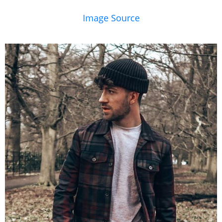
Image Source