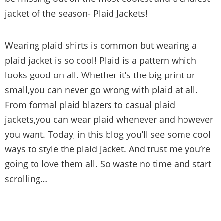
jacket of the season- Plaid Jackets!
Wearing plaid shirts is common but wearing a
plaid jacket is so cool! Plaid is a pattern which
looks good on all. Whether it’s the big print or
small,you can never go wrong with plaid at all.
From formal plaid blazers to casual plaid
jackets,you can wear plaid whenever and however
you want. Today, in this blog you’ll see some cool
ways to style the plaid jacket. And trust me you’re
going to love them all. So waste no time and start
scrolling…