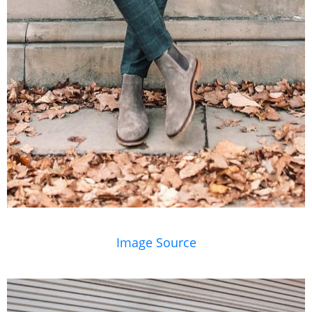
Image Source