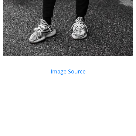
Image Source