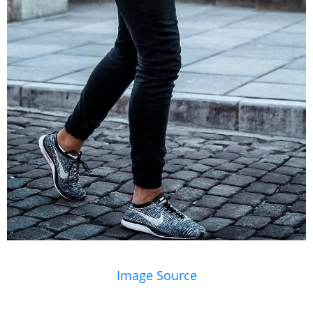
Image Source