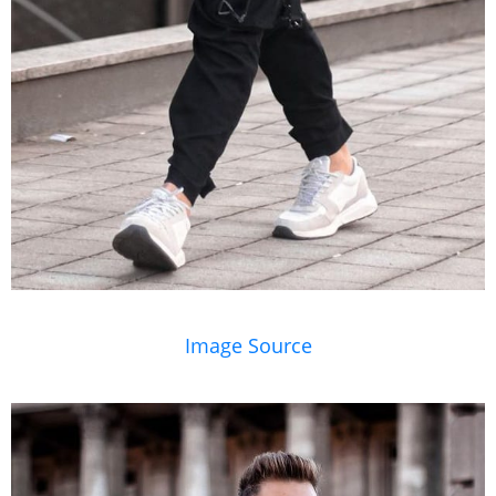
Image Source