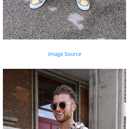
Image Source