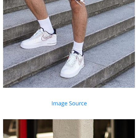
Image Source