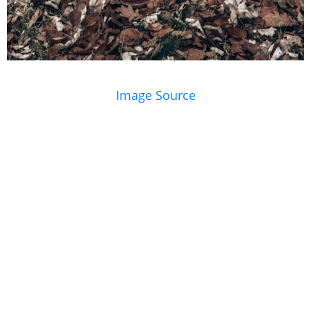
Image Source